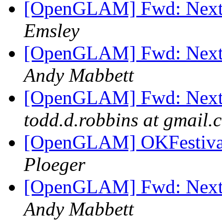
[OpenGLAM] Fwd: Next 
Emsley
[OpenGLAM] Fwd: Next 
Andy Mabbett
[OpenGLAM] Fwd: Next 
todd.d.robbins at gmail.
[OpenGLAM] OKFestival 
Ploeger
[OpenGLAM] Fwd: Next 
Andy Mabbett