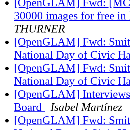
[OpenGLAM] Fwd: [MCN-
30000 images for free in
THURNER
[OpenGLAM] Fwd: Smiths
National Day of Civic H
[OpenGLAM] Fwd: Smiths
National Day of Civic H
[OpenGLAM] Interviews 
Board
Isabel Martínez
[OpenGLAM] Fwd: Smiths