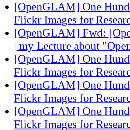
[OpenGLAM] One Hundre
Flickr Images for Resea
[OpenGLAM] Fwd: [Open-
| my Lecture about "Ope
[OpenGLAM] One Hundre
Flickr Images for Resea
[OpenGLAM] One Hundre
Flickr Images for Resea
[OpenGLAM] One Hundre
Flickr Images for Resea