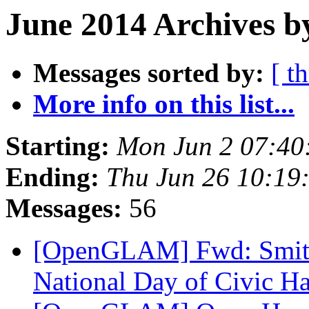
June 2014 Archives b
Messages sorted by:
[ t
More info on this list...
Starting:
Mon Jun 2 07:40
Ending:
Thu Jun 26 10:19
Messages:
56
[OpenGLAM] Fwd: Smiths
National Day of Civic H