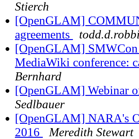
Stierch
[OpenGLAM] COMMUNIA p
agreements
todd.d.robb
[OpenGLAM] SMWCon Fal
MediaWiki conference: ca
Bernhard
[OpenGLAM] Webinar on 
Sedlbauer
[OpenGLAM] NARA's Ope
2016
Meredith Stewart