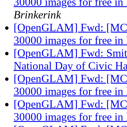
30000 images for free in
Brinkerink
[OpenGLAM] Fwd: [MCN-
30000 images for free in
[OpenGLAM] Fwd: Smiths
National Day of Civic H
[OpenGLAM] Fwd: [MCN-
30000 images for free in
[OpenGLAM] Fwd: [MCN-
30000 images for free in