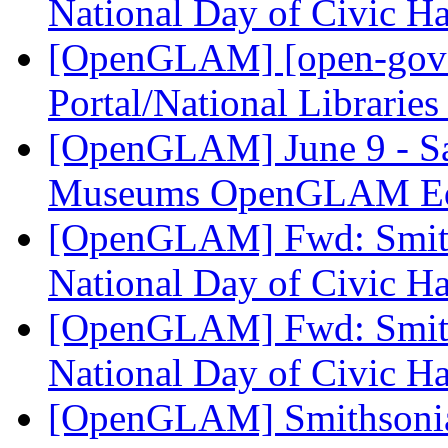
National Day of Civic H
[OpenGLAM] [open-gover
Portal/National Librarie
[OpenGLAM] June 9 - Sa
Museums OpenGLAM Ed
[OpenGLAM] Fwd: Smiths
National Day of Civic H
[OpenGLAM] Fwd: Smiths
National Day of Civic H
[OpenGLAM] Smithsonian 