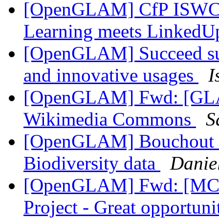
[OpenGLAM] CfP ISWC2
Learning meets Linked
[OpenGLAM] Succeed surv
and innovative usages
I
[OpenGLAM] Fwd: [GLAM
Wikimedia Commons
S
[OpenGLAM] Bouchout De
Biodiversity data
Danie
[OpenGLAM] Fwd: [MCN
Project - Great opportun