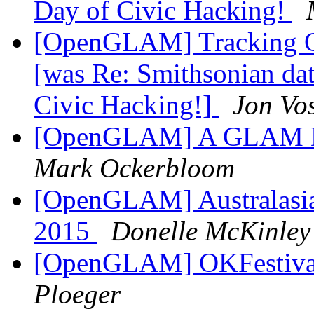
Day of Civic Hacking!
[OpenGLAM] Tracking Op
[was Re: Smithsonian dat
Civic Hacking!]
Jon Vo
[OpenGLAM] A GLAM Da
Mark Ockerbloom
[OpenGLAM] Australasi
2015
Donelle McKinley
[OpenGLAM] OKFestival 
Ploeger