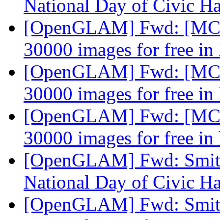
National Day of Civic H
[OpenGLAM] Fwd: [MCN-
30000 images for free in
[OpenGLAM] Fwd: [MCN-
30000 images for free in
[OpenGLAM] Fwd: [MCN-
30000 images for free in
[OpenGLAM] Fwd: Smiths
National Day of Civic H
[OpenGLAM] Fwd: Smiths