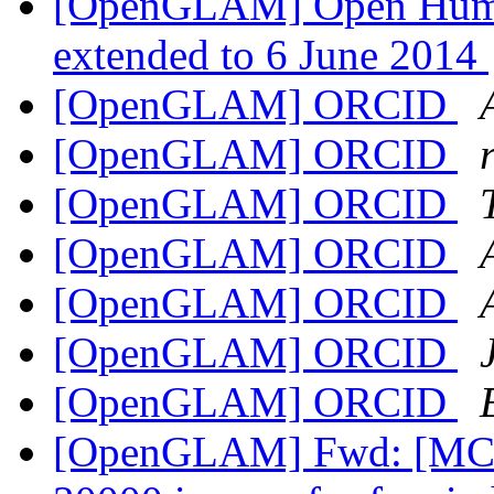
[OpenGLAM] Open Human
extended to 6 June 2014
[OpenGLAM] ORCID
[OpenGLAM] ORCID
[OpenGLAM] ORCID
[OpenGLAM] ORCID
[OpenGLAM] ORCID
[OpenGLAM] ORCID
[OpenGLAM] ORCID
[OpenGLAM] Fwd: [MCN-