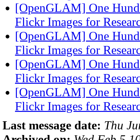
[OpenGLAM] One Hundre
Flickr Images for Resea
[OpenGLAM] One Hundre
Flickr Images for Resea
[OpenGLAM] One Hundre
Flickr Images for Resea
[OpenGLAM] One Hundre
Flickr Images for Resea
Last message date:
Thu Ju
Archived on:
Wed Feb 5 1