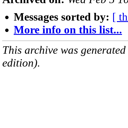
Messages sorted by:
[ t
More info on this list...
This archive was generated
edition).