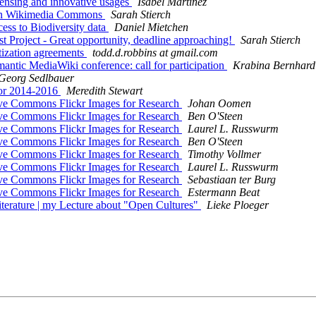
ensing and innovative usages
Isabel Martínez
on Wikimedia Commons
Sarah Stierch
s to Biodiversity data
Daniel Mietchen
oject - Great opportunity, deadline approaching!
Sarah Stierch
zation agreements
todd.d.robbins at gmail.com
ic MediaWiki conference: call for participation
Krabina Bernhard
Georg Sedlbauer
or 2014-2016
Meredith Stewart
e Commons Flickr Images for Research
Johan Oomen
e Commons Flickr Images for Research
Ben O'Steen
e Commons Flickr Images for Research
Laurel L. Russwurm
e Commons Flickr Images for Research
Ben O'Steen
e Commons Flickr Images for Research
Timothy Vollmer
e Commons Flickr Images for Research
Laurel L. Russwurm
e Commons Flickr Images for Research
Sebastiaan ter Burg
e Commons Flickr Images for Research
Estermann Beat
rature | my Lecture about "Open Cultures"
Lieke Ploeger