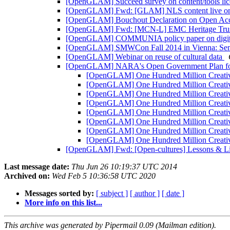
[OpenGLAM] Succeed survey on content/tools lic
[OpenGLAM] Fwd: [GLAM] NLS content live 
[OpenGLAM] Bouchout Declaration on Open Acces
[OpenGLAM] Fwd: [MCN-L] EMC Heritage Trust Pr
[OpenGLAM] COMMUNIA policy paper on digiti
[OpenGLAM] SMWCon Fall 2014 in Vienna: Semant
[OpenGLAM] Webinar on reuse of cultural data
[OpenGLAM] NARA's Open Government Plan f
[OpenGLAM] One Hundred Million Creativ
[OpenGLAM] One Hundred Million Creativ
[OpenGLAM] One Hundred Million Creativ
[OpenGLAM] One Hundred Million Creativ
[OpenGLAM] One Hundred Million Creativ
[OpenGLAM] One Hundred Million Creativ
[OpenGLAM] One Hundred Million Creativ
[OpenGLAM] One Hundred Million Creativ
[OpenGLAM] Fwd: [Open-cultures] Lessons & Lite
Last message date:
Thu Jun 26 10:19:37 UTC 2014
Archived on:
Wed Feb 5 10:36:58 UTC 2020
Messages sorted by:
[ subject ]
[ author ]
[ date ]
More info on this list...
This archive was generated by Pipermail 0.09 (Mailman edition).