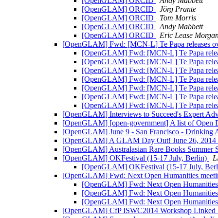
[OpenGLAM] ORCID
Andy Mabbett
[OpenGLAM] ORCID
Jörg Prante
[OpenGLAM] ORCID
Tom Morris
[OpenGLAM] ORCID
Andy Mabbett
[OpenGLAM] ORCID
Eric Lease Morga
[OpenGLAM] Fwd: [MCN-L] Te Papa releases over 
[OpenGLAM] Fwd: [MCN-L] Te Papa releases
[OpenGLAM] Fwd: [MCN-L] Te Papa releases
[OpenGLAM] Fwd: [MCN-L] Te Papa releases
[OpenGLAM] Fwd: [MCN-L] Te Papa releases
[OpenGLAM] Fwd: [MCN-L] Te Papa releases
[OpenGLAM] Fwd: [MCN-L] Te Papa releases
[OpenGLAM] Fwd: [MCN-L] Te Papa releases
[OpenGLAM] Interviews to Succeed's Expert Ad
[OpenGLAM] [open-government] A list of Open Da
[OpenGLAM] June 9 - San Francisco - Drinki
[OpenGLAM] A GLAM Day Out! June 26, 2014
[OpenGLAM] Australasian Rare Books Summer 
[OpenGLAM] OKFestival (15-17 July, Berlin)
L
[OpenGLAM] OKFestival (15-17 July, Berl
[OpenGLAM] Fwd: Next Open Humanities meet
[OpenGLAM] Fwd: Next Open Humanities
[OpenGLAM] Fwd: Next Open Humanities
[OpenGLAM] Fwd: Next Open Humanities
[OpenGLAM] CfP ISWC2014 Workshop Linked L