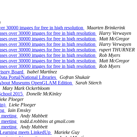
n
30000 images for free in high resolution
Maarten Brinkerink
 over 30000 images for free in high resolution
Harry Verwayen
 over 30000 images for free in high resolution
Matt McGregor
 over 30000 images for free in high resolution
Harry Verwayen
 over 30000 images for free in high resolution
rupert THURNER
 over 30000 images for free in high resolution
Rob Myers
 over 30000 images for free in high resolution
Matt McGregor
 over 30000 images for free in high resolution
Rob Myers
visory Board
Isabel Martínez
ta Portal/National Libraries
Gofran Shukair
ng About Museums OpenGLAM Edition
Sarah Stierch
Mary Mark Ockerbloom
School 2015
Donelle McKinley
ieke Ploeger
in)
Lieke Ploeger
ing
Iain Emsley
 meeting
Andy Mabbett
 meeting
todd.d.robbins at gmail.com
 meeting
Andy Mabbett
earning meets LinkedUp
Marieke Guy