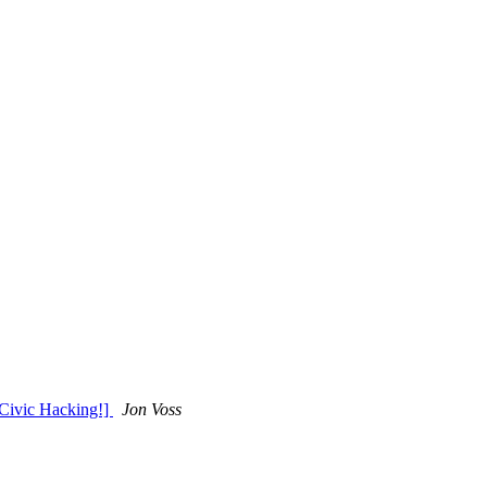
 Civic Hacking!]
Jon Voss