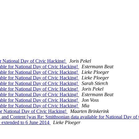
 National Day of Civic Hacking!
Joris Pekel
le for National Day of Civic Hacking!
Estermann Beat
le for National Day of Civic Hacking!
Lieke Ploeger
le for National Day of Civic Hacking!
Lieke Ploeger
le for National Day of Civic Hacking!
Sarah Stierch
le for National Day of Civic Hacking!
Joris Pekel
le for National Day of Civic Hacking!
Estermann Beat
le for National Day of Civic Hacking!
Jon Voss
le for National Day of Civic Hacking!
Mia
r National Day of Civic Hacking!
Maarten Brinkerink
d Content [was Re: Smithsonian data available for National Day of
extended to 6 June 2014
Lieke Ploeger