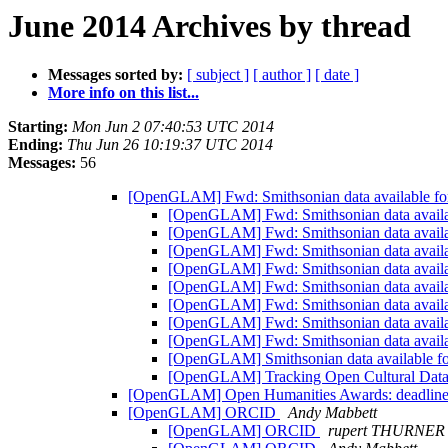
June 2014 Archives by thread
Messages sorted by:
[ subject ]
[ author ]
[ date ]
More info on this list...
Starting:
Mon Jun 2 07:40:53 UTC 2014
Ending:
Thu Jun 26 10:19:37 UTC 2014
Messages:
56
[OpenGLAM] Fwd: Smithsonian data available for
[OpenGLAM] Fwd: Smithsonian data availab
[OpenGLAM] Fwd: Smithsonian data availab
[OpenGLAM] Fwd: Smithsonian data availab
[OpenGLAM] Fwd: Smithsonian data availab
[OpenGLAM] Fwd: Smithsonian data availab
[OpenGLAM] Fwd: Smithsonian data availab
[OpenGLAM] Fwd: Smithsonian data availab
[OpenGLAM] Fwd: Smithsonian data availab
[OpenGLAM] Smithsonian data available fo
[OpenGLAM] Tracking Open Cultural Data an
[OpenGLAM] Open Humanities Awards: deadline 
[OpenGLAM] ORCID
Andy Mabbett
[OpenGLAM] ORCID
rupert THURNER