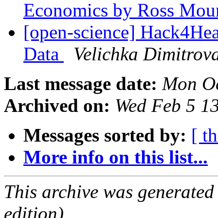
Economics by Ross Mo
[open-science] Hack4Hea
Data
Velichka Dimitrov
Last message date:
Mon Oc
Archived on:
Wed Feb 5 1
Messages sorted by:
[ t
More info on this list...
This archive was generated
edition).