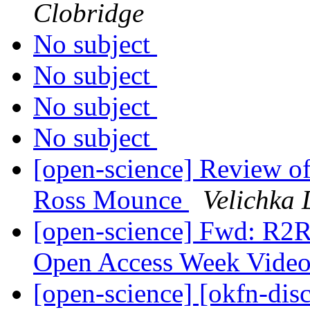
Clobridge
No subject
No subject
No subject
No subject
[open-science] Review o
Ross Mounce
Velichka 
[open-science] Fwd: R2R
Open Access Week Vide
[open-science] [okfn-dis