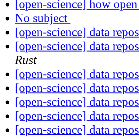
[open-science] how open 
No subject
[open-science] data repo
[open-science] data repo
Rust
[open-science] data repo
[open-science] data repo
[open-science] data repo
[open-science] data repo
[open-science] data repo