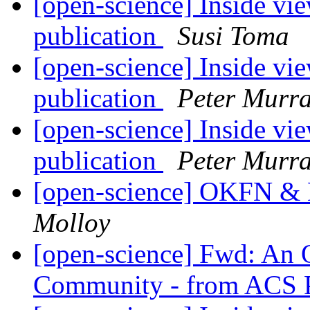
[open-science] Inside vie
publication
Susi Toma
[open-science] Inside vie
publication
Peter Murra
[open-science] Inside vie
publication
Peter Murra
[open-science] OKFN &
Molloy
[open-science] Fwd: An O
Community - from ACS P