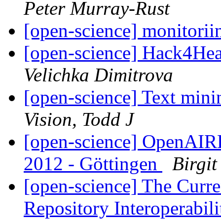
Peter Murray-Rust
[open-science] monitorii
[open-science] Hack4He
Velichka Dimitrova
[open-science] Text mini
Vision, Todd J
[open-science] OpenAIR
2012 - Göttingen
Birgit
[open-science] The Curre
Repository Interoperabi