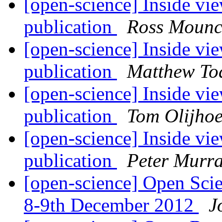
[open-science] Inside vie
publication
Ross Mounc
[open-science] Inside vie
publication
Matthew To
[open-science] Inside vie
publication
Tom Olijho
[open-science] Inside vie
publication
Peter Murra
[open-science] Open Sci
8-9th December 2012
J