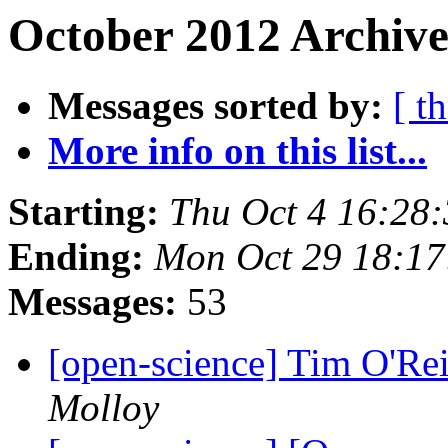
October 2012 Archive
Messages sorted by:
[ t
More info on this list...
Starting:
Thu Oct 4 16:28
Ending:
Mon Oct 29 18:1
Messages:
53
[open-science] Tim O'Re
Molloy