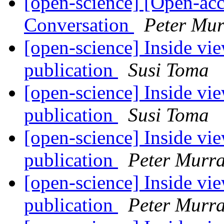
[open-science] [Open-ac
Conversation
Peter Mur
[open-science] Inside vie
publication
Susi Toma
[open-science] Inside vie
publication
Susi Toma
[open-science] Inside vie
publication
Peter Murra
[open-science] Inside vie
publication
Peter Murra