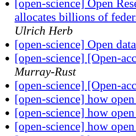
[open-science] Open Re
allocates billions of fede
Ulrich Herb
[open-science] Open dat
[open-science] [Open-acc
Murray-Rust
[open-science] [Open-acc
[open-science] how open 
[open-science] how open 
[open-science] how open 