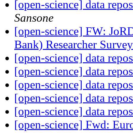
[open-science] data repo
Sansone
[open-science] FW: JoRD
Bank) Researcher Surve
[open-science] data repo
[open-science] data repo
[open-science] data repo
[open-science] data repo
[open-science] data repo
[open-science] Fwd: Eur