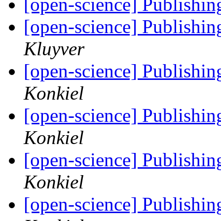
[open-science] Publishing
[open-science] Publishing
Kluyver
[open-science] Publishing
Konkiel
[open-science] Publishing
Konkiel
[open-science] Publishing
Konkiel
[open-science] Publishing