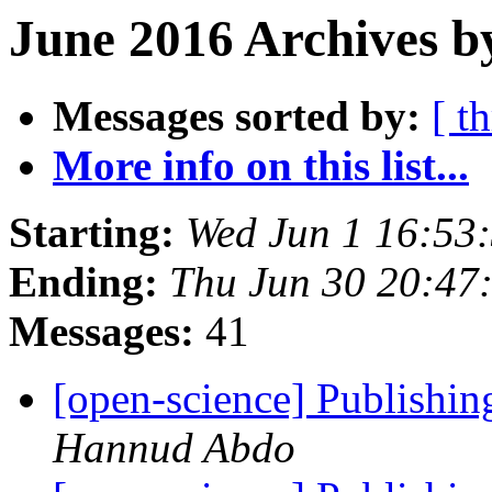
June 2016 Archives b
Messages sorted by:
[ t
More info on this list...
Starting:
Wed Jun 1 16:53
Ending:
Thu Jun 30 20:47
Messages:
41
[open-science] Publishing
Hannud Abdo