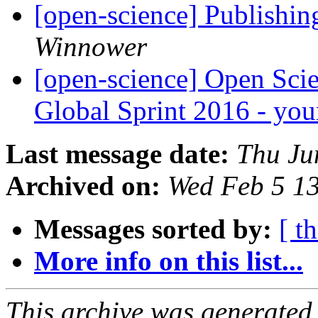
[open-science] Publishing
Winnower
[open-science] Open Sci
Global Sprint 2016 - yo
Last message date:
Thu Ju
Archived on:
Wed Feb 5 1
Messages sorted by:
[ t
More info on this list...
This archive was generated