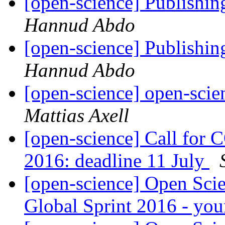
[open-science] Publishing
Hannud Abdo
[open-science] Publishing
Hannud Abdo
[open-science] open-scie
Mattias Axell
[open-science] Call for
2016: deadline 11 July
[open-science] Open Sci
Global Sprint 2016 - yo