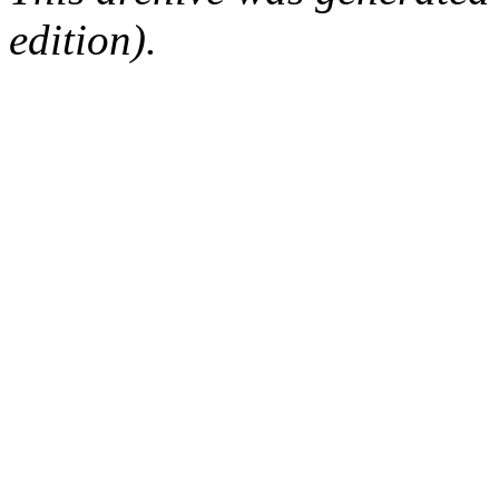
edition).