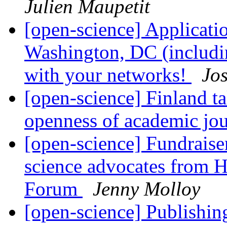
Julien Maupetit
[open-science] Applicati
Washington, DC (includin
with your networks!
Jo
[open-science] Finland ta
openness of academic jou
[open-science] Fundrais
science advocates from Ha
Forum
Jenny Molloy
[open-science] Publishing