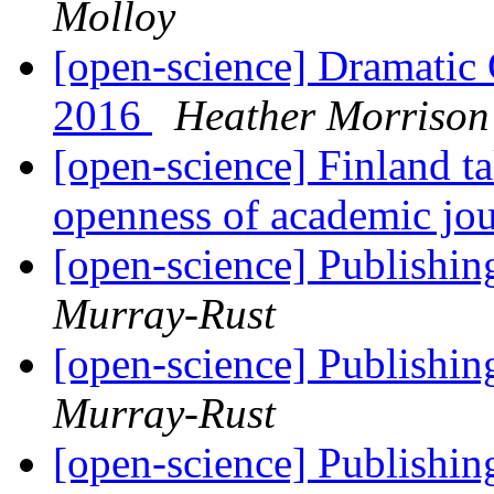
Molloy
[open-science] Dramatic
2016
Heather Morrison
[open-science] Finland ta
openness of academic jou
[open-science] Publishing
Murray-Rust
[open-science] Publishing
Murray-Rust
[open-science] Publishing