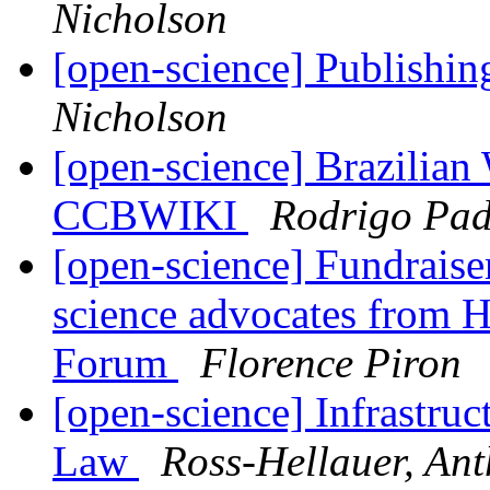
Nicholson
[open-science] Publishing
Nicholson
[open-science] Brazilian
CCBWIKI
Rodrigo Pad
[open-science] Fundrais
science advocates from Ha
Forum
Florence Piron
[open-science] Infrastructu
Law
Ross-Hellauer, An