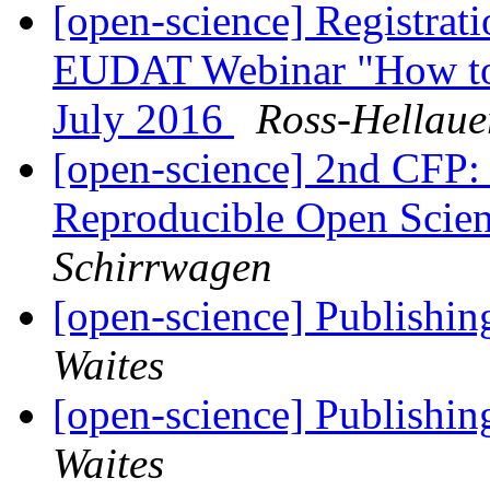
[open-science] Registra
EUDAT Webinar "How to 
July 2016
Ross-Hellaue
[open-science] 2nd CFP: 
Reproducible Open Sc
Schirrwagen
[open-science] Publishing
Waites
[open-science] Publishing
Waites