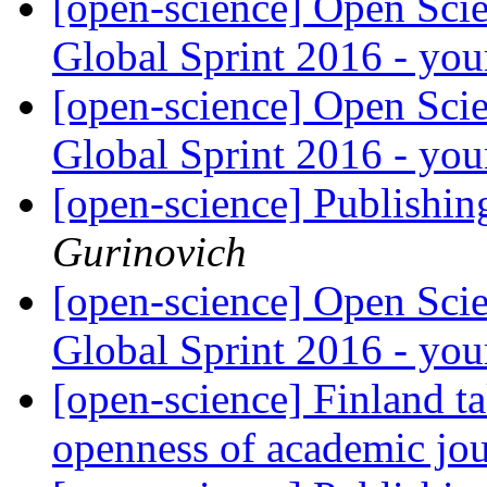
[open-science] Open Sci
Global Sprint 2016 - yo
[open-science] Open Sci
Global Sprint 2016 - yo
[open-science] Publishing
Gurinovich
[open-science] Open Sci
Global Sprint 2016 - yo
[open-science] Finland ta
openness of academic jou