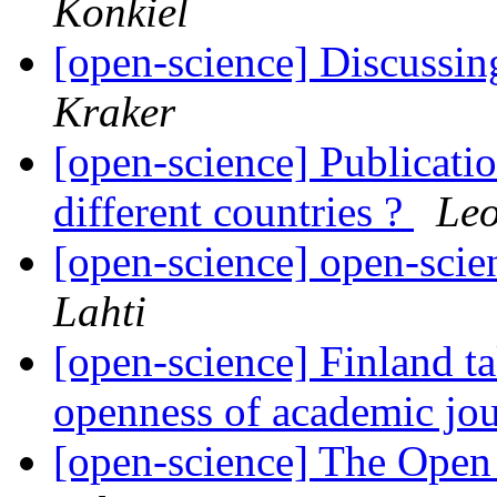
Konkiel
[open-science] Discussin
Kraker
[open-science] Publicatio
different countries ?
Leo
[open-science] open-scie
Lahti
[open-science] Finland ta
openness of academic jou
[open-science] The Ope