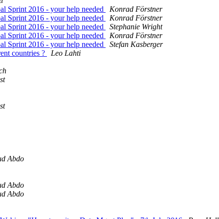
i
l Sprint 2016 - your help needed
Konrad Förstner
l Sprint 2016 - your help needed
Konrad Förstner
l Sprint 2016 - your help needed
Stephanie Wright
l Sprint 2016 - your help needed
Konrad Förstner
l Sprint 2016 - your help needed
Stefan Kasberger
rent countries ?
Leo Lahti
ch
st
st
ud Abdo
ud Abdo
ud Abdo