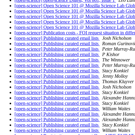
[open-science] open-science Digest, Vol 861, Issue 1
Leo Laht
[open-science] Open Science 101 @ Mozilla Science Lab Globa
[open-science] Open Science 101 @ Mozilla Science Lab Globa
[open-science] Open Science 101 @ Mozilla Science Lab Globa
[open-science] Open Science 101 @ Mozilla Science Lab Globa
[open-science] Open Science 101 @ Mozilla Science Lab Globa
[open-science] Publication costs - FOI request situation in diffe
[open-science] Publishing curated email lists
Josh Nicholson
[open-science] Publishing curated email lists
Roman Gurinovi
[open-science] Publishing curated email lists
Peter Murray-Ru
[open-science] Publishing curated email lists
P Kishor
[open-science] Publishing curated email lists
The Winnower
[open-science] Publishing curated email lists
Peter Murray-Ru
[open-science] Publishing curated email lists
Stacy Konkiel
[open-science] Publishing curated email lists
Jenny Molloy
[open-science] Publishing curated email lists
Thomas Kluyver
[open-science] Publishing curated email lists
Josh Nicholson
[open-science] Publishing curated email lists
Stacy Konkiel
[open-science] Publishing curated email lists
Alexandre Hann
[open-science] Publishing curated email lists
Stacy Konkiel
[open-science] Publishing curated email lists
William Waites
[open-science] Publishing curated email lists
Alexandre Hann
[open-science] Publishing curated email lists
Alexandre Hann
[open-science] Publishing curated email lists
Stacy Konkiel
[open-science] Publishing curated email lists
William Waites