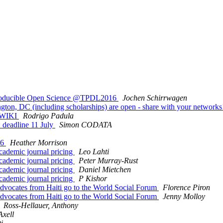
eproducible Open Science @TPDL2016
Jochen Schirrwagen
gton, DC (including scholarships) are open - share with your network
CBWIKI
Rodrigo Padula
 deadline 11 July
Simon CODATA
16
Heather Morrison
academic journal pricing
Leo Lahti
academic journal pricing
Peter Murray-Rust
academic journal pricing
Daniel Mietchen
academic journal pricing
P Kishor
dvocates from Haiti go to the World Social Forum
Florence Piron
dvocates from Haiti go to the World Social Forum
Jenny Molloy
Ross-Hellauer, Anthony
Axell