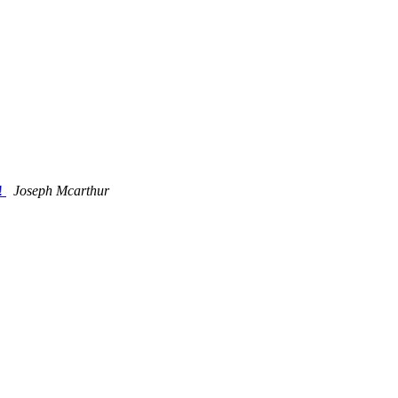
s!
Joseph Mcarthur