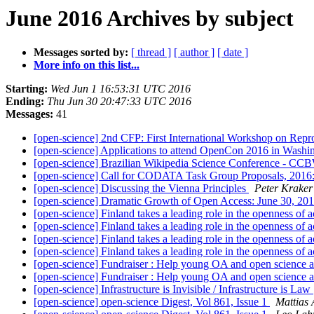
June 2016 Archives by subject
Messages sorted by:
[ thread ]
[ author ]
[ date ]
More info on this list...
Starting:
Wed Jun 1 16:53:31 UTC 2016
Ending:
Thu Jun 30 20:47:33 UTC 2016
Messages:
41
[open-science] 2nd CFP: First International Workshop on R
[open-science] Applications to attend OpenCon 2016 in Washin
[open-science] Brazilian Wikipedia Science Conference - C
[open-science] Call for CODATA Task Group Proposals, 2016:
[open-science] Discussing the Vienna Principles
Peter Kraker
[open-science] Dramatic Growth of Open Access: June 30, 20
[open-science] Finland takes a leading role in the openness of 
[open-science] Finland takes a leading role in the openness of 
[open-science] Finland takes a leading role in the openness of 
[open-science] Finland takes a leading role in the openness of 
[open-science] Fundraiser : Help young OA and open science a
[open-science] Fundraiser : Help young OA and open science a
[open-science] Infrastructure is Invisible / Infrastructure is Law
[open-science] open-science Digest, Vol 861, Issue 1
Mattias 