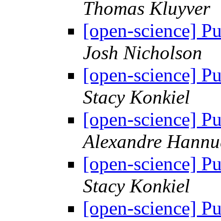
Thomas Kluyver
[open-science] Pu
Josh Nicholson
[open-science] Pu
Stacy Konkiel
[open-science] Pu
Alexandre Hannu
[open-science] Pu
Stacy Konkiel
[open-science] Pu