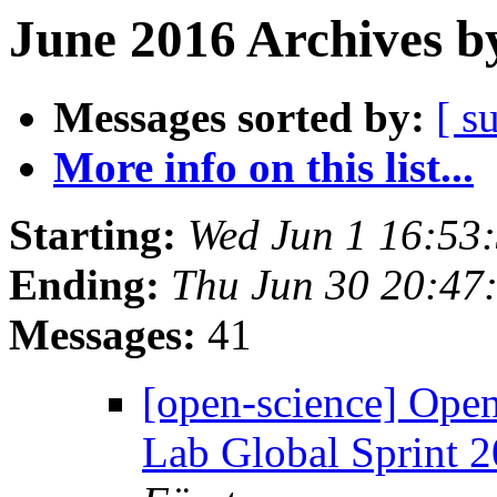
June 2016 Archives b
Messages sorted by:
[ s
More info on this list...
Starting:
Wed Jun 1 16:53
Ending:
Thu Jun 30 20:47
Messages:
41
[open-science] Ope
Lab Global Sprint 2