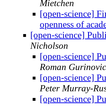
Mietchen
[open-science] Fin
openness of acad
[open-science] Publi
Nicholson
[open-science] Pu
Roman Gurinovi
[open-science] Pu
Peter Murray-Rus
[open-science] Pu