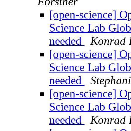
Förstner
[open-science] O
Science Lab Globa
needed
Konrad 
[open-science] O
Science Lab Globa
needed
Stephani
[open-science] O
Science Lab Globa
needed
Konrad 