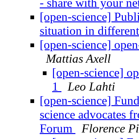
- share with your n
[open-science] Publi
situation in differen
[open-science] open-
Mattias Axell
[open-science] op
1
Leo Lahti
[open-science] Fun
science advocates fr
Forum
Florence P