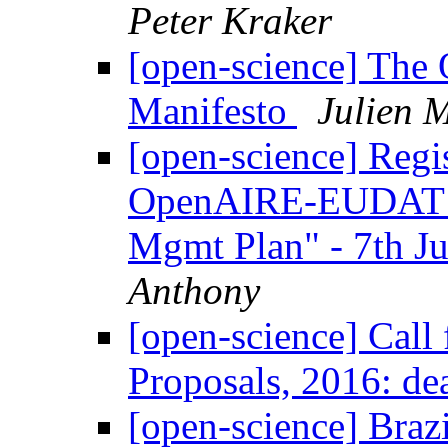
Peter Kraker
[open-science] The
Manifesto
Julien 
[open-science] Regis
OpenAIRE-EUDAT We
Mgmt Plan" - 7th J
Anthony
[open-science] Cal
Proposals, 2016: de
[open-science] Braz