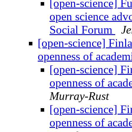
[open-science] F
open science advo
Social Forum
Je
[open-science] Finla
openness of academi
[open-science] Fin
openness of acad
Murray-Rust
[open-science] Fin
openness of acad