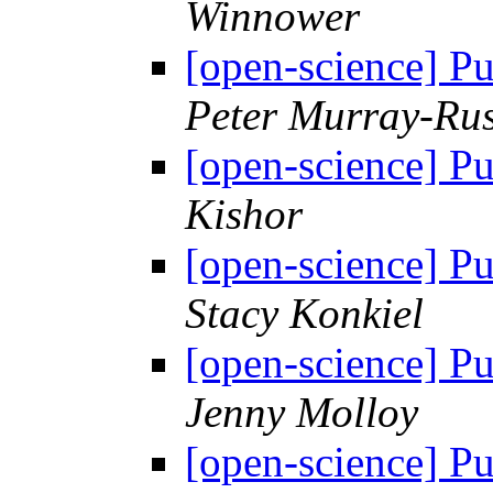
Winnower
[open-science] Pu
Peter Murray-Rus
[open-science] Pu
Kishor
[open-science] Pu
Stacy Konkiel
[open-science] Pu
Jenny Molloy
[open-science] Pu