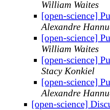
William Waites
[open-science] Pu
Alexandre Hannu
[open-science] Pu
William Waites
[open-science] Pu
Stacy Konkiel
[open-science] Pu
Alexandre Hannu
[open-science] Disc