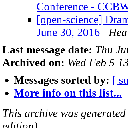
Conference - CCB
[open-science] Dra
June 30, 2016
Hea
Last message date:
Thu Ju
Archived on:
Wed Feb 5 1
Messages sorted by:
[ s
More info on this list...
This archive was generated
edition).