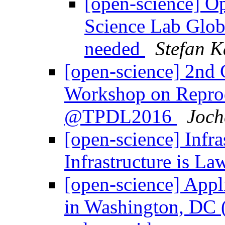
[open-science] O
Science Lab Globa
needed
Stefan K
[open-science] 2nd C
Workshop on Repro
@TPDL2016
Joch
[open-science] Infras
Infrastructure is L
[open-science] Appl
in Washington, DC (