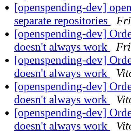
[openspending-dev] open
separate repositories
Fr
[openspending-dev] Orde
doesn't always work
Fr
[openspending-dev] Orde
doesn't always work
Vit
[openspending-dev] Orde
doesn't always work
Vit
[openspending-dev] Orde
doesn't always work
Vit