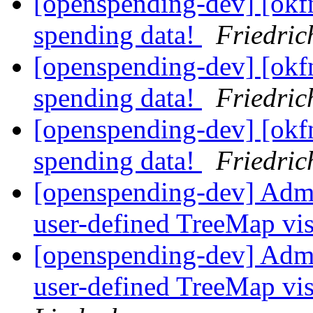
[openspending-dev] [okf
spending data!
Friedric
[openspending-dev] [okf
spending data!
Friedric
[openspending-dev] [okf
spending data!
Friedric
[openspending-dev] Adm
user-defined TreeMap vis
[openspending-dev] Adm
user-defined TreeMap vis