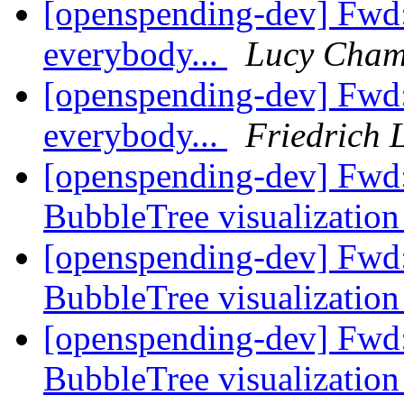
[openspending-dev] Fwd
everybody...
Lucy Cham
[openspending-dev] Fwd
everybody...
Friedrich 
[openspending-dev] Fwd:
BubbleTree visualizatio
[openspending-dev] Fwd:
BubbleTree visualizatio
[openspending-dev] Fwd:
BubbleTree visualizatio