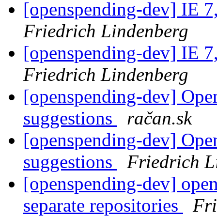
[openspending-dev] IE 7
Friedrich Lindenberg
[openspending-dev] IE 7
Friedrich Lindenberg
[openspending-dev] Ope
suggestions
račan.sk
[openspending-dev] Ope
suggestions
Friedrich 
[openspending-dev] open
separate repositories
Fr