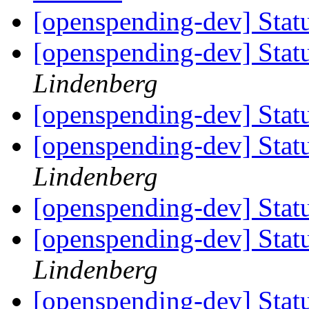
[openspending-dev] Statu
[openspending-dev] Statu
Lindenberg
[openspending-dev] Statu
[openspending-dev] Statu
Lindenberg
[openspending-dev] Statu
[openspending-dev] Statu
Lindenberg
[openspending-dev] Statu