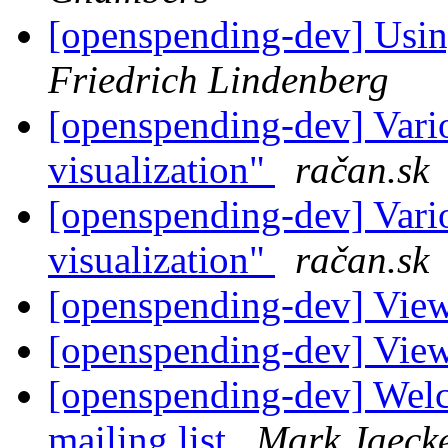
[openspending-dev] Usin
Friedrich Lindenberg
[openspending-dev] Vario
visualization"
račan.sk
[openspending-dev] Vario
visualization"
račan.sk
[openspending-dev] Vie
[openspending-dev] Vie
[openspending-dev] Welc
mailing list
Mark Jaeck