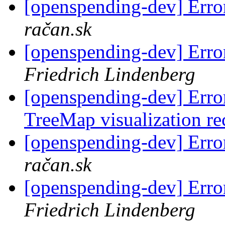
[openspending-dev] Error
račan.sk
[openspending-dev] Error
Friedrich Lindenberg
[openspending-dev] Error
TreeMap visualization re
[openspending-dev] Error
račan.sk
[openspending-dev] Error
Friedrich Lindenberg