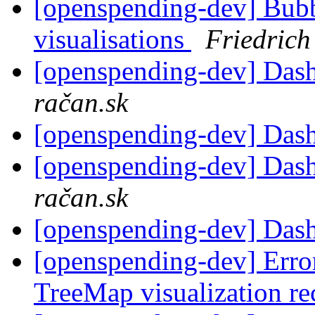
[openspending-dev] Bub
visualisations
Friedrich
[openspending-dev] Dash
račan.sk
[openspending-dev] Das
[openspending-dev] Dash
račan.sk
[openspending-dev] Das
[openspending-dev] Error
TreeMap visualization re