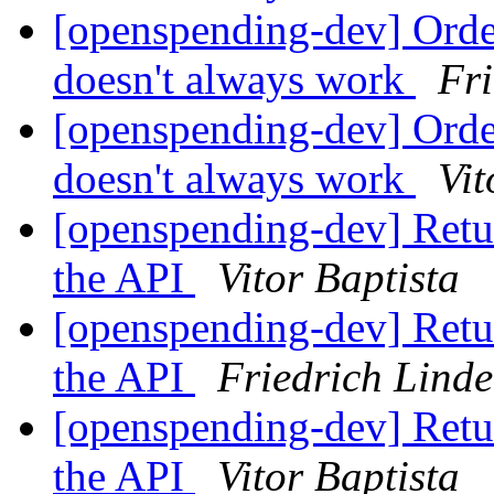
[openspending-dev] Orde
doesn't always work
Fr
[openspending-dev] Orde
doesn't always work
Vit
[openspending-dev] Retur
the API
Vitor Baptista
[openspending-dev] Retur
the API
Friedrich Lind
[openspending-dev] Retur
the API
Vitor Baptista