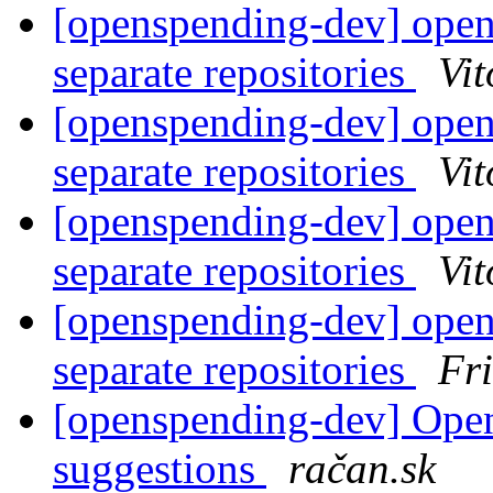
[openspending-dev] open
separate repositories
Vit
[openspending-dev] open
separate repositories
Vit
[openspending-dev] open
separate repositories
Vit
[openspending-dev] open
separate repositories
Fr
[openspending-dev] Ope
suggestions
račan.sk