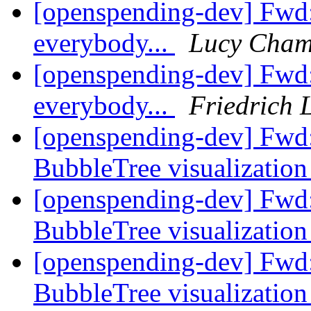
[openspending-dev] Fwd
everybody...
Lucy Cham
[openspending-dev] Fwd
everybody...
Friedrich 
[openspending-dev] Fwd:
BubbleTree visualizatio
[openspending-dev] Fwd:
BubbleTree visualizatio
[openspending-dev] Fwd:
BubbleTree visualizatio