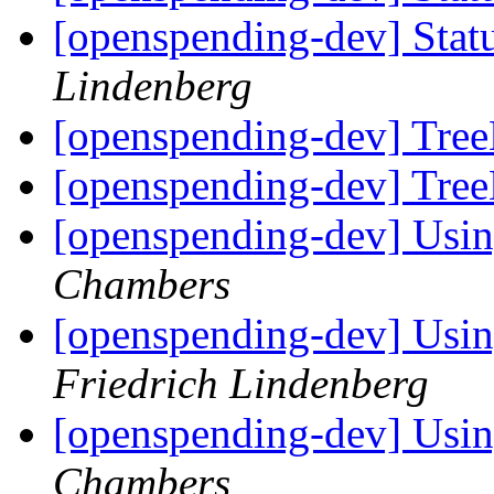
[openspending-dev] Statu
Lindenberg
[openspending-dev] Tre
[openspending-dev] Tre
[openspending-dev] Usin
Chambers
[openspending-dev] Usin
Friedrich Lindenberg
[openspending-dev] Usin
Chambers