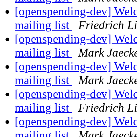
[openspending-dev] Welc
mailing list
Friedrich L
[openspending-dev] Welc
mailing list
Mark Jaeck
[openspending-dev] Welc
mailing list
Mark Jaeck
[openspending-dev] Welc
mailing list
Friedrich L
[openspending-dev] Welc
mailing list
Mark Jaeck