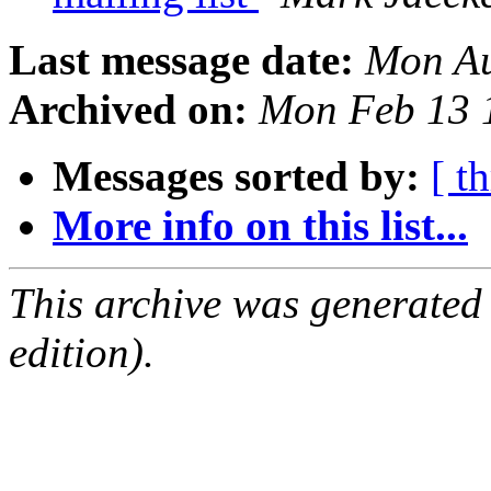
Last message date:
Mon Au
Archived on:
Mon Feb 13 
Messages sorted by:
[ t
More info on this list...
This archive was generated
edition).