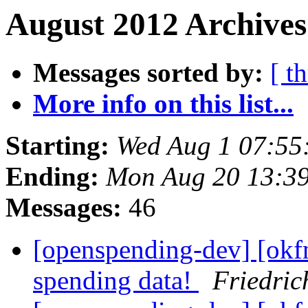
August 2012 Archives
Messages sorted by:
[ t
More info on this list...
Starting:
Wed Aug 1 07:55
Ending:
Mon Aug 20 13:3
Messages:
46
[openspending-dev] [okf
spending data!
Friedric