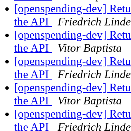
[openspending-dev] Retur
the API
Friedrich Lind
[openspending-dev] Retur
the API
Vitor Baptista
[openspending-dev] Retur
the API
Friedrich Lind
[openspending-dev] Retur
the API
Vitor Baptista
[openspending-dev] Retur
the API
Friedrich Lind