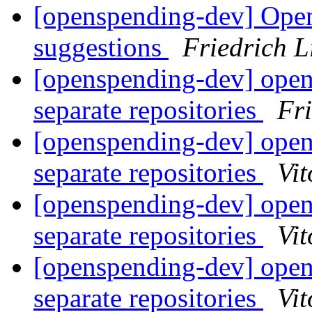
[openspending-dev] Ope
suggestions
Friedrich 
[openspending-dev] open
separate repositories
Fr
[openspending-dev] open
separate repositories
Vit
[openspending-dev] open
separate repositories
Vit
[openspending-dev] open
separate repositories
Vit