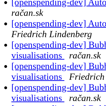
[openspending-dev] Autom
račan.sk
[openspending-dev] Autom
Friedrich Lindenberg
[openspending-dev] Bub
visualisations
račan.sk
[openspending-dev] Bub
visualisations
Friedrich
[openspending-dev] Bub
visualisations
račan.sk