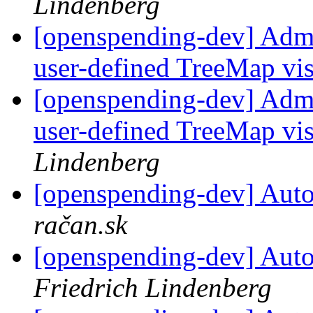
Lindenberg
[openspending-dev] Adm
user-defined TreeMap vis
[openspending-dev] Adm
user-defined TreeMap vis
Lindenberg
[openspending-dev] Autom
račan.sk
[openspending-dev] Autom
Friedrich Lindenberg