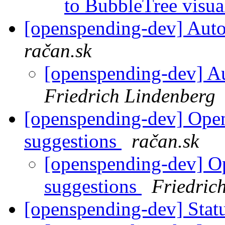
to BubbleTree visua
[openspending-dev] Autom
račan.sk
[openspending-dev] Au
Friedrich Lindenberg
[openspending-dev] Ope
suggestions
račan.sk
[openspending-dev] O
suggestions
Friedric
[openspending-dev] Statu