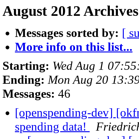
August 2012 Archives
Messages sorted by:
[ s
More info on this list...
Starting:
Wed Aug 1 07:55
Ending:
Mon Aug 20 13:3
Messages:
46
[openspending-dev] [okf
spending data!
Friedric