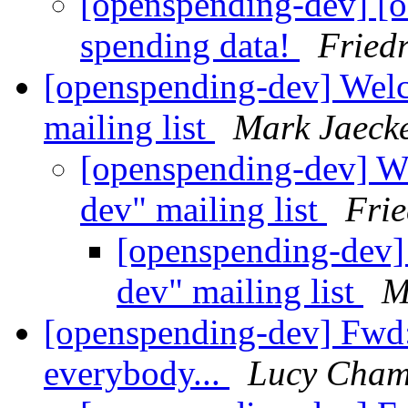
[openspending-dev] [o
spending data!
Fried
[openspending-dev] Welc
mailing list
Mark Jaeck
[openspending-dev] W
dev" mailing list
Frie
[openspending-dev]
dev" mailing list
M
[openspending-dev] Fwd
everybody...
Lucy Cham