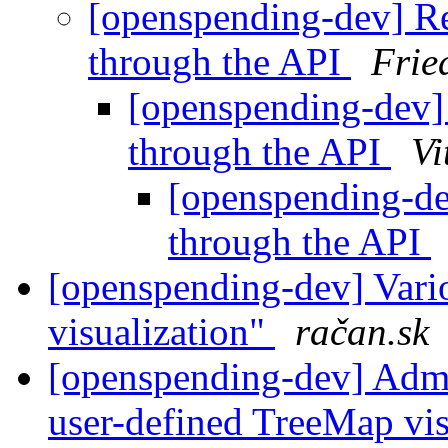
[openspending-dev] Ret
through the API
Frie
[openspending-dev] 
through the API
Vi
[openspending-dev
through the API
[openspending-dev] Vario
visualization"
račan.sk
[openspending-dev] Adm
user-defined TreeMap vis