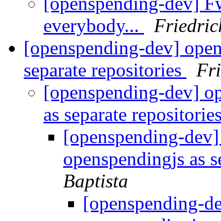
[openspending-dev] F
everybody...
Friedri
[openspending-dev] open
separate repositories
Fr
[openspending-dev] o
as separate repositorie
[openspending-dev]
openspendingjs as s
Baptista
[openspending-d