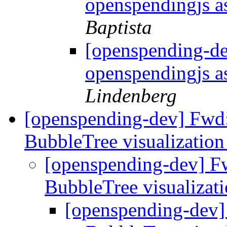
openspendingjs as
Baptista
[openspending-d
openspendingjs as
Lindenberg
[openspending-dev] Fwd:
BubbleTree visualizatio
[openspending-dev] F
BubbleTree visualizat
[openspending-dev]