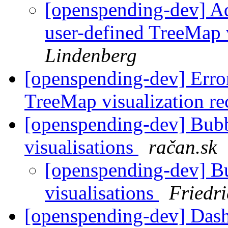
[openspending-dev] A
user-defined TreeMap 
Lindenberg
[openspending-dev] Error
TreeMap visualization re
[openspending-dev] Bub
visualisations
račan.sk
[openspending-dev] B
visualisations
Friedr
[openspending-dev] Dash