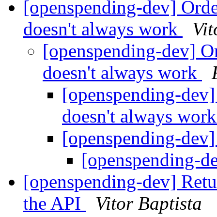
[openspending-dev] Orde
doesn't always work
Vit
[openspending-dev] Or
doesn't always work
[openspending-dev]
doesn't always wor
[openspending-dev
[openspending-d
[openspending-dev] Retur
the API
Vitor Baptista