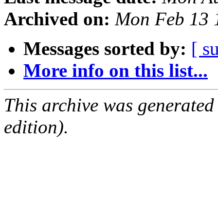
Archived on:
Mon Feb 13 
Messages sorted by:
[ s
More info on this list...
This archive was generated
edition).