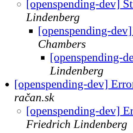
[openspending-dev] Sta
Lindenberg
[openspending-dev] 
Chambers
[openspending-dev
Lindenberg
[openspending-dev] Error
račan.sk
[openspending-dev] Er
Friedrich Lindenberg