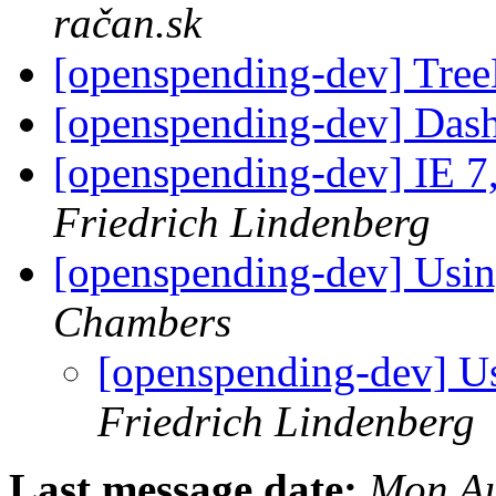
račan.sk
[openspending-dev] Tre
[openspending-dev] Das
[openspending-dev] IE 7
Friedrich Lindenberg
[openspending-dev] Usin
Chambers
[openspending-dev] U
Friedrich Lindenberg
Last message date:
Mon Au