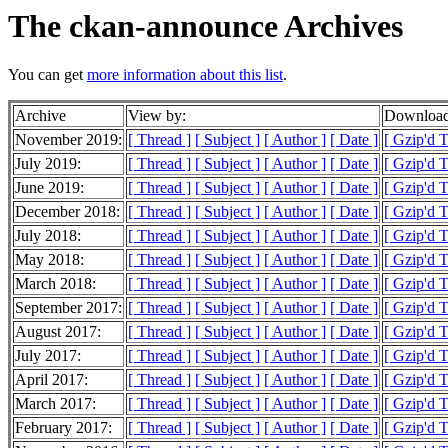
The ckan-announce Archives
You can get
more information about this list
.
Archive
View by:
Download
November 2019:
[ Thread ]
[ Subject ]
[ Author ]
[ Date ]
[ Gzip'd 
July 2019:
[ Thread ]
[ Subject ]
[ Author ]
[ Date ]
[ Gzip'd 
June 2019:
[ Thread ]
[ Subject ]
[ Author ]
[ Date ]
[ Gzip'd T
December 2018:
[ Thread ]
[ Subject ]
[ Author ]
[ Date ]
[ Gzip'd 
July 2018:
[ Thread ]
[ Subject ]
[ Author ]
[ Date ]
[ Gzip'd 
May 2018:
[ Thread ]
[ Subject ]
[ Author ]
[ Date ]
[ Gzip'd 
March 2018:
[ Thread ]
[ Subject ]
[ Author ]
[ Date ]
[ Gzip'd 
September 2017:
[ Thread ]
[ Subject ]
[ Author ]
[ Date ]
[ Gzip'd 
August 2017:
[ Thread ]
[ Subject ]
[ Author ]
[ Date ]
[ Gzip'd T
July 2017:
[ Thread ]
[ Subject ]
[ Author ]
[ Date ]
[ Gzip'd T
April 2017:
[ Thread ]
[ Subject ]
[ Author ]
[ Date ]
[ Gzip'd T
March 2017:
[ Thread ]
[ Subject ]
[ Author ]
[ Date ]
[ Gzip'd T
February 2017:
[ Thread ]
[ Subject ]
[ Author ]
[ Date ]
[ Gzip'd 