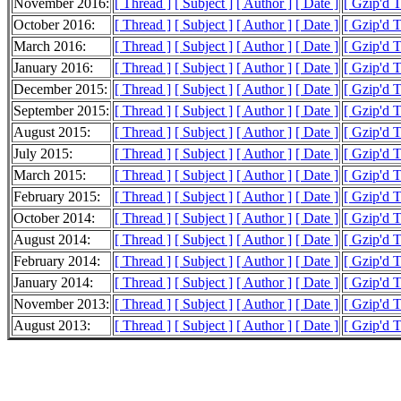
November 2016:
[ Thread ]
[ Subject ]
[ Author ]
[ Date ]
[ Gzip'd T
October 2016:
[ Thread ]
[ Subject ]
[ Author ]
[ Date ]
[ Gzip'd T
March 2016:
[ Thread ]
[ Subject ]
[ Author ]
[ Date ]
[ Gzip'd 
January 2016:
[ Thread ]
[ Subject ]
[ Author ]
[ Date ]
[ Gzip'd T
December 2015:
[ Thread ]
[ Subject ]
[ Author ]
[ Date ]
[ Gzip'd 
September 2015:
[ Thread ]
[ Subject ]
[ Author ]
[ Date ]
[ Gzip'd 
August 2015:
[ Thread ]
[ Subject ]
[ Author ]
[ Date ]
[ Gzip'd T
July 2015:
[ Thread ]
[ Subject ]
[ Author ]
[ Date ]
[ Gzip'd 
March 2015:
[ Thread ]
[ Subject ]
[ Author ]
[ Date ]
[ Gzip'd 
February 2015:
[ Thread ]
[ Subject ]
[ Author ]
[ Date ]
[ Gzip'd T
October 2014:
[ Thread ]
[ Subject ]
[ Author ]
[ Date ]
[ Gzip'd 
August 2014:
[ Thread ]
[ Subject ]
[ Author ]
[ Date ]
[ Gzip'd T
February 2014:
[ Thread ]
[ Subject ]
[ Author ]
[ Date ]
[ Gzip'd 
January 2014:
[ Thread ]
[ Subject ]
[ Author ]
[ Date ]
[ Gzip'd T
November 2013:
[ Thread ]
[ Subject ]
[ Author ]
[ Date ]
[ Gzip'd T
August 2013:
[ Thread ]
[ Subject ]
[ Author ]
[ Date ]
[ Gzip'd 