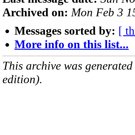
Archived on:
Mon Feb 3 1
Messages sorted by:
[ t
More info on this list...
This archive was generated
edition).