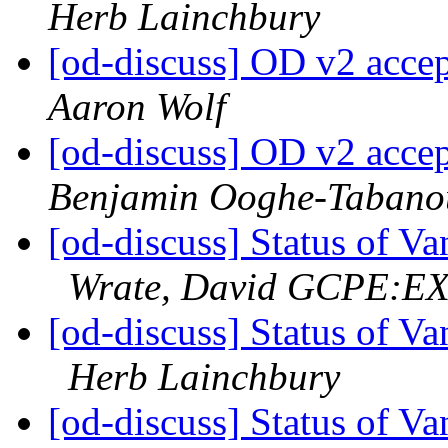
Herb Lainchbury
[od-discuss] OD v2 acce
Aaron Wolf
[od-discuss] OD v2 acce
Benjamin Ooghe-Tabano
[od-discuss] Status of V
Wrate, David GCPE:E
[od-discuss] Status of V
Herb Lainchbury
[od-discuss] Status of V