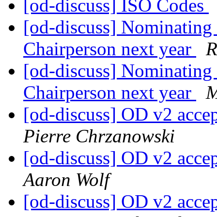
[od-discuss] ISO Codes
[od-discuss] Nominating 
Chairperson next year
R
[od-discuss] Nominating 
Chairperson next year
M
[od-discuss] OD v2 acce
Pierre Chrzanowski
[od-discuss] OD v2 acce
Aaron Wolf
[od-discuss] OD v2 acce