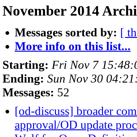
November 2014 Archiv
Messages sorted by:
[ t
More info on this list...
Starting:
Fri Nov 7 15:48
Ending:
Sun Nov 30 04:2
Messages:
52
[od-discuss] broader com
approval/OD update proc