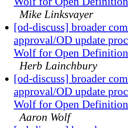
Wolf for Open Definitio
Mike Linksvayer
[od-discuss] broader com
approval/OD update proc
Wolf for Open Definitio
Herb Lainchbury
[od-discuss] broader com
approval/OD update proc
Wolf for Open Definitio
Aaron Wolf