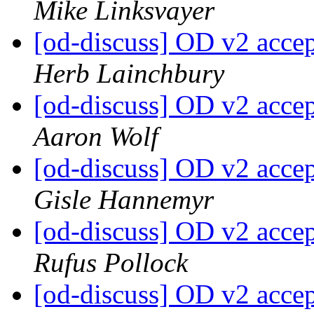
Mike Linksvayer
[od-discuss] OD v2 acce
Herb Lainchbury
[od-discuss] OD v2 acce
Aaron Wolf
[od-discuss] OD v2 acce
Gisle Hannemyr
[od-discuss] OD v2 acce
Rufus Pollock
[od-discuss] OD v2 acce