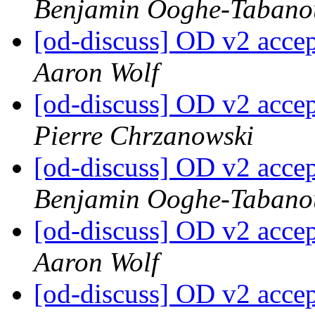
Benjamin Ooghe-Tabano
[od-discuss] OD v2 acce
Aaron Wolf
[od-discuss] OD v2 acce
Pierre Chrzanowski
[od-discuss] OD v2 acce
Benjamin Ooghe-Tabano
[od-discuss] OD v2 acce
Aaron Wolf
[od-discuss] OD v2 acce