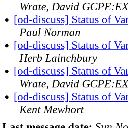
Wrate, David GCPE:E
[od-discuss] Status of V
Paul Norman
[od-discuss] Status of V
Herb Lainchbury
[od-discuss] Status of V
Wrate, David GCPE:E
[od-discuss] Status of V
Kent Mewhort
Last message date:
Sun No