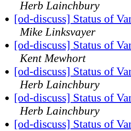
Herb Lainchbury
[od-discuss] Status of V
Mike Linksvayer
[od-discuss] Status of V
Kent Mewhort
[od-discuss] Status of V
Herb Lainchbury
[od-discuss] Status of V
Herb Lainchbury
[od-discuss] Status of V