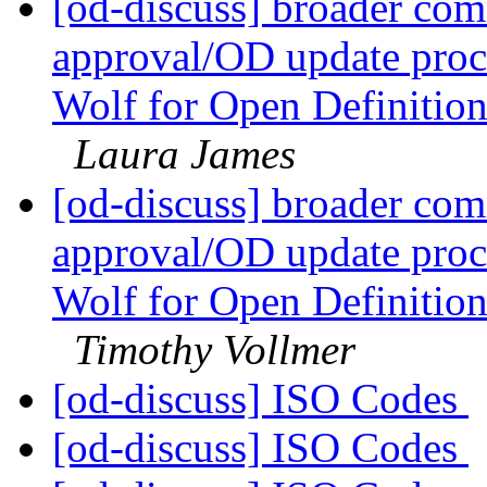
[od-discuss] broader com
approval/OD update proc
Wolf for Open Definitio
Laura James
[od-discuss] broader com
approval/OD update proc
Wolf for Open Definitio
Timothy Vollmer
[od-discuss] ISO Codes
[od-discuss] ISO Codes