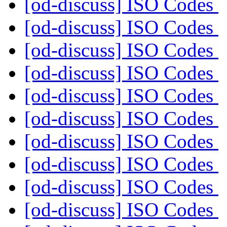
[od-discuss] ISO Codes
[od-discuss] ISO Codes
[od-discuss] ISO Codes
[od-discuss] ISO Codes
[od-discuss] ISO Codes
[od-discuss] ISO Codes
[od-discuss] ISO Codes
[od-discuss] ISO Codes
[od-discuss] ISO Codes
[od-discuss] ISO Codes