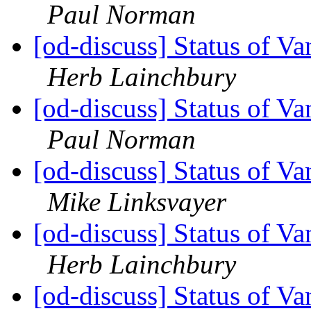
Paul Norman
[od-discuss] Status of V
Herb Lainchbury
[od-discuss] Status of V
Paul Norman
[od-discuss] Status of V
Mike Linksvayer
[od-discuss] Status of V
Herb Lainchbury
[od-discuss] Status of V