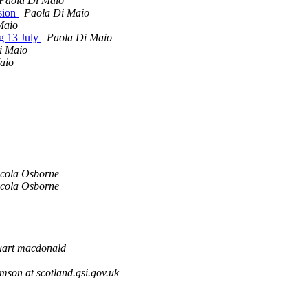
Paola Di Maio
sion
Paola Di Maio
Maio
ng 13 July
Paola Di Maio
i Maio
aio
cola Osborne
cola Osborne
uart macdonald
mson at scotland.gsi.gov.uk