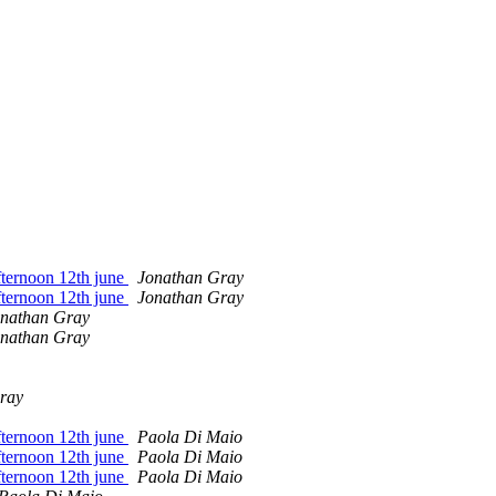
ternoon 12th june
Jonathan Gray
ternoon 12th june
Jonathan Gray
nathan Gray
nathan Gray
ray
ternoon 12th june
Paola Di Maio
ternoon 12th june
Paola Di Maio
ternoon 12th june
Paola Di Maio