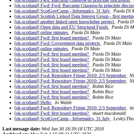
[ok-scotland] Fwd: Barcamp Glasgow/in principle discussion
[ok-scotland] Fwd: Fwd: Barcamp Glasgow/in principle discus
[ok-scotland] ScotGovCamp - Informatics, 31 July
Paola Di 
[ok-scotland] Scottish Linked Data Interest Group - first meeti
[ok-scotland] another linked open knowledge project
Paola D
[ok-scotland] Open data and EU Structural Funds
Paola Di M
[ok-scotland] online minutes
Paola Di Maio
[ok-scotland] Fwd: first board meeting?
Paola Di Maio
[ok-scotland] Fwd: Government data projects
Paola Di Maio
[ok-scotland] online minutes
Paola Di Maio
[ok-scotland] Fwd: first board meeting?
Paola Di Maio
[ok-scotland] Fwd: first board meeting?
Paola Di Maio
[ok-scotland] Fwd: first board meeting?
Paola Di Maio
[ok-scotland] Fwd: first board meeting?
Paola Di Maio
[ok-scotland] Fwd: Repository Fringe 2010: 2/3 September
Ni
[ok-scotland] Fwd: Repository Fringe 2010: 2/3 September
Ni
[ok-scotland] Fwd: first board meeting?
Robin Rice
[ok-scotland] Fwd: first board meeting?
Robin Rice
[ok-scotland] Fwd: first board meeting?
Robin Rice
[ok-scotland] Hello
Jo Walsh
[ok-scotland] Fwd: Repository Fringe 2010: 2/3 September
st
[ok-scotland] Fwd: first board meeting?
stuart macdonald
[ok-scotland] ScotGovCamp - Informatics, 31 July
Lesley.Tho
Last message date:
Wed Jun 30 18:39:18 UTC 2010