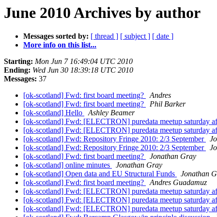
June 2010 Archives by author
Messages sorted by:
[ thread ]
[ subject ]
[ date ]
More info on this list...
Starting:
Mon Jun 7 16:49:04 UTC 2010
Ending:
Wed Jun 30 18:39:18 UTC 2010
Messages:
37
[ok-scotland] Fwd: first board meeting?
Andres
[ok-scotland] Fwd: first board meeting?
Phil Barker
[ok-scotland] Hello
Ashley Beamer
[ok-scotland] Fwd: [ELECTRON] puredata meetup saturday af
[ok-scotland] Fwd: [ELECTRON] puredata meetup saturday af
[ok-scotland] Fwd: Repository Fringe 2010: 2/3 September
Jo
[ok-scotland] Fwd: Repository Fringe 2010: 2/3 September
Jo
[ok-scotland] Fwd: first board meeting?
Jonathan Gray
[ok-scotland] online minutes
Jonathan Gray
[ok-scotland] Open data and EU Structural Funds
Jonathan G
[ok-scotland] Fwd: first board meeting?
Andres Guadamuz
[ok-scotland] Fwd: [ELECTRON] puredata meetup saturday af
[ok-scotland] Fwd: [ELECTRON] puredata meetup saturday af
[ok-scotland] Fwd: [ELECTRON] puredata meetup saturday af