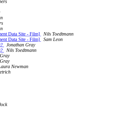
ers
e
an
rs
an
ent Data Site - Film]
Nils Toedtmann
ent Data Site - Film]
Sam Leon
g?
Jonathan Gray
g?
Nils Toedtmann
 Gray
 Gray
Laura Newman
etrich
lock