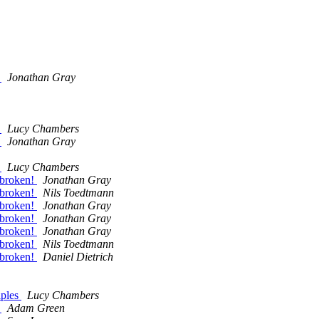
?
Jonathan Gray
?
Lucy Chambers
?
Jonathan Gray
?
Lucy Chambers
 broken!
Jonathan Gray
 broken!
Nils Toedtmann
 broken!
Jonathan Gray
 broken!
Jonathan Gray
 broken!
Jonathan Gray
 broken!
Nils Toedtmann
 broken!
Daniel Dietrich
iples
Lucy Chambers
s
Adam Green