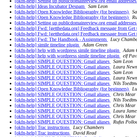
[okfn-help] Setting up publicdomainreview.org email addresse
[okfn-help] Ideas Incubator Despam
Sam Leon
[okfn-help] Open Knowledge Bibliography (for beginners)
Sa
[okfn-help] Open Knowledge Bibliography (for beginners)
Ru
[okfn-help] Setting up publicdomainreview.org email addresse
[okfn-help] Fwd: [getthedata.org] Feedback message from Get
[okfn-help] Fwd: [getthedata.org] Feedback message from Get
[okfn-help] Fwd: The Handbook - Assignments
Lucy Chambe
[okfn-help] simile timeline plugin
Adam Green
[okfn-help] help with wordpress simile timeline plugin
Adam 
[okfn-help] help with wordpress simile timeline plugin
elf Pav
[okfn-help] SIMPLE QUESTION: Gmail aliases
Sam Leon
[okfn-help] SIMPLE QUESTION: Gmail aliases
Laura New
[okfn-help] SIMPLE QUESTION: Gmail aliases
Sam Leon
[okfn-help] SIMPLE QUESTION: Gmail aliases
Laura New
[okfn-help] SIMPLE QUESTION: Gmail aliases
Nils Toedt
[okfn-help] Open Knowledge Bibliography (for beginners)
Lu
[okfn-help] SIMPLE QUESTION: Gmail aliases
Chris Mear
[okfn-help] SIMPLE QUESTION: Gmail aliases
Nils Toedt
[okfn-help] SIMPLE QUESTION: Gmail aliases
Chris Mear
[okfn-help] SIMPLE QUESTION: Gmail aliases
Laura Jame
[okfn-help] SIMPLE QUESTION: Gmail aliases
Chris Mear
[okfn-help] SIMPLE QUESTION: Gmail aliases
Rufus Pollo
[okfn-help] Trac instructions
Lucy Chambers
[okfn-help] Trac instructions
David Read