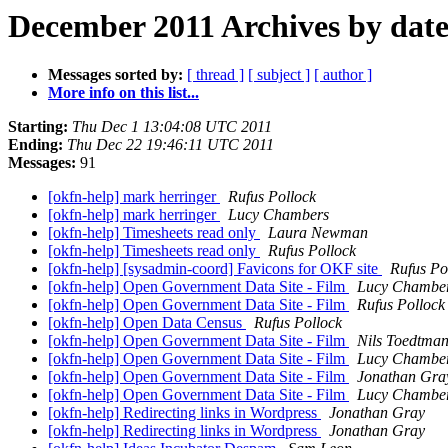
December 2011 Archives by dat
Messages sorted by:
[ thread ]
[ subject ]
[ author ]
More info on this list...
Starting:
Thu Dec 1 13:04:08 UTC 2011
Ending:
Thu Dec 22 19:46:11 UTC 2011
Messages:
91
[okfn-help] mark herringer
Rufus Pollock
[okfn-help] mark herringer
Lucy Chambers
[okfn-help] Timesheets read only
Laura Newman
[okfn-help] Timesheets read only
Rufus Pollock
[okfn-help] [sysadmin-coord] Favicons for OKF site
Rufus Po
[okfn-help] Open Government Data Site - Film
Lucy Chambe
[okfn-help] Open Government Data Site - Film
Rufus Pollock
[okfn-help] Open Data Census
Rufus Pollock
[okfn-help] Open Government Data Site - Film
Nils Toedtma
[okfn-help] Open Government Data Site - Film
Lucy Chambe
[okfn-help] Open Government Data Site - Film
Jonathan Gra
[okfn-help] Open Government Data Site - Film
Lucy Chambe
[okfn-help] Redirecting links in Wordpress
Jonathan Gray
[okfn-help] Redirecting links in Wordpress
Jonathan Gray