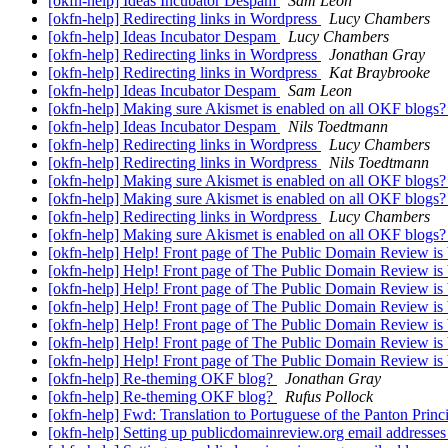
[okfn-help] Ideas Incubator Despam
Sam Leon
[okfn-help] Redirecting links in Wordpress
Lucy Chambers
[okfn-help] Ideas Incubator Despam
Lucy Chambers
[okfn-help] Redirecting links in Wordpress
Jonathan Gray
[okfn-help] Redirecting links in Wordpress
Kat Braybrooke
[okfn-help] Ideas Incubator Despam
Sam Leon
[okfn-help] Making sure Akismet is enabled on all OKF blogs
[okfn-help] Ideas Incubator Despam
Nils Toedtmann
[okfn-help] Redirecting links in Wordpress
Lucy Chambers
[okfn-help] Redirecting links in Wordpress
Nils Toedtmann
[okfn-help] Making sure Akismet is enabled on all OKF blogs
[okfn-help] Making sure Akismet is enabled on all OKF blogs
[okfn-help] Redirecting links in Wordpress
Lucy Chambers
[okfn-help] Making sure Akismet is enabled on all OKF blogs
[okfn-help] Help! Front page of The Public Domain Review is
[okfn-help] Help! Front page of The Public Domain Review is
[okfn-help] Help! Front page of The Public Domain Review is
[okfn-help] Help! Front page of The Public Domain Review is
[okfn-help] Help! Front page of The Public Domain Review is
[okfn-help] Help! Front page of The Public Domain Review is
[okfn-help] Help! Front page of The Public Domain Review is
[okfn-help] Re-theming OKF blog?
Jonathan Gray
[okfn-help] Re-theming OKF blog?
Rufus Pollock
[okfn-help] Fwd: Translation to Portuguese of the Panton Princ
[okfn-help] Setting up publicdomainreview.org email addresse