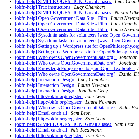
[okfn-help] SIMPLE QUESTION: Gmail aliases
Lucy Chamb
[okfn-help] Trac instructions
Lucy Chambers
[okfn-help] SIMPLE QUESTION: Gmail aliases
Naomi Lilli
[okfn-help] Open Government Data Site - Film
Laura Newm
[okfn-help] Open Government Data Site - Film
Lucy Chambe
[okfn-help] Open Government Data Site - Film
Laura Newm
[okfn-help] Sysadmin tasks for volunteers [was: Open Governm
[okfn-help] Sysadmin tasks for volunteers [was: Open Governm
[okfn-help] Setting up a Wordpress site for OpenPhilosophy.or
[okfn-help] Setting up a Wordpress site for OpenPhilosophy.or
[okfn-help] Who owns OpenGovernmentData.org?
Jonathan
[okfn-help] Who owns OpenGovernmentData.org?
Jonathan
[okfn-help] KnowledgeForge repository on Open Textbooks
[okfn-help] Who owns OpenGovernmentData.org?
Daniel Di
[okfn-help] Interaction Design
Lucy Chambers
[okfn-help] Interaction Design
Laura Newman
[okfn-help] Interaction Design
Jonathan Gray
[okfn-help] http://okfn.org/register
Sam Leon
[okfn-help] http://okfn.org/register
Laura Newman
[okfn-help] Who owns OpenGovernmentData.org?
Rufus Pol
[okfn-help] Email catch all
Sam Leon
[okfn-help] http://okfn.org/register
Sam Leon
[okfn-help] SIMPLE QUESTION: Gmail aliases
Sam Leon
[okfn-help] Email catch all
Nils Toedtmann
[okfn-help] http://okfn.org/register
Tom Rees