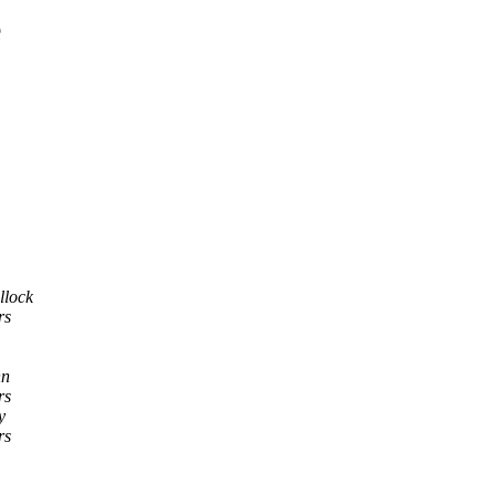
e
llock
rs
nn
rs
y
rs