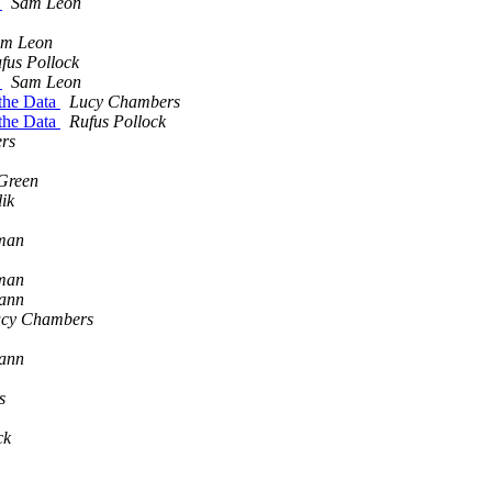
s
Sam Leon
m Leon
fus Pollock
s
Sam Leon
 the Data
Lucy Chambers
 the Data
Rufus Pollock
rs
Green
lik
man
man
mann
cy Chambers
mann
s
ck