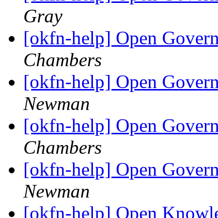
Gray
[okfn-help] Open Govern
Chambers
[okfn-help] Open Govern
Newman
[okfn-help] Open Govern
Chambers
[okfn-help] Open Govern
Newman
[okfn-help] Open Knowle