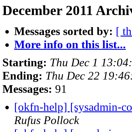
December 2011 Archiv
Messages sorted by:
[ t
More info on this list...
Starting:
Thu Dec 1 13:04
Ending:
Thu Dec 22 19:46
Messages:
91
[okfn-help] [sysadmin-c
Rufus Pollock