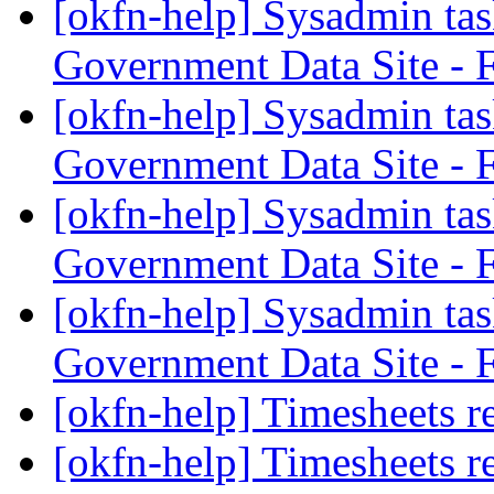
[okfn-help] Sysadmin tas
Government Data Site - 
[okfn-help] Sysadmin tas
Government Data Site - 
[okfn-help] Sysadmin tas
Government Data Site - 
[okfn-help] Sysadmin tas
Government Data Site - 
[okfn-help] Timesheets r
[okfn-help] Timesheets r