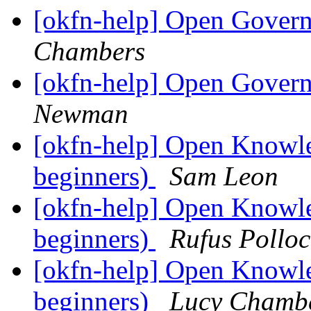
[okfn-help] Open Govern
Chambers
[okfn-help] Open Govern
Newman
[okfn-help] Open Knowle
beginners)
Sam Leon
[okfn-help] Open Knowle
beginners)
Rufus Polloc
[okfn-help] Open Knowle
beginners)
Lucy Chamb