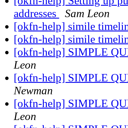
[okfn-help] Setting up p
addresses
Sam Leon
[okfn-help] simile timel
[okfn-help] simile timel
[okfn-help] SIMPLE QU
Leon
[okfn-help] SIMPLE QU
Newman
[okfn-help] SIMPLE QU
Leon