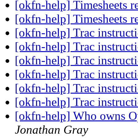
[okfn-help] Timesheets r
[okfn-help] Timesheets r
[okfn-help] Trac instruct
[okfn-help] Trac instruct
[okfn-help] Trac instruct
[okfn-help] Trac instruct
[okfn-help] Trac instruct
[okfn-help] Trac instruct
[okfn-help] Who owns 
Jonathan Gray