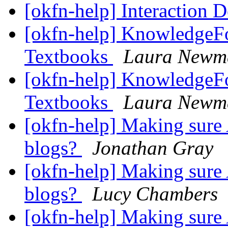
[okfn-help] Interaction 
[okfn-help] KnowledgeFo
Textbooks
Laura Newm
[okfn-help] KnowledgeFo
Textbooks
Laura Newm
[okfn-help] Making sure 
blogs?
Jonathan Gray
[okfn-help] Making sure 
blogs?
Lucy Chambers
[okfn-help] Making sure 