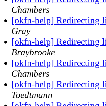
Chambers
[okfn-help] Redirecting 
Gray
[okfn-help] Redirecting 
Braybrooke
[okfn-help] Redirecting 
Chambers
[okfn-help] Redirecting 
Toedtmann
[okfn-help] Redirecting 