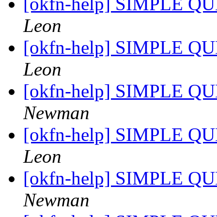
[okfn-help] SIMPLE QU
Leon
[okfn-help] SIMPLE QU
Leon
[okfn-help] SIMPLE QU
Newman
[okfn-help] SIMPLE QU
Leon
[okfn-help] SIMPLE QU
Newman