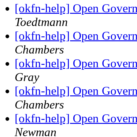
[okfn-help] Open Govern
Toedtmann
[okfn-help] Open Govern
Chambers
[okfn-help] Open Govern
Gray
[okfn-help] Open Govern
Chambers
[okfn-help] Open Govern
Newman