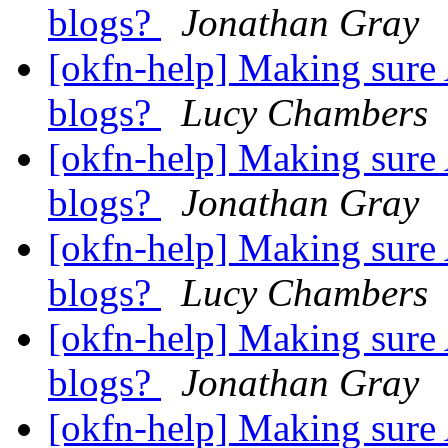
blogs?
Jonathan Gray
[okfn-help] Making sure 
blogs?
Lucy Chambers
[okfn-help] Making sure 
blogs?
Jonathan Gray
[okfn-help] Making sure 
blogs?
Lucy Chambers
[okfn-help] Making sure 
blogs?
Jonathan Gray
[okfn-help] Making sure 