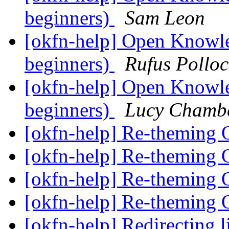
beginners)
Sam Leon
[okfn-help] Open Knowle
beginners)
Rufus Polloc
[okfn-help] Open Knowle
beginners)
Lucy Chamb
[okfn-help] Re-theming
[okfn-help] Re-theming
[okfn-help] Re-theming
[okfn-help] Re-theming
[okfn-help] Redirecting 