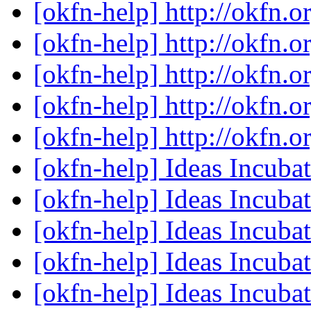
[okfn-help] http://okfn.o
[okfn-help] http://okfn.o
[okfn-help] http://okfn.o
[okfn-help] http://okfn.o
[okfn-help] http://okfn.o
[okfn-help] Ideas Incub
[okfn-help] Ideas Incub
[okfn-help] Ideas Incub
[okfn-help] Ideas Incub
[okfn-help] Ideas Incub