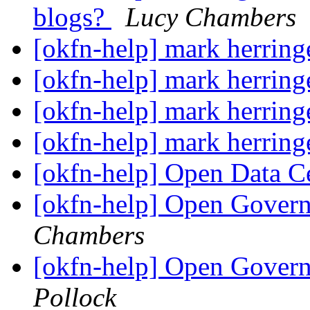
blogs?
Lucy Chambers
[okfn-help] mark herrin
[okfn-help] mark herrin
[okfn-help] mark herrin
[okfn-help] mark herrin
[okfn-help] Open Data 
[okfn-help] Open Govern
Chambers
[okfn-help] Open Govern
Pollock