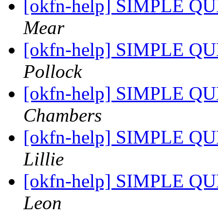
[okfn-help] SIMPLE QU
Mear
[okfn-help] SIMPLE QU
Pollock
[okfn-help] SIMPLE QU
Chambers
[okfn-help] SIMPLE QU
Lillie
[okfn-help] SIMPLE QU
Leon