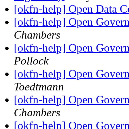
[okfn-help] Open Data 
[okfn-help] Open Govern
Chambers
[okfn-help] Open Govern
Pollock
[okfn-help] Open Govern
Toedtmann
[okfn-help] Open Govern
Chambers
[okfn-help] Open Govern