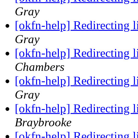
Gray
[okfn-help] Redirecting 
Gray
[okfn-help] Redirecting 
Chambers
[okfn-help] Redirecting 
Gray
[okfn-help] Redirecting 
Braybrooke
[okfn-help] Redirecting 