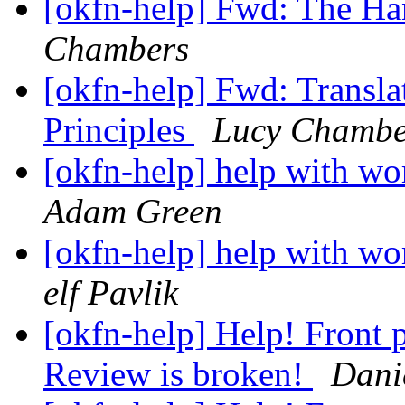
[okfn-help] Fwd: The H
Chambers
[okfn-help] Fwd: Transla
Principles
Lucy Chambe
[okfn-help] help with wo
Adam Green
[okfn-help] help with wo
elf Pavlik
[okfn-help] Help! Front
Review is broken!
Dani