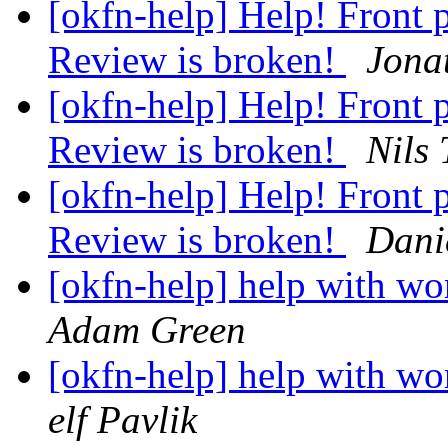
[okfn-help] Help! Front
Review is broken!
Jona
[okfn-help] Help! Front
Review is broken!
Nils
[okfn-help] Help! Front
Review is broken!
Dani
[okfn-help] help with wo
Adam Green
[okfn-help] help with wo
elf Pavlik