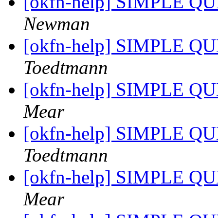
[okfn-help] SIMPLE QU
Newman
[okfn-help] SIMPLE QU
Toedtmann
[okfn-help] SIMPLE QU
Mear
[okfn-help] SIMPLE QU
Toedtmann
[okfn-help] SIMPLE QU
Mear