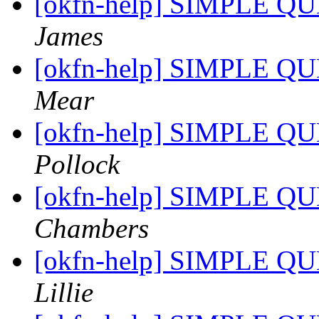
[okfn-help] SIMPLE QU
James
[okfn-help] SIMPLE QU
Mear
[okfn-help] SIMPLE QU
Pollock
[okfn-help] SIMPLE QU
Chambers
[okfn-help] SIMPLE QU
Lillie