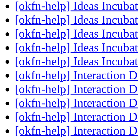
[okfn-help] Ideas Incub
[okfn-help] Ideas Incub
[okfn-help] Ideas Incub
[okfn-help] Ideas Incub
[okfn-help] Ideas Incub
[okfn-help] Interaction 
[okfn-help] Interaction 
[okfn-help] Interaction 
[okfn-help] Interaction 
[okfn-help] Interaction 