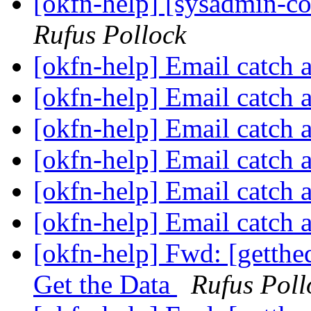
[okfn-help] [sysadmin-c
Rufus Pollock
[okfn-help] Email catch 
[okfn-help] Email catch 
[okfn-help] Email catch 
[okfn-help] Email catch 
[okfn-help] Email catch 
[okfn-help] Email catch 
[okfn-help] Fwd: [getth
Get the Data
Rufus Poll