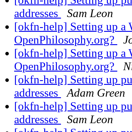
addresses
Sam Leon
[okfn-help] Setting up a 
OpenPhilosophy.org?
J
[okfn-help] Setting up a 
OpenPhilosophy.org?
N
[okfn-help] Setting up p
addresses
Adam Green
[okfn-help] Setting up p
addresses
Sam Leon