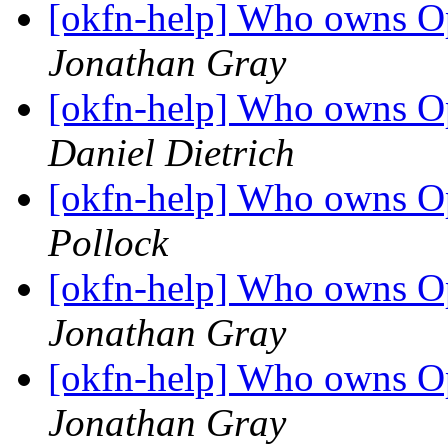
[okfn-help] Who owns 
Jonathan Gray
[okfn-help] Who owns 
Daniel Dietrich
[okfn-help] Who owns 
Pollock
[okfn-help] Who owns 
Jonathan Gray
[okfn-help] Who owns 
Jonathan Gray