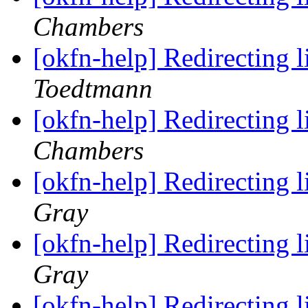
Chambers
[okfn-help] Redirecting 
Toedtmann
[okfn-help] Redirecting 
Chambers
[okfn-help] Redirecting 
Gray
[okfn-help] Redirecting 
Gray
[okfn-help] Redirecting 