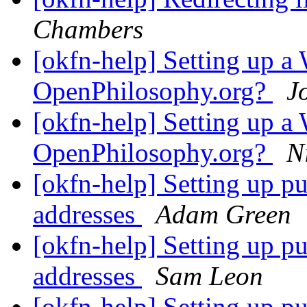
Chambers
[okfn-help] Setting up a 
OpenPhilosophy.org?
J
[okfn-help] Setting up a 
OpenPhilosophy.org?
N
[okfn-help] Setting up p
addresses
Adam Green
[okfn-help] Setting up p
addresses
Sam Leon
[okfn-help] Setting up p