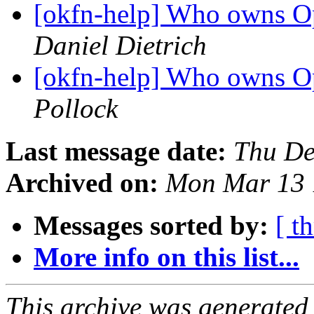
[okfn-help] Who owns 
Daniel Dietrich
[okfn-help] Who owns 
Pollock
Last message date:
Thu De
Archived on:
Mon Mar 13 
Messages sorted by:
[ t
More info on this list...
This archive was generated