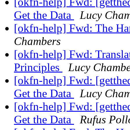
[okfn-help] Fwd: [getth
Get the Data
Lucy Cham
[okfn-help] Fwd: The H
Chambers
[okfn-help] Fwd: Transla
Principles
Lucy Chambe
[okfn-help] Fwd: [getth
Get the Data
Lucy Cham
[okfn-help] Fwd: [getth
Get the Data
Rufus Poll