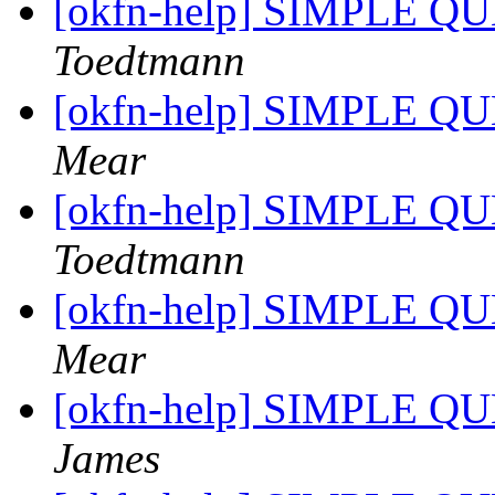
[okfn-help] SIMPLE QU
Toedtmann
[okfn-help] SIMPLE QU
Mear
[okfn-help] SIMPLE QU
Toedtmann
[okfn-help] SIMPLE QU
Mear
[okfn-help] SIMPLE QU
James