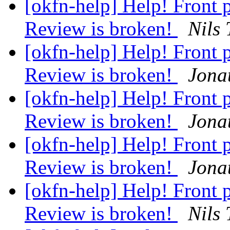
[okfn-help] Help! Front
Review is broken!
Nils
[okfn-help] Help! Front
Review is broken!
Jona
[okfn-help] Help! Front
Review is broken!
Jona
[okfn-help] Help! Front
Review is broken!
Jona
[okfn-help] Help! Front
Review is broken!
Nils