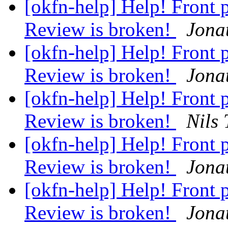
[okfn-help] Help! Front
Review is broken!
Jona
[okfn-help] Help! Front
Review is broken!
Jona
[okfn-help] Help! Front
Review is broken!
Nils
[okfn-help] Help! Front
Review is broken!
Jona
[okfn-help] Help! Front
Review is broken!
Jona