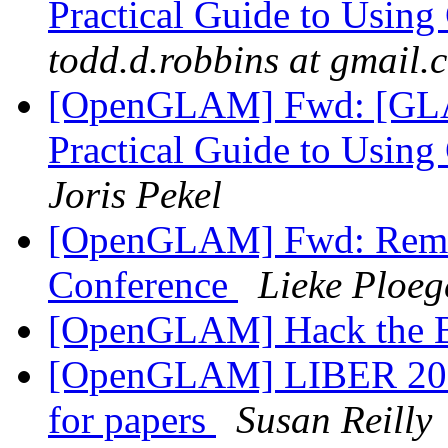
Practical Guide to Usin
todd.d.robbins at gmail.
[OpenGLAM] Fwd: [GLA
Practical Guide to Usin
Joris Pekel
[OpenGLAM] Fwd: Remi
Conference
Lieke Ploeg
[OpenGLAM] Hack the B
[OpenGLAM] LIBER 2015-
for papers
Susan Reilly