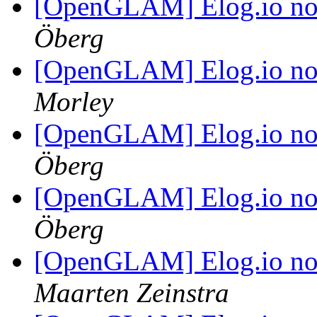
[OpenGLAM] Elog.io n
Öberg
[OpenGLAM] Elog.io n
Morley
[OpenGLAM] Elog.io n
Öberg
[OpenGLAM] Elog.io n
Öberg
[OpenGLAM] Elog.io n
Maarten Zeinstra