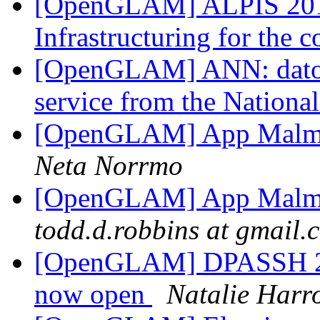
[OpenGLAM] ALPIS 201
Infrastructuring for th
[OpenGLAM] ANN: datos.
service from the Nationa
[OpenGLAM] App Malmsk
Neta Norrmo
[OpenGLAM] App Malmsk
todd.d.robbins at gmail.
[OpenGLAM] DPASSH 201
now open
Natalie Harr