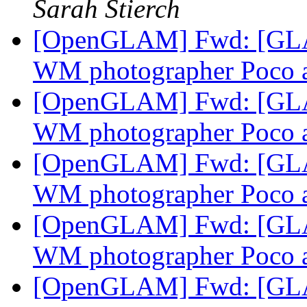
Sarah Stierch
[OpenGLAM] Fwd: [GLAM
WM photographer Poco 
[OpenGLAM] Fwd: [GLAM
WM photographer Poco 
[OpenGLAM] Fwd: [GLAM
WM photographer Poco 
[OpenGLAM] Fwd: [GLAM
WM photographer Poco 
[OpenGLAM] Fwd: [GLA