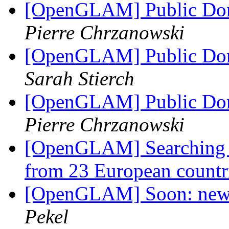
[OpenGLAM] Public Dom
Pierre Chrzanowski
[OpenGLAM] Public Dom
Sarah Stierch
[OpenGLAM] Public Dom
Pierre Chrzanowski
[OpenGLAM] Searching t
from 23 European countr
[OpenGLAM] Soon: new 
Pekel