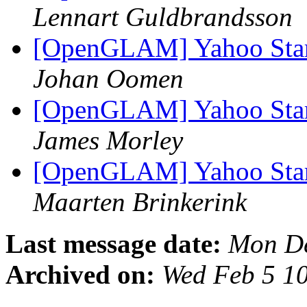
Lennart Guldbrandsson
[OpenGLAM] Yahoo Starts
Johan Oomen
[OpenGLAM] Yahoo Starts
James Morley
[OpenGLAM] Yahoo Starts
Maarten Brinkerink
Last message date:
Mon De
Archived on:
Wed Feb 5 1