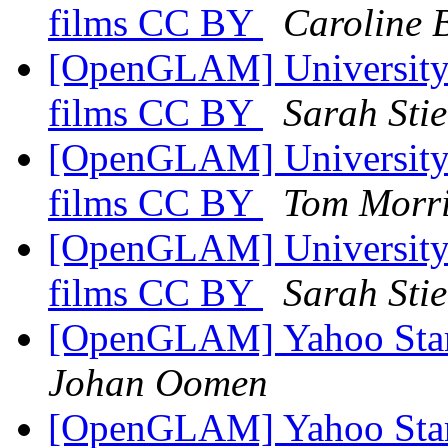
films CC BY
Caroline 
[OpenGLAM] University o
films CC BY
Sarah Sti
[OpenGLAM] University o
films CC BY
Tom Morr
[OpenGLAM] University o
films CC BY
Sarah Sti
[OpenGLAM] Yahoo Starts
Johan Oomen
[OpenGLAM] Yahoo Starts