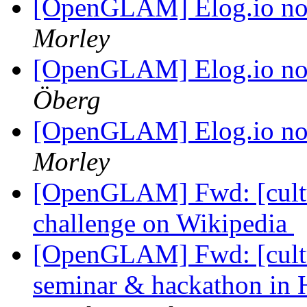
[OpenGLAM] Elog.io n
Morley
[OpenGLAM] Elog.io n
Öberg
[OpenGLAM] Elog.io n
Morley
[OpenGLAM] Fwd: [cultur
challenge on Wikipedia
[OpenGLAM] Fwd: [cultu
seminar & hackathon in H