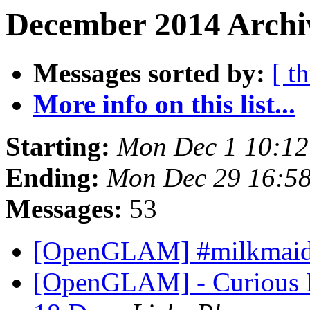
December 2014 Archiv
Messages sorted by:
[ t
More info on this list...
Starting:
Mon Dec 1 10:1
Ending:
Mon Dec 29 16:5
Messages:
53
[OpenGLAM] #milkmai
[OpenGLAM] - Curious Im