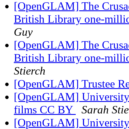
[OpenGLAM] The Crusade
British Library one-mill
Guy
[OpenGLAM] The Crusade
British Library one-mill
Stierch
[OpenGLAM] Trustee Re
[OpenGLAM] University o
films CC BY
Sarah Sti
[OpenGLAM] University o