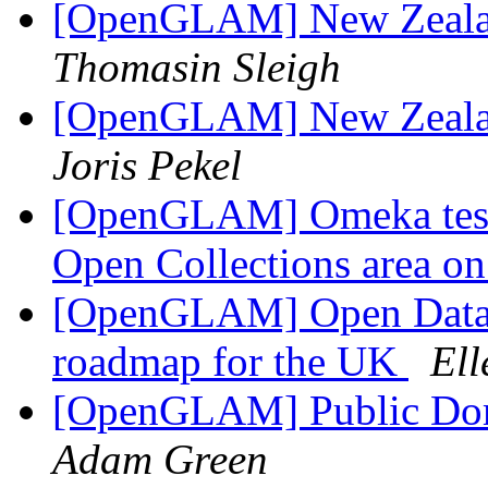
[OpenGLAM] New Zeala
Thomasin Sleigh
[OpenGLAM] New Zeala
Joris Pekel
[OpenGLAM] Omeka testi
Open Collections area o
[OpenGLAM] Open Data In
roadmap for the UK
Ell
[OpenGLAM] Public Dom
Adam Green