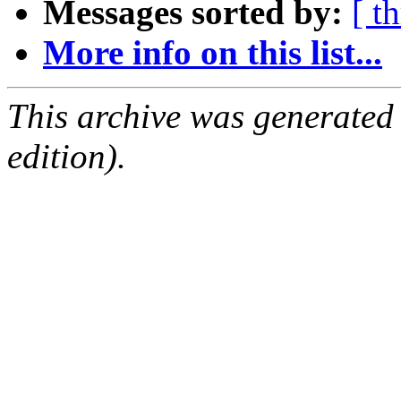
Messages sorted by:
[ t
More info on this list...
This archive was generated
edition).