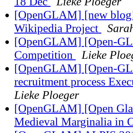
18 Dec
Lieke Ploeger
[OpenGLAM] [new blog!
Wikipedia Project
Sarah
[OpenGLAM] [Open-GLAM
Competition
Lieke Ploe
[OpenGLAM] [Open-GLAM
recruitment process Exe
Lieke Ploeger
[OpenGLAM] [Open Glam
Medieval Marginalia in