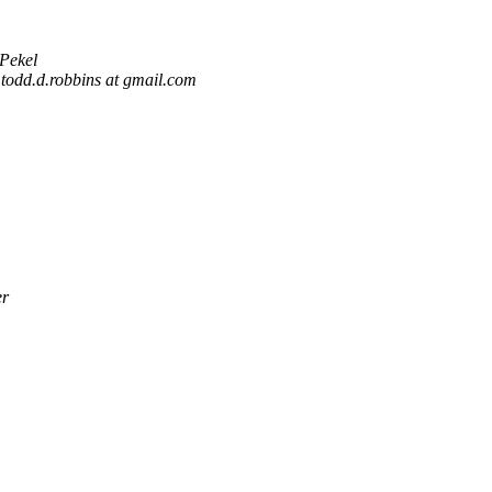
 Pekel
todd.d.robbins at gmail.com
er