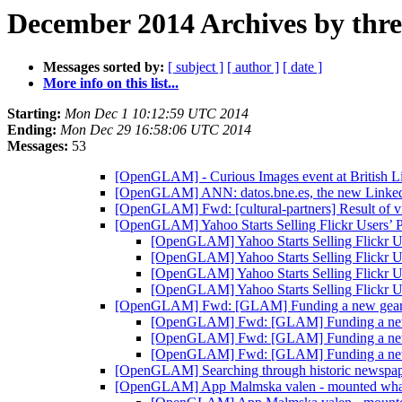
December 2014 Archives by thr
Messages sorted by:
[ subject ]
[ author ]
[ date ]
More info on this list...
Starting:
Mon Dec 1 10:12:59 UTC 2014
Ending:
Mon Dec 29 16:58:06 UTC 2014
Messages:
53
[OpenGLAM] - Curious Images event at British L
[OpenGLAM] ANN: datos.bne.es, the new Linked D
[OpenGLAM] Fwd: [cultural-partners] Result of v
[OpenGLAM] Yahoo Starts Selling Flickr Users’ 
[OpenGLAM] Yahoo Starts Selling Flickr U
[OpenGLAM] Yahoo Starts Selling Flickr U
[OpenGLAM] Yahoo Starts Selling Flickr U
[OpenGLAM] Yahoo Starts Selling Flickr U
[OpenGLAM] Fwd: [GLAM] Funding a new gear 
[OpenGLAM] Fwd: [GLAM] Funding a new 
[OpenGLAM] Fwd: [GLAM] Funding a new 
[OpenGLAM] Fwd: [GLAM] Funding a new 
[OpenGLAM] Searching through historic newspap
[OpenGLAM] App Malmska valen - mounted wh