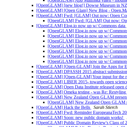
[OpenGLAM] App Malmska valen - mount
[OpenGLAM] [new blog!] Dowse Museum in NZ st
[OpenGLAM] [Open Glam] New Blog - Open.Margi
[OpenGLAM] Fwd: [GLAM] Out now: Open Conten
[OpenGLAM] Fwd: [GLAM] Out now: Open C
[OpenGLAM] Elog.io now up w/ Commons data
[OpenGLAM] Elog.io now up w/ Commons
[OpenGLAM] Elog.io now up w/ Commons
[OpenGLAM] Elog.io now up w/ Commons
[OpenGLAM] Elog.io now up w/ Commons
[OpenGLAM] Elog.io now up w/ Commons
[OpenGLAM] Elog.io now up w/ Commons
[OpenGLAM] Elog.io now up w/ Commons
[OpenGLAM] [Open-GLAM] Join the Apps for E
[OpenGLAM] DPASSH 2015 abstract submission
[OpenGLAM] [Open-GLAM] Your input for the re
[OpenGLAM] LIBER 2015- towards open science: 
[OpenGLAM] Open Data Institute released open 
[OpenGLAM] Omeka testing - was Re: Restyling 
[OpenGLAM] New Zealand Open GLAM present
[OpenGLAM] New Zealand Open GLAM pr
[OpenGLAM] Hack the Bells
Sarah Stierch
[OpenGLAM] Fwd: Reminder EuropeanaTech 20
[OpenGLAM] Soon: new public domain works!
[OpenGLAM] Public Domain Review's Class of 