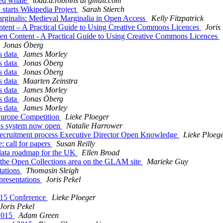
ed whale
todd.d.robbins at gmail.com
arts Wikipedia Project
Sarah Stierch
nalis: Medieval Marginalia in Open Access
Kelly Fitzpatrick
t – A Practical Guide to Using Creative Commons Licences
Joris
ontent - A Practical Guide to Using Creative Commons Licences
Jonas Öberg
 data
James Morley
 data
Jonas Öberg
 data
Jonas Öberg
 data
Maarten Zeinstra
 data
James Morley
 data
Jonas Öberg
 data
James Morley
urope Competition
Lieke Ploeger
s system now open
Natalie Harrower
cruitment process Executive Director Open Knowledge
Lieke Ploeg
call for papers
Susan Reilly
data roadmap for the UK
Ellen Broad
the Open Collections area on the GLAM site
Marieke Guy
ations
Thomasin Sleigh
esentations
Joris Pekel
15 Conference
Lieke Ploeger
Joris Pekel
2015
Adam Green