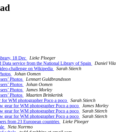
ead
ibrary, 18 Dec
Lieke Ploeger
ata service from the National Library of Spain
Daniel Vila
ideo-challenge on Wikipedia
Sarah Stierch
Photos
Johan Oomen
sers’ Photos
Lennart Guldbrandsson
sers’ Photos
Johan Oomen
sers’ Photos
James Morley
sers’ Photos
Maarten Brinkerink
for WM photographer Poco a poco
Sarah Stierch
gear for WM photographer Poco a poco
James Morley
gear for WM photographer Poco a poco
Sarah Stierch
gear for WM photographer Poco a poco
Sarah Stierch
ers from 23 European countries
Lieke Ploeger
ale
Neta Norrmo