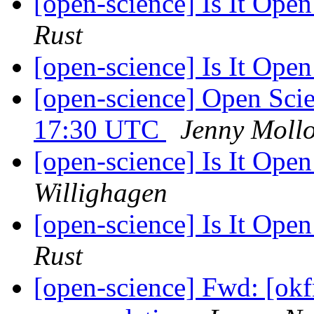
[open-science] Is It Open
Rust
[open-science] Is It Open
[open-science] Open Sci
17:30 UTC
Jenny Moll
[open-science] Is It Open
Willighagen
[open-science] Is It Open
Rust
[open-science] Fwd: [okf