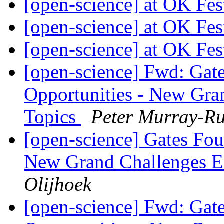
[open-science] at OK Fes
[open-science] at OK Fes
[open-science] at OK Fes
[open-science] Fwd: Gat
Opportunities - New Gra
Topics
Peter Murray-Ru
[open-science] Gates Fou
New Grand Challenges E
Olijhoek
[open-science] Fwd: Gat