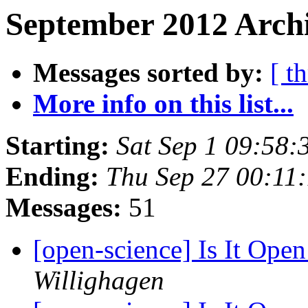
September 2012 Archi
Messages sorted by:
[ t
More info on this list...
Starting:
Sat Sep 1 09:58
Ending:
Thu Sep 27 00:11
Messages:
51
[open-science] Is It Open
Willighagen