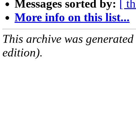
Messages sorted by:
[ t
More info on this list...
This archive was generated
edition).