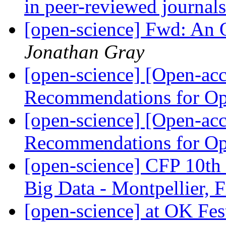
in peer-reviewed journal
[open-science] Fwd: An O
Jonathan Gray
[open-science] [Open-ac
Recommendations for O
[open-science] [Open-ac
Recommendations for O
[open-science] CFP 10t
Big Data - Montpellier, 
[open-science] at OK Fes