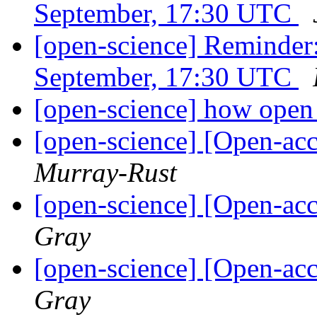
September, 17:30 UTC
[open-science] Reminde
September, 17:30 UTC
[open-science] how open 
[open-science] [Open-acc
Murray-Rust
[open-science] [Open-acc
Gray
[open-science] [Open-acc
Gray