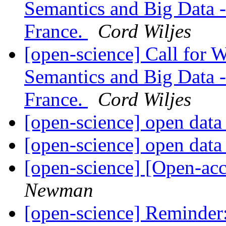
Semantics and Big Data -
France.
Cord Wiljes
[open-science] Call for
Semantics and Big Data -
France.
Cord Wiljes
[open-science] open dat
[open-science] open dat
[open-science] [Open-ac
Newman
[open-science] Reminde