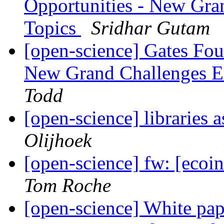
Opportunities - New Gra
Topics
Sridhar Gutam
[open-science] Gates Fou
New Grand Challenges E
Todd
[open-science] libraries
Olijhoek
[open-science] fw: [eco
Tom Roche
[open-science] White pa