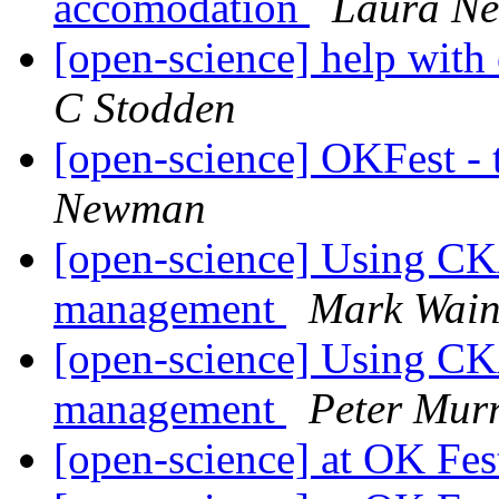
accomodation
Laura N
[open-science] help with
C Stodden
[open-science] OKFest - t
Newman
[open-science] Using CK
management
Mark Wain
[open-science] Using CK
management
Peter Mur
[open-science] at OK Fes