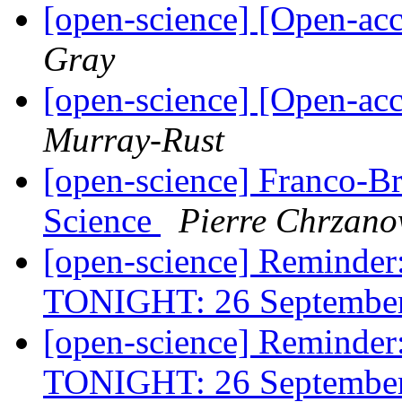
[open-science] [Open-acc
Gray
[open-science] [Open-acc
Murray-Rust
[open-science] Franco-Br
Science
Pierre Chrzano
[open-science] Reminde
TONIGHT: 26 Septembe
[open-science] Reminde
TONIGHT: 26 Septembe