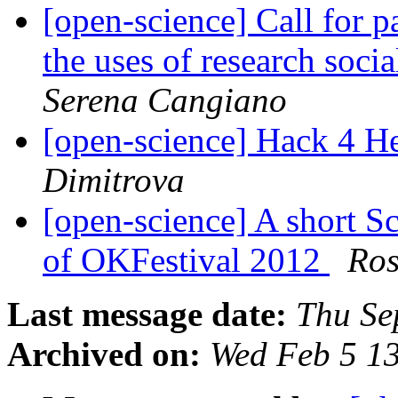
[open-science] Call for p
the uses of research soci
Serena Cangiano
[open-science] Hack 4 H
Dimitrova
[open-science] A short S
of OKFestival 2012
Ro
Last message date:
Thu Se
Archived on:
Wed Feb 5 1