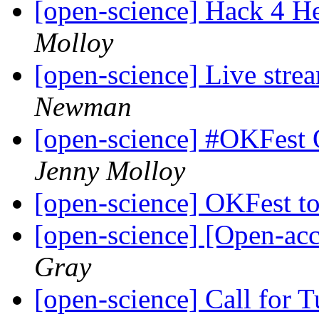
[open-science] Hack 4 H
Molloy
[open-science] Live str
Newman
[open-science] #OKFest
Jenny Molloy
[open-science] OKFest t
[open-science] [Open-ac
Gray
[open-science] Call for 