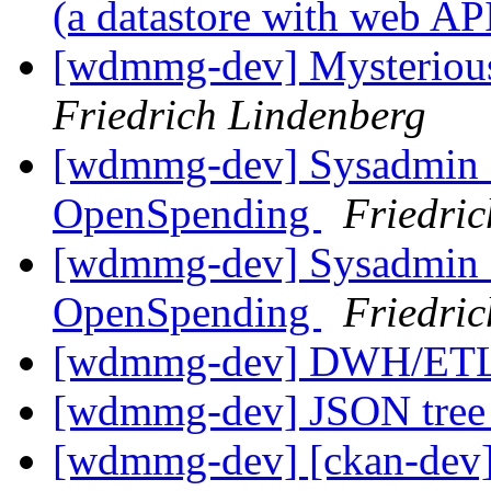
(a datastore with web AP
[wdmmg-dev] Mysterious 
Friedrich Lindenberg
[wdmmg-dev] Sysadmin co
OpenSpending
Friedri
[wdmmg-dev] Sysadmin co
OpenSpending
Friedri
[wdmmg-dev] DWH/ETL
[wdmmg-dev] JSON tree 
[wdmmg-dev] [ckan-dev] 