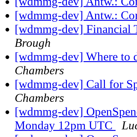
[wdmmg-dev] Antw.: Co
[wdmmg-dev] Antw.: Co
[wdmmg-dev] Financial T
Brough
[wdmmg-dev] Where to d
Chambers
[wdmmg-dev] Call for S
Chambers
[wdmmg-dev] OpenSpend
Monday 12pm UTC
Lu