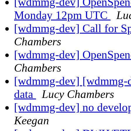
[wdmmg-dev] OpenSpend
Monday 12pm UTC
Lu
[wdmmg-dev] Call for S
Chambers
[wdmmg-dev] OpenSpend
Chambers
[wdmmg-dev] [wdmmg-dis
data
Lucy Chambers
[wdmmg-dev] no develop
Keegan