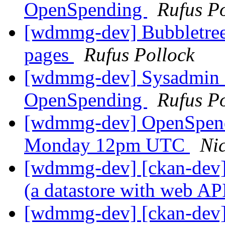
OpenSpending
Rufus P
[wdmmg-dev] Bubbletree
pages
Rufus Pollock
[wdmmg-dev] Sysadmin co
OpenSpending
Rufus P
[wdmmg-dev] OpenSpend
Monday 12pm UTC
Ni
[wdmmg-dev] [ckan-dev] 
(a datastore with web AP
[wdmmg-dev] [ckan-dev] 