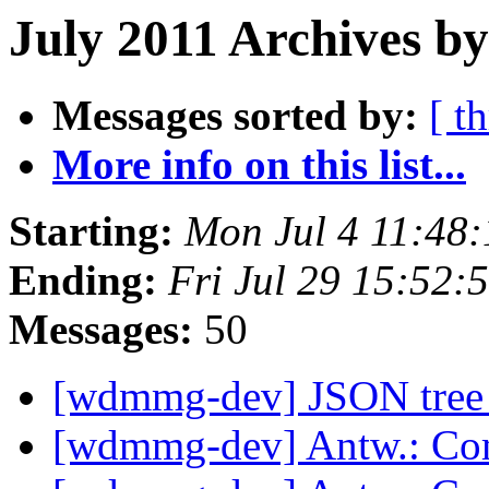
July 2011 Archives b
Messages sorted by:
[ t
More info on this list...
Starting:
Mon Jul 4 11:48
Ending:
Fri Jul 29 15:52
Messages:
50
[wdmmg-dev] JSON tree 
[wdmmg-dev] Antw.: Co