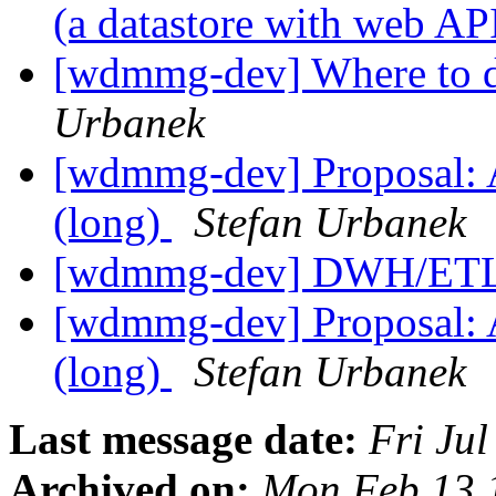
(a datastore with web AP
[wdmmg-dev] Where to d
Urbanek
[wdmmg-dev] Proposal: Ar
(long)
Stefan Urbanek
[wdmmg-dev] DWH/ETL
[wdmmg-dev] Proposal: Ar
(long)
Stefan Urbanek
Last message date:
Fri Ju
Archived on:
Mon Feb 13 