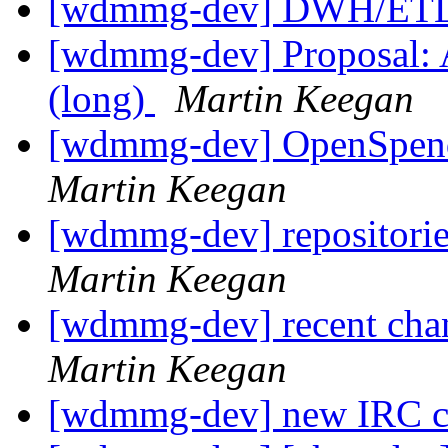
[wdmmg-dev] DWH/ETL
[wdmmg-dev] Proposal: Ar
(long)
Martin Keegan
[wdmmg-dev] OpenSpend
Martin Keegan
[wdmmg-dev] repositorie
Martin Keegan
[wdmmg-dev] recent cha
Martin Keegan
[wdmmg-dev] new IRC 