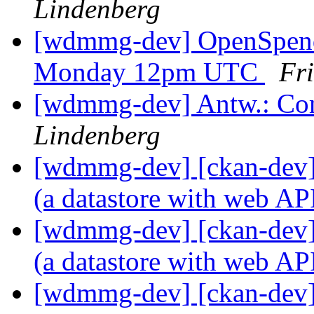
Lindenberg
[wdmmg-dev] OpenSpend
Monday 12pm UTC
Fr
[wdmmg-dev] Antw.: Co
Lindenberg
[wdmmg-dev] [ckan-dev] 
(a datastore with web AP
[wdmmg-dev] [ckan-dev] 
(a datastore with web AP
[wdmmg-dev] [ckan-dev] 