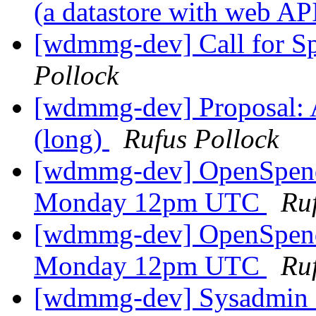
(a datastore with web AP
[wdmmg-dev] Call for S
Pollock
[wdmmg-dev] Proposal: Ar
(long)
Rufus Pollock
[wdmmg-dev] OpenSpend
Monday 12pm UTC
Ru
[wdmmg-dev] OpenSpend
Monday 12pm UTC
Ru
[wdmmg-dev] Sysadmin co