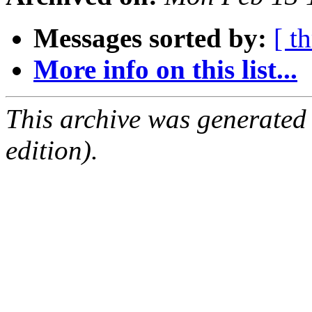
Messages sorted by:
[ t
More info on this list...
This archive was generated
edition).