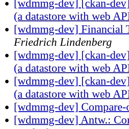
[wdmmg-dev] [ckan-dev] 
(a datastore with web AP
[wdmmg-dev] Financial T
Friedrich Lindenberg
[wdmmg-dev] [ckan-dev] 
(a datastore with web AP
[wdmmg-dev] [ckan-dev] 
(a datastore with web AP
[wdmmg-dev] Compare-
[wdmmg-dev] Antw.: Co