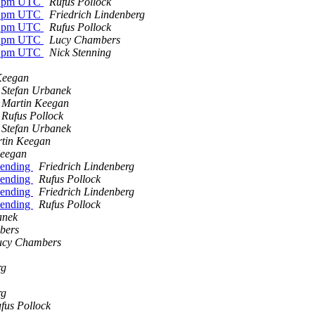
 12pm UTC
Rufus Pollock
 12pm UTC
Friedrich Lindenberg
 12pm UTC
Rufus Pollock
 12pm UTC
Lucy Chambers
 12pm UTC
Nick Stenning
Keegan
Stefan Urbanek
Martin Keegan
Rufus Pollock
Stefan Urbanek
tin Keegan
Keegan
pending
Friedrich Lindenberg
pending
Rufus Pollock
pending
Friedrich Lindenberg
pending
Rufus Pollock
anek
bers
ucy Chambers
rg
rg
fus Pollock