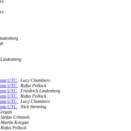
rs
rs
Lindenberg
gh
 Lindenberg
 12pm UTC
Lucy Chambers
 12pm UTC
Rufus Pollock
 12pm UTC
Friedrich Lindenberg
 12pm UTC
Rufus Pollock
 12pm UTC
Lucy Chambers
 12pm UTC
Nick Stenning
Keegan
Stefan Urbanek
Martin Keegan
Rufus Pollock