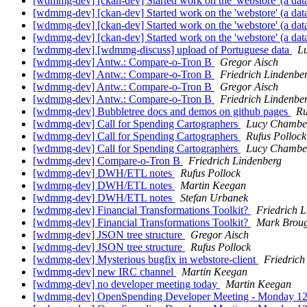
[wdmmg-dev] [ckan-dev] Started work on the 'webstore' (a da
[wdmmg-dev] [ckan-dev] Started work on the 'webstore' (a da
[wdmmg-dev] [ckan-dev] Started work on the 'webstore' (a da
[wdmmg-dev] [ckan-dev] Started work on the 'webstore' (a da
[wdmmg-dev] [wdmmg-discuss] upload of Portuguese data
L
[wdmmg-dev] Antw.: Compare-o-Tron B
Gregor Aisch
[wdmmg-dev] Antw.: Compare-o-Tron B
Friedrich Lindenbe
[wdmmg-dev] Antw.: Compare-o-Tron B
Gregor Aisch
[wdmmg-dev] Antw.: Compare-o-Tron B
Friedrich Lindenbe
[wdmmg-dev] Bubbletree docs and demos on github pages
Ru
[wdmmg-dev] Call for Spending Cartographers
Lucy Chambe
[wdmmg-dev] Call for Spending Cartographers
Rufus Pollock
[wdmmg-dev] Call for Spending Cartographers
Lucy Chambe
[wdmmg-dev] Compare-o-Tron B
Friedrich Lindenberg
[wdmmg-dev] DWH/ETL notes
Rufus Pollock
[wdmmg-dev] DWH/ETL notes
Martin Keegan
[wdmmg-dev] DWH/ETL notes
Stefan Urbanek
[wdmmg-dev] Financial Transformations Toolkit?
Friedrich 
[wdmmg-dev] Financial Transformations Toolkit?
Mark Brou
[wdmmg-dev] JSON tree structure
Gregor Aisch
[wdmmg-dev] JSON tree structure
Rufus Pollock
[wdmmg-dev] Mysterious bugfix in webstore-client
Friedrich
[wdmmg-dev] new IRC channel
Martin Keegan
[wdmmg-dev] no developer meeting today
Martin Keegan
[wdmmg-dev] OpenSpending Developer Meeting - Monday