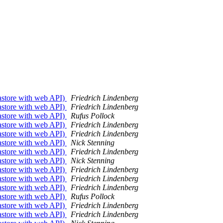
tastore with web API)
Friedrich Lindenberg
tastore with web API)
Friedrich Lindenberg
tastore with web API)
Rufus Pollock
tastore with web API)
Friedrich Lindenberg
tastore with web API)
Friedrich Lindenberg
tastore with web API)
Nick Stenning
tastore with web API)
Friedrich Lindenberg
tastore with web API)
Nick Stenning
tastore with web API)
Friedrich Lindenberg
tastore with web API)
Friedrich Lindenberg
tastore with web API)
Friedrich Lindenberg
tastore with web API)
Rufus Pollock
tastore with web API)
Friedrich Lindenberg
tastore with web API)
Friedrich Lindenberg