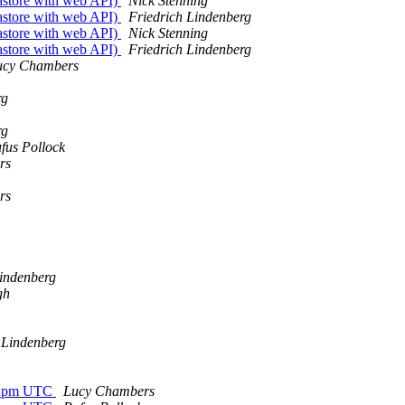
tastore with web API)
Nick Stenning
tastore with web API)
Friedrich Lindenberg
tastore with web API)
Nick Stenning
tastore with web API)
Friedrich Lindenberg
ucy Chambers
rg
rg
fus Pollock
rs
rs
Lindenberg
gh
 Lindenberg
 12pm UTC
Lucy Chambers