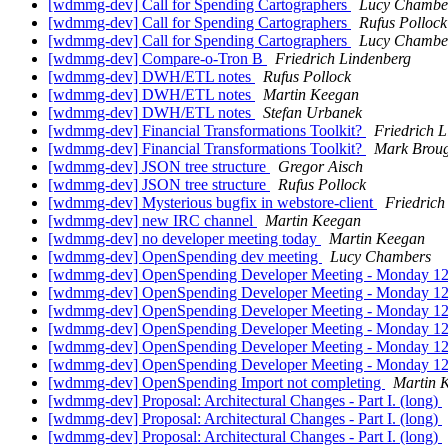
[wdmmg-dev] Call for Spending Cartographers
Lucy Chambe
[wdmmg-dev] Call for Spending Cartographers
Rufus Pollock
[wdmmg-dev] Call for Spending Cartographers
Lucy Chambe
[wdmmg-dev] Compare-o-Tron B
Friedrich Lindenberg
[wdmmg-dev] DWH/ETL notes
Rufus Pollock
[wdmmg-dev] DWH/ETL notes
Martin Keegan
[wdmmg-dev] DWH/ETL notes
Stefan Urbanek
[wdmmg-dev] Financial Transformations Toolkit?
Friedrich 
[wdmmg-dev] Financial Transformations Toolkit?
Mark Brou
[wdmmg-dev] JSON tree structure
Gregor Aisch
[wdmmg-dev] JSON tree structure
Rufus Pollock
[wdmmg-dev] Mysterious bugfix in webstore-client
Friedrich
[wdmmg-dev] new IRC channel
Martin Keegan
[wdmmg-dev] no developer meeting today
Martin Keegan
[wdmmg-dev] OpenSpending dev meeting
Lucy Chambers
[wdmmg-dev] OpenSpending Developer Meeting - Monday
[wdmmg-dev] OpenSpending Developer Meeting - Monday
[wdmmg-dev] OpenSpending Developer Meeting - Monday
[wdmmg-dev] OpenSpending Developer Meeting - Monday
[wdmmg-dev] OpenSpending Developer Meeting - Monday
[wdmmg-dev] OpenSpending Developer Meeting - Monday
[wdmmg-dev] OpenSpending Import not completing
Martin 
[wdmmg-dev] Proposal: Architectural Changes - Part I. (long)
[wdmmg-dev] Proposal: Architectural Changes - Part I. (long)
[wdmmg-dev] Proposal: Architectural Changes - Part I. (long)