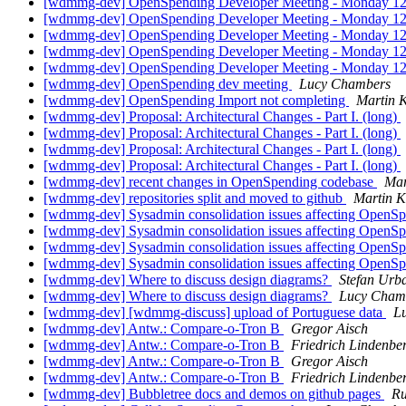
[wdmmg-dev] OpenSpending Developer Meeting - Monday
[wdmmg-dev] OpenSpending Developer Meeting - Monday
[wdmmg-dev] OpenSpending Developer Meeting - Monday
[wdmmg-dev] OpenSpending Developer Meeting - Monday
[wdmmg-dev] OpenSpending Developer Meeting - Monday
[wdmmg-dev] OpenSpending dev meeting
Lucy Chambers
[wdmmg-dev] OpenSpending Import not completing
Martin 
[wdmmg-dev] Proposal: Architectural Changes - Part I. (long)
[wdmmg-dev] Proposal: Architectural Changes - Part I. (long)
[wdmmg-dev] Proposal: Architectural Changes - Part I. (long)
[wdmmg-dev] Proposal: Architectural Changes - Part I. (long)
[wdmmg-dev] recent changes in OpenSpending codebase
Mar
[wdmmg-dev] repositories split and moved to github
Martin 
[wdmmg-dev] Sysadmin consolidation issues affecting OpenS
[wdmmg-dev] Sysadmin consolidation issues affecting OpenS
[wdmmg-dev] Sysadmin consolidation issues affecting OpenS
[wdmmg-dev] Sysadmin consolidation issues affecting OpenS
[wdmmg-dev] Where to discuss design diagrams?
Stefan Urb
[wdmmg-dev] Where to discuss design diagrams?
Lucy Cham
[wdmmg-dev] [wdmmg-discuss] upload of Portuguese data
L
[wdmmg-dev] Antw.: Compare-o-Tron B
Gregor Aisch
[wdmmg-dev] Antw.: Compare-o-Tron B
Friedrich Lindenbe
[wdmmg-dev] Antw.: Compare-o-Tron B
Gregor Aisch
[wdmmg-dev] Antw.: Compare-o-Tron B
Friedrich Lindenbe
[wdmmg-dev] Bubbletree docs and demos on github pages
Ru