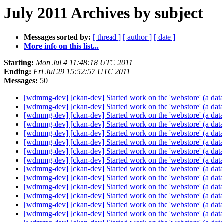
July 2011 Archives by subject
Messages sorted by:
[ thread ]
[ author ]
[ date ]
More info on this list...
Starting:
Mon Jul 4 11:48:18 UTC 2011
Ending:
Fri Jul 29 15:52:57 UTC 2011
Messages:
50
[wdmmg-dev] [ckan-dev] Started work on the 'webstore' (a da
[wdmmg-dev] [ckan-dev] Started work on the 'webstore' (a da
[wdmmg-dev] [ckan-dev] Started work on the 'webstore' (a da
[wdmmg-dev] [ckan-dev] Started work on the 'webstore' (a da
[wdmmg-dev] [ckan-dev] Started work on the 'webstore' (a da
[wdmmg-dev] [ckan-dev] Started work on the 'webstore' (a da
[wdmmg-dev] [ckan-dev] Started work on the 'webstore' (a da
[wdmmg-dev] [ckan-dev] Started work on the 'webstore' (a da
[wdmmg-dev] [ckan-dev] Started work on the 'webstore' (a da
[wdmmg-dev] [ckan-dev] Started work on the 'webstore' (a da
[wdmmg-dev] [ckan-dev] Started work on the 'webstore' (a da
[wdmmg-dev] [ckan-dev] Started work on the 'webstore' (a da
[wdmmg-dev] [ckan-dev] Started work on the 'webstore' (a da
[wdmmg-dev] [ckan-dev] Started work on the 'webstore' (a da