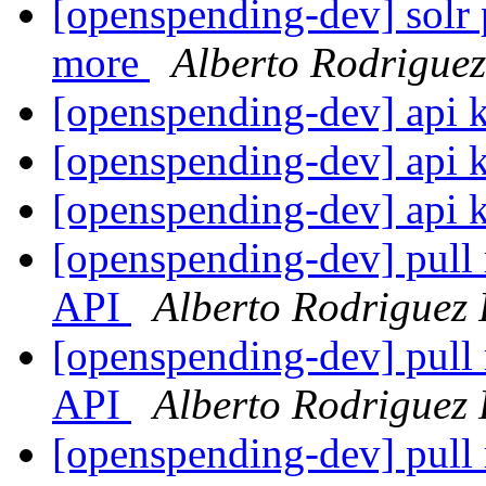
[openspending-dev] solr 
more
Alberto Rodrigue
[openspending-dev] api 
[openspending-dev] api 
[openspending-dev] api 
[openspending-dev] pull 
API
Alberto Rodriguez
[openspending-dev] pull 
API
Alberto Rodriguez
[openspending-dev] pull 