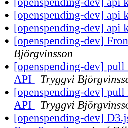
[openspending-dev] api 
[openspending-dev] api 
[openspending-dev] api 
[openspending-dev] Fron
Björgvinsson
[openspending-dev] pull 
API
Tryggvi Björgvinss
[openspending-dev] pull 
API
Tryggvi Björgvinss
[openspending-dev] D3.j