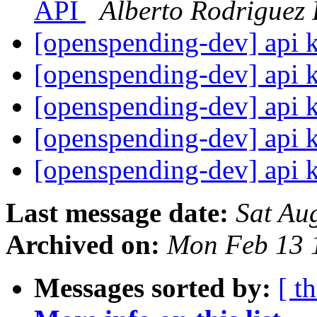
API
Alberto Rodriguez
[openspending-dev] api 
[openspending-dev] api 
[openspending-dev] api 
[openspending-dev] api 
[openspending-dev] api 
Last message date:
Sat Au
Archived on:
Mon Feb 13 
Messages sorted by:
[ t