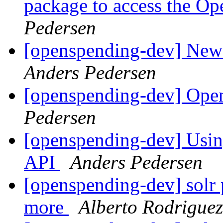
package to access the 
Pedersen
[openspending-dev] New 
Anders Pedersen
[openspending-dev] Ope
Pedersen
[openspending-dev] Usin
API
Anders Pedersen
[openspending-dev] solr 
more
Alberto Rodrigue