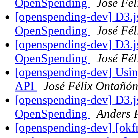
OpenSpending
José Fé
[openspending-dev] D3.j
OpenSpending
José Fé
[openspending-dev] D3.j
OpenSpending
José Fé
[openspending-dev] Usin
API
José Félix Ontañó
[openspending-dev] D3.j
OpenSpending
Anders 
[openspending-dev] [okf