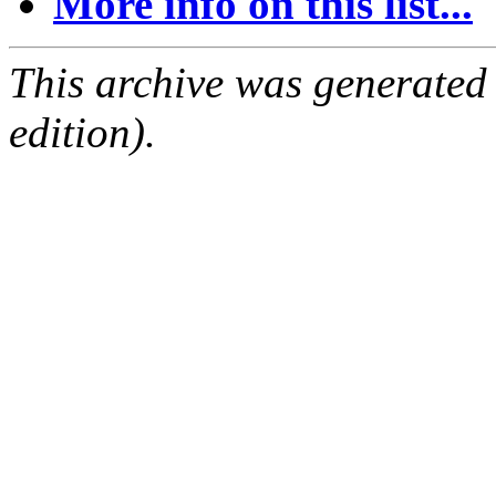
More info on this list...
This archive was generated
edition).