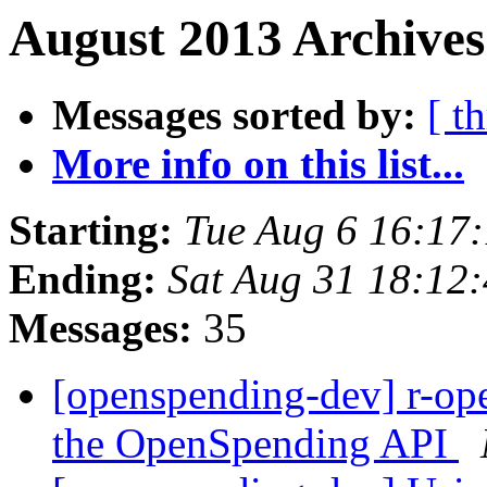
August 2013 Archives
Messages sorted by:
[ t
More info on this list...
Starting:
Tue Aug 6 16:17
Ending:
Sat Aug 31 18:12
Messages:
35
[openspending-dev] r-op
the OpenSpending API