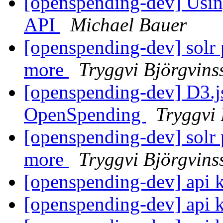
[openspending-dev] Usin
API
Michael Bauer
[openspending-dev] solr 
more
Tryggvi Björgvins
[openspending-dev] D3.j
OpenSpending
Tryggvi 
[openspending-dev] solr 
more
Tryggvi Björgvins
[openspending-dev] api 
[openspending-dev] api 