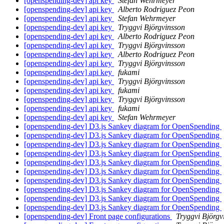
[openspending-dev] api key
Stefan Wehrmeyer
[openspending-dev] api key
Alberto Rodriguez Peon
[openspending-dev] api key
Stefan Wehrmeyer
[openspending-dev] api key
Tryggvi Björgvinsson
[openspending-dev] api key
Alberto Rodriguez Peon
[openspending-dev] api key
Tryggvi Björgvinsson
[openspending-dev] api key
Alberto Rodriguez Peon
[openspending-dev] api key
Tryggvi Björgvinsson
[openspending-dev] api key
fukami
[openspending-dev] api key
Tryggvi Björgvinsson
[openspending-dev] api key
fukami
[openspending-dev] api key
Tryggvi Björgvinsson
[openspending-dev] api key
fukami
[openspending-dev] api key
Stefan Wehrmeyer
[openspending-dev] D3.js Sankey diagram for OpenSpending
[openspending-dev] D3.js Sankey diagram for OpenSpending
[openspending-dev] D3.js Sankey diagram for OpenSpending
[openspending-dev] D3.js Sankey diagram for OpenSpending
[openspending-dev] D3.js Sankey diagram for OpenSpending
[openspending-dev] D3.js Sankey diagram for OpenSpending
[openspending-dev] D3.js Sankey diagram for OpenSpending
[openspending-dev] D3.js Sankey diagram for OpenSpending
[openspending-dev] D3.js Sankey diagram for OpenSpending
[openspending-dev] D3.js Sankey diagram for OpenSpending
[openspending-dev] Front page configurations
Tryggvi Björgv