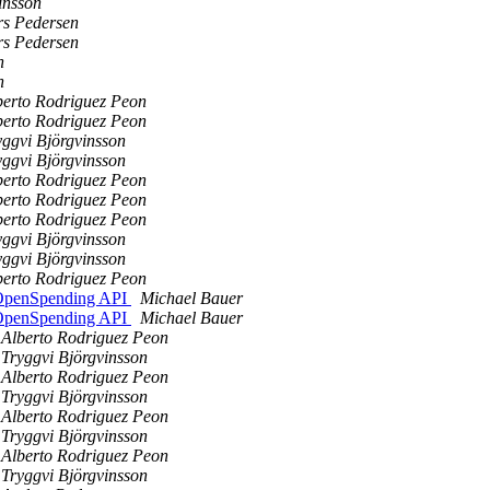
insson
s Pedersen
s Pedersen
n
n
berto Rodriguez Peon
berto Rodriguez Peon
yggvi Björgvinsson
yggvi Björgvinsson
berto Rodriguez Peon
berto Rodriguez Peon
berto Rodriguez Peon
yggvi Björgvinsson
yggvi Björgvinsson
berto Rodriguez Peon
e OpenSpending API
Michael Bauer
e OpenSpending API
Michael Bauer
Alberto Rodriguez Peon
Tryggvi Björgvinsson
Alberto Rodriguez Peon
Tryggvi Björgvinsson
Alberto Rodriguez Peon
Tryggvi Björgvinsson
Alberto Rodriguez Peon
Tryggvi Björgvinsson