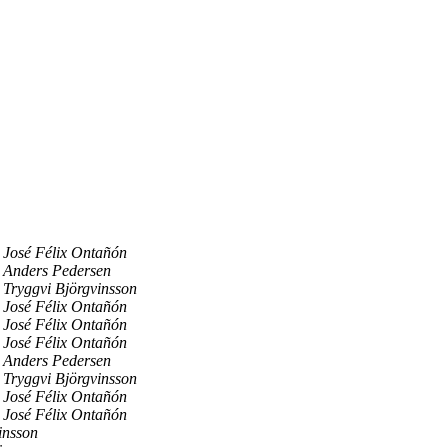
José Félix Ontañón
Anders Pedersen
Tryggvi Björgvinsson
José Félix Ontañón
José Félix Ontañón
José Félix Ontañón
Anders Pedersen
Tryggvi Björgvinsson
José Félix Ontañón
José Félix Ontañón
insson