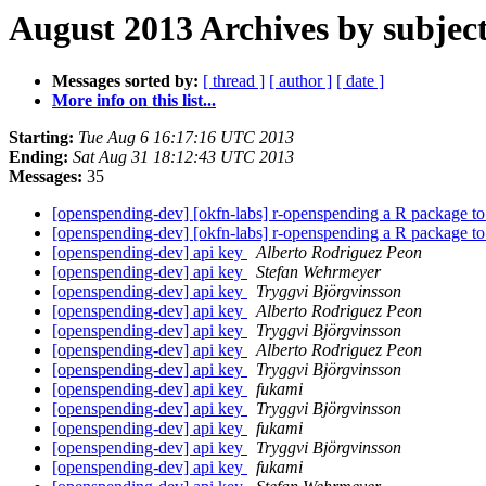
August 2013 Archives by subjec
Messages sorted by:
[ thread ]
[ author ]
[ date ]
More info on this list...
Starting:
Tue Aug 6 16:17:16 UTC 2013
Ending:
Sat Aug 31 18:12:43 UTC 2013
Messages:
35
[openspending-dev] [okfn-labs] r-openspending a R package 
[openspending-dev] [okfn-labs] r-openspending a R package 
[openspending-dev] api key
Alberto Rodriguez Peon
[openspending-dev] api key
Stefan Wehrmeyer
[openspending-dev] api key
Tryggvi Björgvinsson
[openspending-dev] api key
Alberto Rodriguez Peon
[openspending-dev] api key
Tryggvi Björgvinsson
[openspending-dev] api key
Alberto Rodriguez Peon
[openspending-dev] api key
Tryggvi Björgvinsson
[openspending-dev] api key
fukami
[openspending-dev] api key
Tryggvi Björgvinsson
[openspending-dev] api key
fukami
[openspending-dev] api key
Tryggvi Björgvinsson
[openspending-dev] api key
fukami