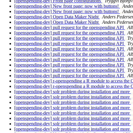
[openspending-dev] Front page configurations
Tryggvi Björgv
[openspending-dev] New front page: now with buttons!
Ander
[openspending-dev] New front page: now with buttons!
Ander
[openspending-dev] Open Data Maker Night
Anders Pederse
[openspending-dev] Open Data Maker Night
Anders Pederse
[openspending-dev] pull request for the openspending API
Al
[openspending-dev] pull request for the openspending API
Al
[openspending-dev] pull request for the openspending API
Tr
[openspending-dev] pull request for the openspending API
Tr
[openspending-dev] pull request for the openspending API
Al
[openspending-dev] pull request for the openspending API
Al
[openspending-dev] pull request for the openspending API
Al
[openspending-dev] pull request for the openspending API
Tr
[openspending-dev] pull request for the openspending API
Tr
[openspending-dev] pull request for the openspending API
Al
[openspending-dev] r-openspending a R module to access th
[openspending-dev] r-openspending a R module to access th
[openspending-dev] solr problem during installation and more
[openspending-dev] solr problem during installation and more
[openspending-dev] solr problem during installation and more
[openspending-dev] solr problem during installation and more
[openspending-dev] solr problem during installation and more
[openspending-dev] solr problem during installation and more
[openspending-dev] solr problem during installation and more
[openspending-dev] solr problem during installation and more