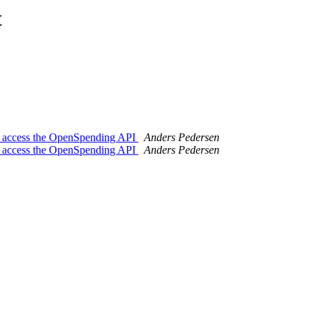
t
to access the OpenSpending API
Anders Pedersen
to access the OpenSpending API
Anders Pedersen