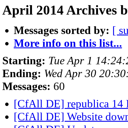
April 2014 Archives 
Messages sorted by:
[ s
More info on this list...
Starting:
Tue Apr 1 14:24
Ending:
Wed Apr 30 20:3
Messages:
60
[CfAll DE] republica 14
[CfAll DE] Website do