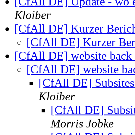
[CfAll DE] Update - wo e
Kloiber
[CfAll DE] Kurzer Berich
[CfAll DE] Kurzer Ber
[CfAll DE] website back
[CfAll DE] website ba
[CfAll DE] Subsites
Kloiber
[CfAll DE] Subsit
Morris Jobke