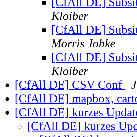
[CfAll DE] Subsit
Kloiber
[CfAll DE] Subsit
Morris Jobke
[CfAll DE] Subsit
Kloiber
[CfAll DE] CSV Conf
J
[CfAll DE] mapbox, ca
[CfAll DE] kurzes Upda
[CfAll DE] kurzes Up