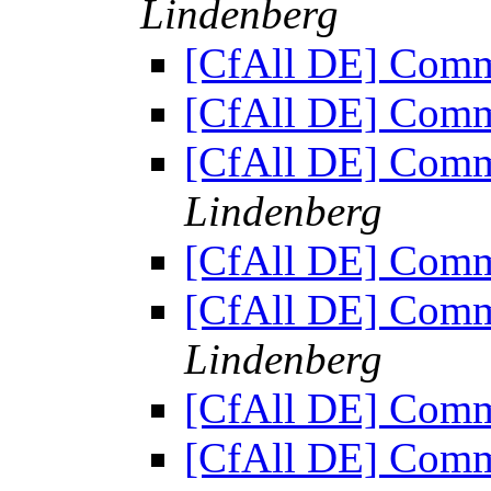
Lindenberg
[CfAll DE] Comm
[CfAll DE] Comm
[CfAll DE] Comm
Lindenberg
[CfAll DE] Comm
[CfAll DE] Comm
Lindenberg
[CfAll DE] Comm
[CfAll DE] Comm