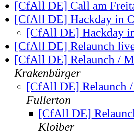
[CfAll DE] Call am Frei
[CfAll DE] Hackday in 
[CfAll DE] Hackday i
[CfAll DE] Relaunch liv
[CfAll DE] Relaunch / 
Krakenbürger
[CfAll DE] Relaunch 
Fullerton
[CfAll DE] Relaun
Kloiber