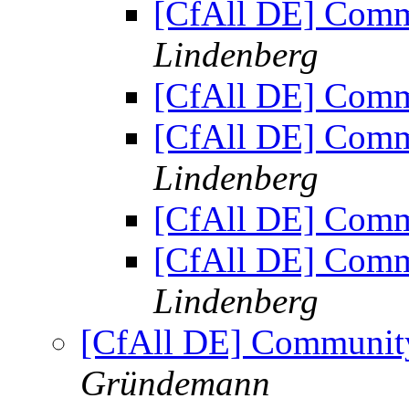
[CfAll DE] Comm
Lindenberg
[CfAll DE] Comm
[CfAll DE] Comm
Lindenberg
[CfAll DE] Comm
[CfAll DE] Comm
Lindenberg
[CfAll DE] Communit
Gründemann