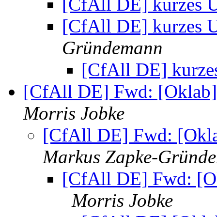
[CfAll DE] kurzes 
[CfAll DE] kurzes 
Gründemann
[CfAll DE] kurz
[CfAll DE] Fwd: [Oklab
Morris Jobke
[CfAll DE] Fwd: [Okl
Markus Zapke-Gründ
[CfAll DE] Fwd: [O
Morris Jobke