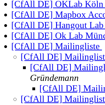
[CfAll DE] OKLab Köl
[CfAll DE] Mapbox Acc
[CfAll DE] Hangout Lab
[CfAll DE] Ok Lab Münc
[CfAll DE] Mailingliste
[CfAll DE] Mailinglis
[CfAll DE] Mailingl
Gründemann
[CfAll DE] Maili
[CfAll DE] Mailinglis