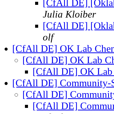
[CfAll DE] [Okla
Julia Kloiber
[CfAll DE] [Okla
olf
[CfAll DE] OK Lab Che
[CfAll DE] OK Lab C
[CfAll DE] OK Lab
[CfAll DE] Community-
[CfAll DE] Communit
[CfAll DE] Commun