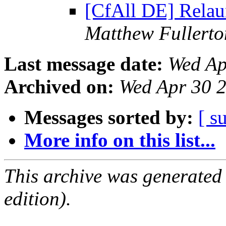
[CfAll DE] Rela
Matthew Fullerto
Last message date:
Wed Ap
Archived on:
Wed Apr 30 
Messages sorted by:
[ s
More info on this list...
This archive was generated
edition).