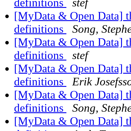
definitions
stef
[MyData & Open Data] th
definitions
Song, Steph
[MyData & Open Data] th
definitions
stef
[MyData & Open Data] th
definitions
Erik Josefss
[MyData & Open Data] th
definitions
Song, Steph
[MyData & Open Data] th