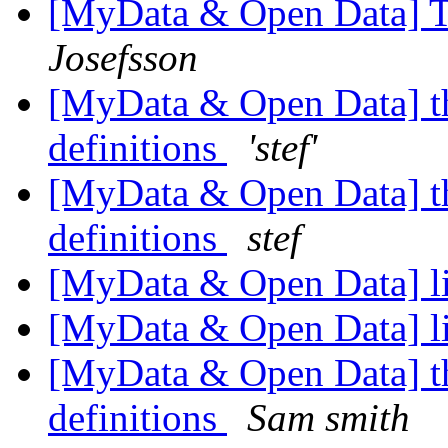
[MyData & Open Data] T
Josefsson
[MyData & Open Data] th
definitions
'stef'
[MyData & Open Data] th
definitions
stef
[MyData & Open Data] l
[MyData & Open Data] l
[MyData & Open Data] th
definitions
Sam smith