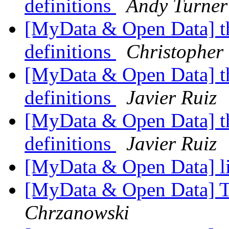
definitions
Andy Turner
[MyData & Open Data] th
definitions
Christopher
[MyData & Open Data] th
definitions
Javier Ruiz
[MyData & Open Data] th
definitions
Javier Ruiz
[MyData & Open Data] l
[MyData & Open Data] T
Chrzanowski