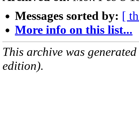
Messages sorted by:
[ t
More info on this list...
This archive was generated
edition).