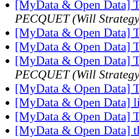
[MyData & Open Data] T
PECQUET (Will Strategy
[MyData & Open Data] T
[MyData & Open Data] T
[MyData & Open Data] T
PECQUET (Will Strategy
[MyData & Open Data] T
[MyData & Open Data] l
[MyData & Open Data] T
[MyData & Open Data] th