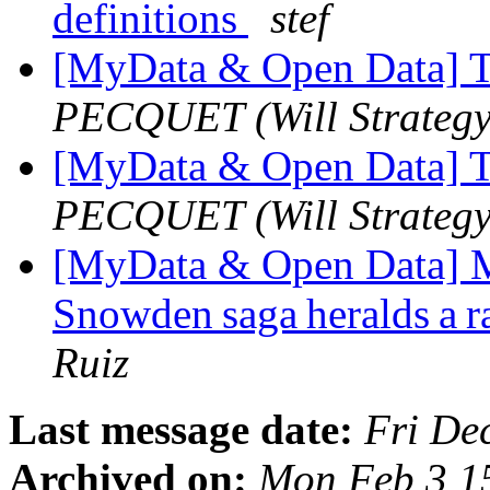
definitions
stef
[MyData & Open Data] T
PECQUET (Will Strategy
[MyData & Open Data] T
PECQUET (Will Strategy
[MyData & Open Data] 
Snowden saga heralds a ra
Ruiz
Last message date:
Fri De
Archived on:
Mon Feb 3 1