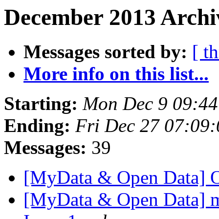
December 2013 Archiv
Messages sorted by:
[ t
More info on this list...
Starting:
Mon Dec 9 09:4
Ending:
Fri Dec 27 07:09
Messages:
39
[MyData & Open Data] 
[MyData & Open Data] my