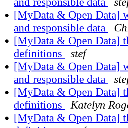
and responsible data
ste
[MyData & Open Data] wh
and responsible data
Ch
[MyData & Open Data] th
definitions
stef
[MyData & Open Data] wh
and responsible data
ste
[MyData & Open Data] th
definitions
Katelyn Rog
[MyData & Open Data] th