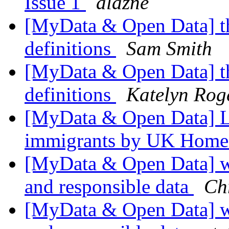
Issue 1
alazne
[MyData & Open Data] th
definitions
Sam Smith
[MyData & Open Data] th
definitions
Katelyn Rog
[MyData & Open Data] Le
immigrants by UK Home
[MyData & Open Data] wh
and responsible data
Ch
[MyData & Open Data] wh