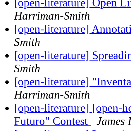
[open-literature] Open Li
Harriman-Smith
[open-literature] Annotat
Smith
[open-literature] Spread
Smith
[open-literature] "Invent
Harriman-Smith
[open-literature] [open-h
Futuro" Contest
James 