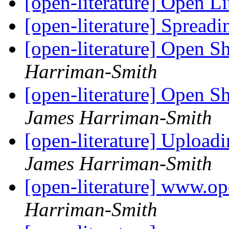
[open-literature] Open Li
[open-literature] Spread
[open-literature] Open S
Harriman-Smith
[open-literature] Open S
James Harriman-Smith
[open-literature] Upload
James Harriman-Smith
[open-literature] www.op
Harriman-Smith