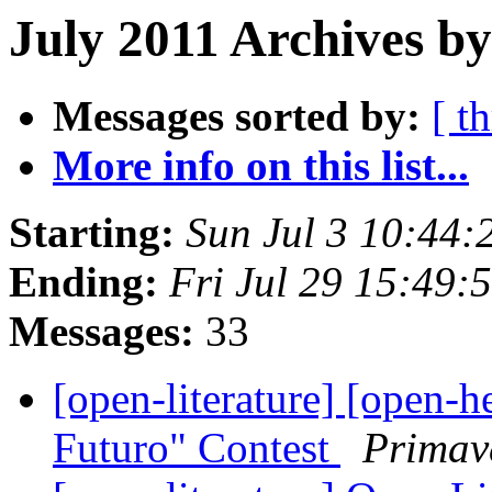
July 2011 Archives b
Messages sorted by:
[ t
More info on this list...
Starting:
Sun Jul 3 10:44
Ending:
Fri Jul 29 15:49
Messages:
33
[open-literature] [open-h
Futuro" Contest
Primav