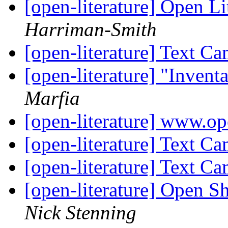
[open-literature] Open Li
Harriman-Smith
[open-literature] Text C
[open-literature] "Invent
Marfia
[open-literature] www.op
[open-literature] Text C
[open-literature] Text C
[open-literature] Open S
Nick Stenning