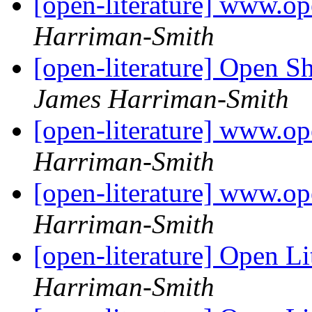
[open-literature] www.op
Harriman-Smith
[open-literature] Open S
James Harriman-Smith
[open-literature] www.op
Harriman-Smith
[open-literature] www.ope
Harriman-Smith
[open-literature] Open Li
Harriman-Smith