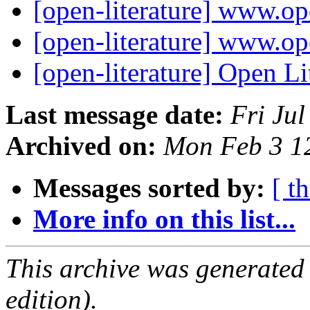
[open-literature] www.op
[open-literature] www.op
[open-literature] Open Li
Last message date:
Fri Ju
Archived on:
Mon Feb 3 1
Messages sorted by:
[ t
More info on this list...
This archive was generated
edition).