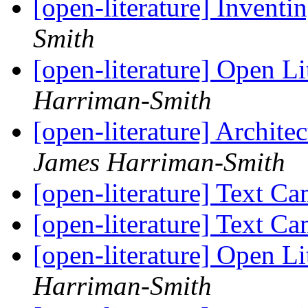
[open-literature] Inventi
Smith
[open-literature] Open Li
Harriman-Smith
[open-literature] Archit
James Harriman-Smith
[open-literature] Text C
[open-literature] Text C
[open-literature] Open Li
Harriman-Smith