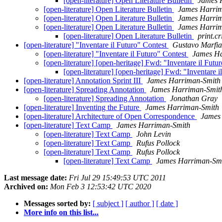
[open-literature] Open Literature Bulletin
James 
[open-literature] Open Literature Bulletin
James Harri
[open-literature] Open Literature Bulletin
James Harri
[open-literature] Open Literature Bulletin
James Harri
[open-literature] Open Literature Bulletin
print.c
[open-literature] "Inventare il Futuro" Contest
Gustavo Marfia
[open-literature] "Inventare il Futuro" Contest
James Ha
[open-literature] [open-heritage] Fwd: "Inventare il Futu
[open-literature] [open-heritage] Fwd: "Inventare 
[open-literature] Annotation Sprint III
James Harriman-Smith
[open-literature] Spreading Annotation
James Harriman-Smit
[open-literature] Spreading Annotation
Jonathan Gray
[open-literature] Inventing the Future
James Harriman-Smith
[open-literature] Architecture of Open Correspondence
James
[open-literature] Text Camp
James Harriman-Smith
[open-literature] Text Camp
John Levin
[open-literature] Text Camp
Rufus Pollock
[open-literature] Text Camp
Rufus Pollock
[open-literature] Text Camp
James Harriman-Sm
Last message date:
Fri Jul 29 15:49:53 UTC 2011
Archived on:
Mon Feb 3 12:53:42 UTC 2020
Messages sorted by:
[ subject ]
[ author ]
[ date ]
More info on this list...