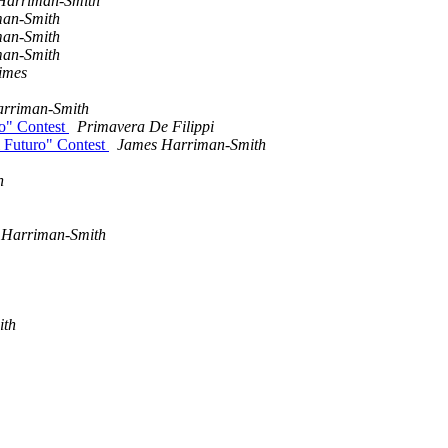
Harriman-Smith
man-Smith
man-Smith
man-Smith
rimes
rriman-Smith
ro" Contest
Primavera De Filippi
il Futuro" Contest
James Harriman-Smith
h
 Harriman-Smith
ith