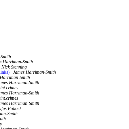
-Smith
s Harriman-Smith
Nick Stenning
links)
James Harriman-Smith
Harriman-Smith
ames Harriman-Smith
int.crimes
ames Harriman-Smith
int.crimes
ames Harriman-Smith
ufus Pollock
man-Smith
ith
y