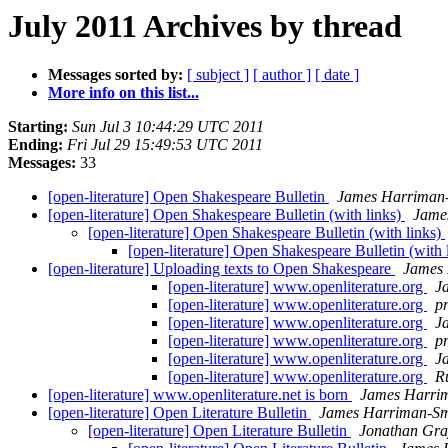
July 2011 Archives by thread
Messages sorted by:
[ subject ]
[ author ]
[ date ]
More info on this list...
Starting:
Sun Jul 3 10:44:29 UTC 2011
Ending:
Fri Jul 29 15:49:53 UTC 2011
Messages:
33
[open-literature] Open Shakespeare Bulletin
James Harriman
[open-literature] Open Shakespeare Bulletin (with links)
Jame
[open-literature] Open Shakespeare Bulletin (with links)
[open-literature] Open Shakespeare Bulletin (with 
[open-literature] Uploading texts to Open Shakespeare
James 
[open-literature] www.openliterature.org
J
[open-literature] www.openliterature.org
pr
[open-literature] www.openliterature.org
J
[open-literature] www.openliterature.org
pr
[open-literature] www.openliterature.org
J
[open-literature] www.openliterature.org
R
[open-literature] www.openliterature.net is born
James Harri
[open-literature] Open Literature Bulletin
James Harriman-Sm
[open-literature] Open Literature Bulletin
Jonathan Gra