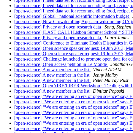
[open-science] I need data set for recommending food, recipe,
[open-science] I need data set for recommending food, recipe,
[open-science] I need data set for recommending food, recipe,
[open-science] Global - national scientific information budget
[open-science] New Crowdcrafting App - crowdsourcing OA jo
[open-science] Privacy and open research data
Song, Stephen
[open-science] [LAST CALL] Lisbon Summer School * STTF
[open-science] Privacy and open research data
Laura James
[open-science] Conference to Eliminate Health Disparities in
[open-science] Open science speaker request: 19 Jun 2013, M
[open-science] Open science speaker request: 19 Jun 2013, M
[open-science] Challenge launched to promote open data for e
[open-science] Open access petition in Le Monde
Jonathan G
[open-science] A new member in the list
Vincent ADAM
[open-science] A new member in the list
Jenny Molloy
[open-science] A new member in the list
Peter Murray-Rust
[open-science] OpenAIRE/LIBER Workshop : ‘Dealing with Dat
[open-science] A new member in the list
Dimitar Poposki
[open-science] “We are entering an era of open science” says 
[open-science] “We are entering an era of open science” says 
[open-science] “We are entering an era of open science” says 
[open-science] “We are entering an era of open science” says 
[open-science] “We are entering an era of open science” says 
[open-science] “We are entering an era of open science” says 
[open-science] “We are entering an era of open science” says 