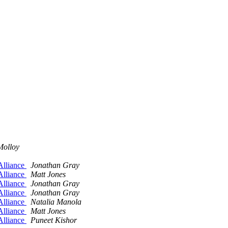
Molloy
Alliance
Jonathan Gray
Alliance
Matt Jones
Alliance
Jonathan Gray
Alliance
Jonathan Gray
Alliance
Natalia Manola
Alliance
Matt Jones
Alliance
Puneet Kishor