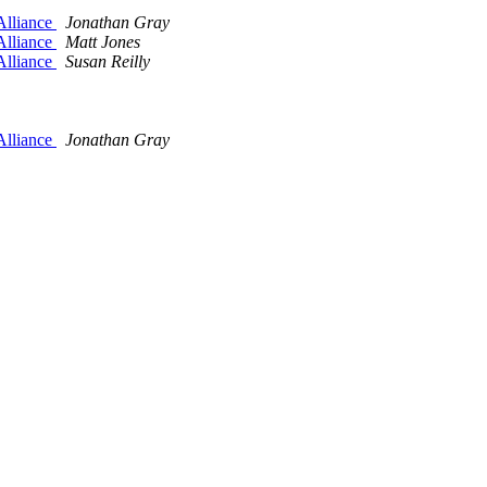
Alliance
Jonathan Gray
Alliance
Matt Jones
Alliance
Susan Reilly
Alliance
Jonathan Gray