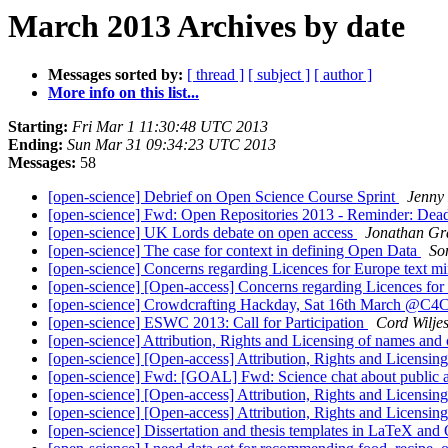
March 2013 Archives by date
Messages sorted by:
[ thread ]
[ subject ]
[ author ]
More info on this list...
Starting:
Fri Mar 1 11:30:48 UTC 2013
Ending:
Sun Mar 31 09:34:23 UTC 2013
Messages:
58
[open-science] Debrief on Open Science Course Sprint
Jenny
[open-science] Fwd: Open Repositories 2013 - Reminder: Dead
[open-science] UK Lords debate on open access
Jonathan Gr
[open-science] The case for context in defining Open Data
So
[open-science] Concerns regarding Licences for Europe text mi
[open-science] [Open-access] Concerns regarding Licences for
[open-science] Crowdcrafting Hackday, Sat 16th March @C
[open-science] ESWC 2013: Call for Participation
Cord Wilje
[open-science] Attribution, Rights and Licensing of names and
[open-science] [Open-access] Attribution, Rights and Licensi
[open-science] Fwd: [GOAL] Fwd: Science chat about public 
[open-science] [Open-access] Attribution, Rights and Licensi
[open-science] [Open-access] Attribution, Rights and Licensi
[open-science] Dissertation and thesis templates in LaTeX and