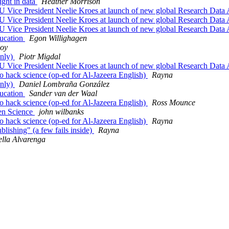
ight in data
Heather Morrison
EU Vice President Neelie Kroes at launch of new global Research Data 
EU Vice President Neelie Kroes at launch of new global Research Data 
EU Vice President Neelie Kroes at launch of new global Research Data 
ducation
Egon Willighagen
loy
only)
Piotr Migdal
EU Vice President Neelie Kroes at launch of new global Research Data 
o hack science (op-ed for Al-Jazeera English)
Rayna
only)
Daniel Lombraña González
ducation
Sander van der Waal
o hack science (op-ed for Al-Jazeera English)
Ross Mounce
en Science
john wilbanks
o hack science (op-ed for Al-Jazeera English)
Rayna
blishing" (a few fails inside)
Rayna
ella Alvarenga