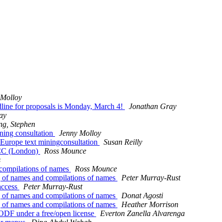
 Molloy
line for proposals is Monday, March 4!
Jonathan Gray
ay
ng, Stephen
ning consultation
Jenny Molloy
 Europe text miningconsultation
Susan Reilly
4CC (London)
Ross Mounce
s
 compilations of names
Ross Mounce
ng of names and compilations of names
Peter Murray-Rust
access
Peter Murray-Rust
ng of names and compilations of names
Donat Agosti
ng of names and compilations of names
Heather Morrison
 ODF under a free/open license
Everton Zanella Alvarenga