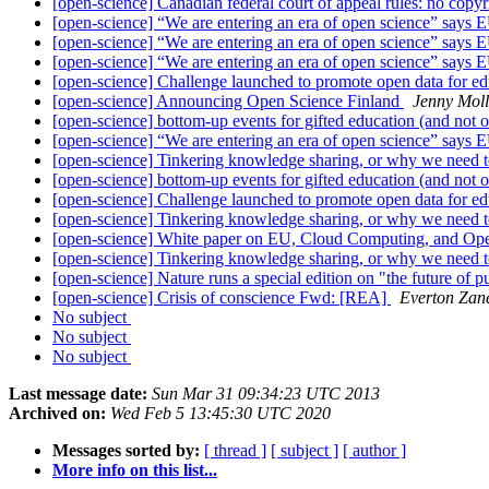
[open-science] Canadian federal court of appeal rules: no copyr
[open-science] “We are entering an era of open science” says 
[open-science] “We are entering an era of open science” says 
[open-science] “We are entering an era of open science” says 
[open-science] Challenge launched to promote open data for e
[open-science] Announcing Open Science Finland
Jenny Mol
[open-science] bottom-up events for gifted education (and not 
[open-science] “We are entering an era of open science” says 
[open-science] Tinkering knowledge sharing, or why we need t
[open-science] bottom-up events for gifted education (and not 
[open-science] Challenge launched to promote open data for e
[open-science] Tinkering knowledge sharing, or why we need t
[open-science] White paper on EU, Cloud Computing, and Op
[open-science] Tinkering knowledge sharing, or why we need t
[open-science] Nature runs a special edition on "the future of pu
[open-science] Crisis of conscience Fwd: [REA]
Everton Zan
No subject
No subject
No subject
Last message date:
Sun Mar 31 09:34:23 UTC 2013
Archived on:
Wed Feb 5 13:45:30 UTC 2020
Messages sorted by:
[ thread ]
[ subject ]
[ author ]
More info on this list...