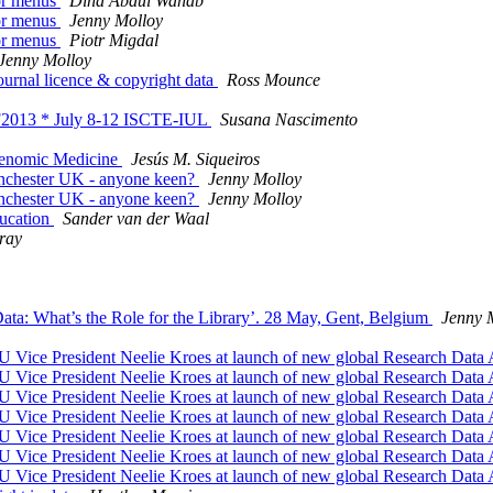
 or menus
Dina Abdul Wahab
 or menus
Jenny Molloy
 or menus
Piotr Migdal
Jenny Molloy
urnal licence & copyright data
Ross Mounce
2013 * July 8-12 ISCTE-IUL
Susana Nascimento
 Genomic Medicine
Jesús M. Siqueiros
anchester UK - anyone keen?
Jenny Molloy
anchester UK - anyone keen?
Jenny Molloy
ducation
Sander van der Waal
ray
a: What’s the Role for the Library’. 28 May, Gent, Belgium
Jenny 
EU Vice President Neelie Kroes at launch of new global Research Data 
EU Vice President Neelie Kroes at launch of new global Research Data 
EU Vice President Neelie Kroes at launch of new global Research Data 
EU Vice President Neelie Kroes at launch of new global Research Data 
EU Vice President Neelie Kroes at launch of new global Research Data 
EU Vice President Neelie Kroes at launch of new global Research Data 
EU Vice President Neelie Kroes at launch of new global Research Data 