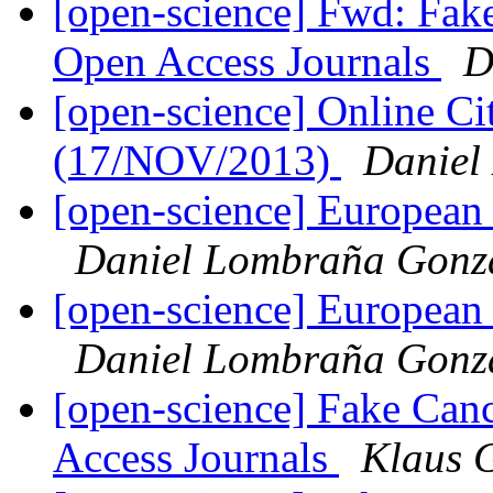
[open-science] Fwd: Fake
Open Access Journals
D
[open-science] Online C
(17/NOV/2013)
Daniel
[open-science] European
Daniel Lombraña Gonz
[open-science] European
Daniel Lombraña Gonz
[open-science] Fake Can
Access Journals
Klaus 