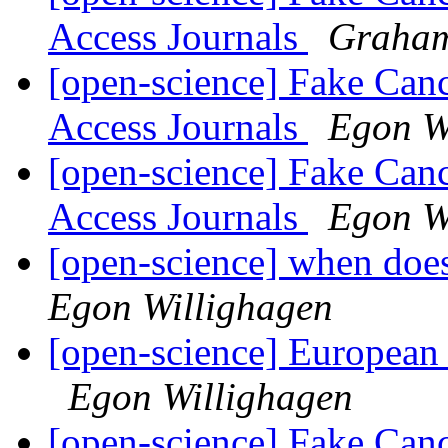
Access Journals
Graham
[open-science] Fake Can
Access Journals
Egon W
[open-science] Fake Can
Access Journals
Egon W
[open-science] when does
Egon Willighagen
[open-science] European
Egon Willighagen
[open-science] Fake Can