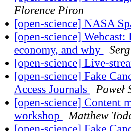
Florence Piron
[open-science] NASA Sp
[open-science] Webcast: 
economy, and why
Serg
[open-science] Live-str
[open-science] Fake Can
Access Journals
Paweł 
[open-science] Content m
workshop
Matthew Tod
[open-science] Fake Can