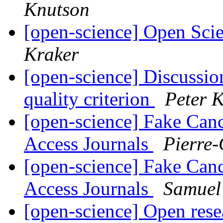
Knutson
[open-science] Open Sci
Kraker
[open-science] Discussio
quality criterion
Peter 
[open-science] Fake Can
Access Journals
Pierre-
[open-science] Fake Can
Access Journals
Samuel
[open-science] Open res