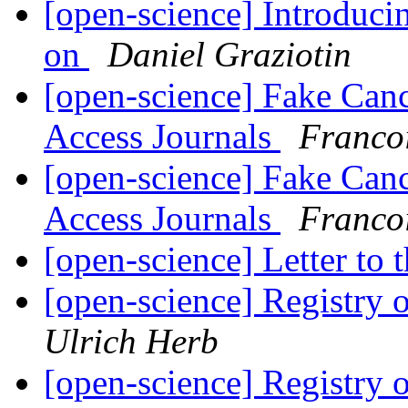
[open-science] Introduci
on
Daniel Graziotin
[open-science] Fake Can
Access Journals
Franco
[open-science] Fake Can
Access Journals
Franco
[open-science] Letter to
[open-science] Registry
Ulrich Herb
[open-science] Registry