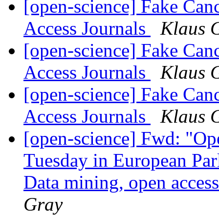
[open-science] Fake Can
Access Journals
Klaus 
[open-science] Fake Can
Access Journals
Klaus 
[open-science] Fake Can
Access Journals
Klaus 
[open-science] Fwd: "Op
Tuesday in European Par
Data mining, open acces
Gray