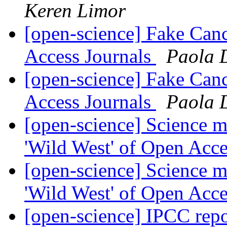
Keren Limor
[open-science] Fake Can
Access Journals
Paola 
[open-science] Fake Can
Access Journals
Paola 
[open-science] Science m
'Wild West' of Open Acc
[open-science] Science m
'Wild West' of Open Acc
[open-science] IPCC rep