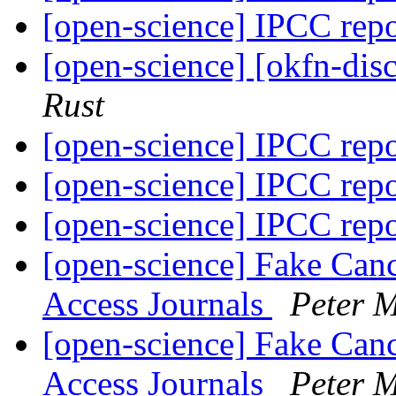
[open-science] IPCC rep
[open-science] [okfn-dis
Rust
[open-science] IPCC rep
[open-science] IPCC rep
[open-science] IPCC rep
[open-science] Fake Can
Access Journals
Peter 
[open-science] Fake Can
Access Journals
Peter 