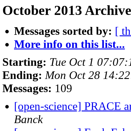
October 2013 Archive
Messages sorted by:
[ t
More info on this list...
Starting:
Tue Oct 1 07:07
Ending:
Mon Oct 28 14:2
Messages:
109
[open-science] PRACE a
Banck