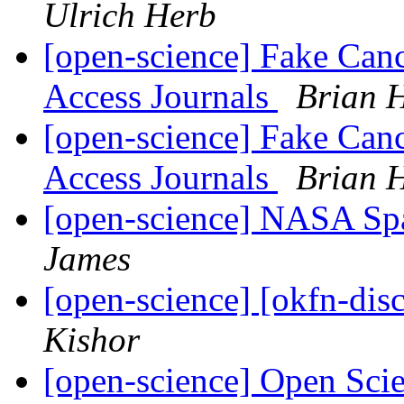
Ulrich Herb
[open-science] Fake Can
Access Journals
Brian 
[open-science] Fake Can
Access Journals
Brian 
[open-science] NASA Sp
James
[open-science] [okfn-dis
Kishor
[open-science] Open Scie