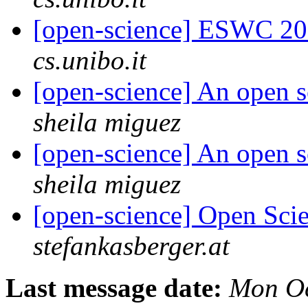
[open-science] ESWC 201
cs.unibo.it
[open-science] An open s
sheila miguez
[open-science] An open s
sheila miguez
[open-science] Open Scie
stefankasberger.at
Last message date:
Mon Oc