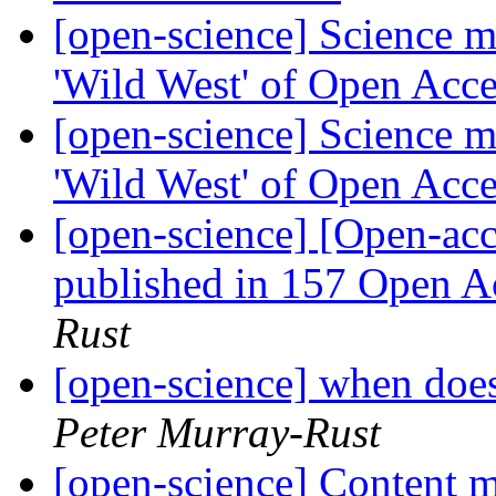
[open-science] Science m
'Wild West' of Open Acc
[open-science] Science m
'Wild West' of Open Acc
[open-science] [Open-acc
published in 157 Open A
Rust
[open-science] when does
Peter Murray-Rust
[open-science] Content m