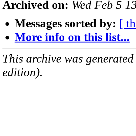
Archived on:
Wed Feb 5 1
Messages sorted by:
[ t
More info on this list...
This archive was generated
edition).