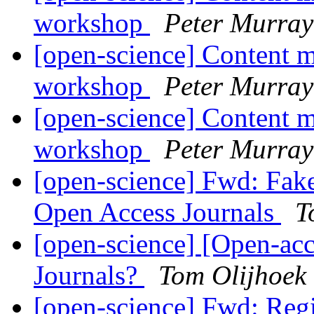
workshop
Peter Murray
[open-science] Content m
workshop
Peter Murray
[open-science] Content m
workshop
Peter Murray
[open-science] Fwd: Fake
Open Access Journals
T
[open-science] [Open-ac
Journals?
Tom Olijhoek
[open-science] Fwd: Reg