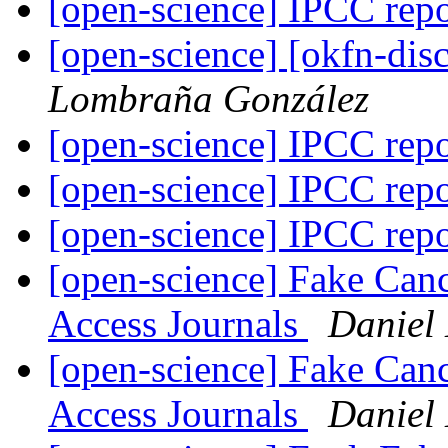
[open-science] IPCC rep
[open-science] [okfn-dis
Lombraña González
[open-science] IPCC rep
[open-science] IPCC rep
[open-science] IPCC rep
[open-science] Fake Can
Access Journals
Daniel
[open-science] Fake Can
Access Journals
Daniel