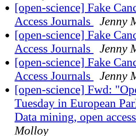
[open-science] Fake Can
Access Journals
Jenny 
[open-science] Fake Can
Access Journals
Jenny 
[open-science] Fake Can
Access Journals
Jenny 
[open-science] Fwd: "Op
Tuesday in European Par
Data mining, open acces
Molloy