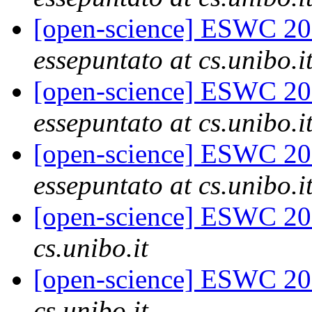
[open-science] ESWC 201
essepuntato at cs.unibo.i
[open-science] ESWC 201
essepuntato at cs.unibo.i
[open-science] ESWC 201
essepuntato at cs.unibo.i
[open-science] ESWC 201
cs.unibo.it
[open-science] ESWC 201
cs.unibo.it