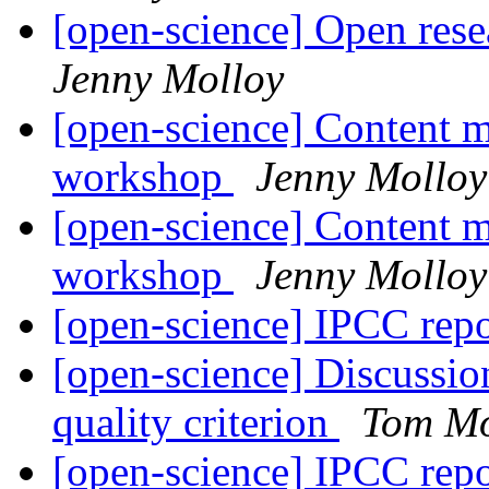
[open-science] Open res
Jenny Molloy
[open-science] Content m
workshop
Jenny Molloy
[open-science] Content m
workshop
Jenny Molloy
[open-science] IPCC rep
[open-science] Discussio
quality criterion
Tom Mo
[open-science] IPCC rep