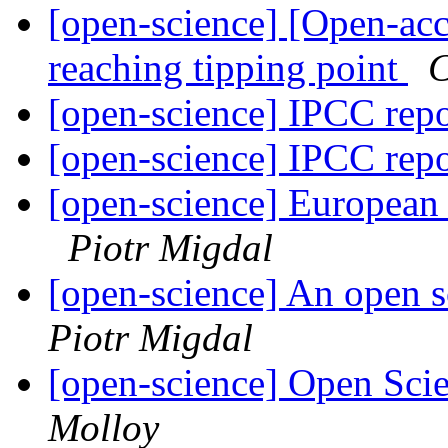
[open-science] [Open-ac
reaching tipping point
C
[open-science] IPCC rep
[open-science] IPCC rep
[open-science] European
Piotr Migdal
[open-science] An open s
Piotr Migdal
[open-science] Open Scie
Molloy