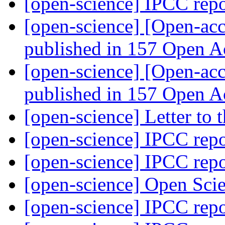
[open-science] IPCC rep
[open-science] [Open-acc
published in 157 Open A
[open-science] [Open-acc
published in 157 Open A
[open-science] Letter to
[open-science] IPCC rep
[open-science] IPCC rep
[open-science] Open Scie
[open-science] IPCC rep