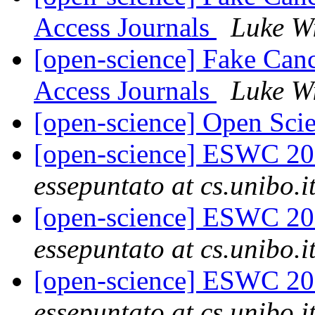
Access Journals
Luke W
[open-science] Fake Can
Access Journals
Luke W
[open-science] Open Sc
[open-science] ESWC 20
essepuntato at cs.unibo.i
[open-science] ESWC 20
essepuntato at cs.unibo.i
[open-science] ESWC 20
essepuntato at cs.unibo.i