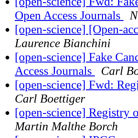
[open-science] Fwd: Fake
Open Access Journals
N
[open-science] [Open-a
Laurence Bianchini
[open-science] Fake Can
Access Journals
Carl Bo
[open-science] Fwd: Reg
Carl Boettiger
[open-science] Registry
Martin Malthe Borch