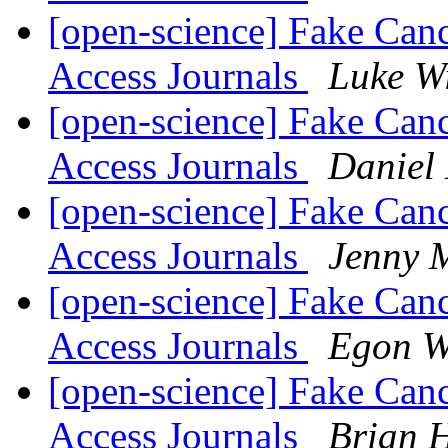
[open-science] Fake Can
Access Journals
Luke W
[open-science] Fake Can
Access Journals
Daniel
[open-science] Fake Can
Access Journals
Jenny 
[open-science] Fake Can
Access Journals
Egon W
[open-science] Fake Can
Access Journals
Brian 