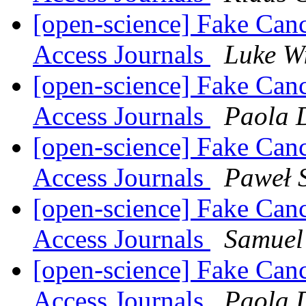
[open-science] Fake Can
Access Journals
Luke W
[open-science] Fake Can
Access Journals
Paola 
[open-science] Fake Can
Access Journals
Paweł 
[open-science] Fake Can
Access Journals
Samuel
[open-science] Fake Can
Access Journals
Paola 