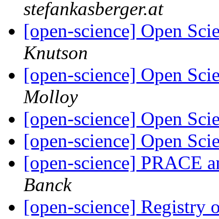
stefankasberger.at
[open-science] Open Scie
Knutson
[open-science] Open Scie
Molloy
[open-science] Open Scie
[open-science] Open Sc
[open-science] PRACE a
Banck
[open-science] Registry