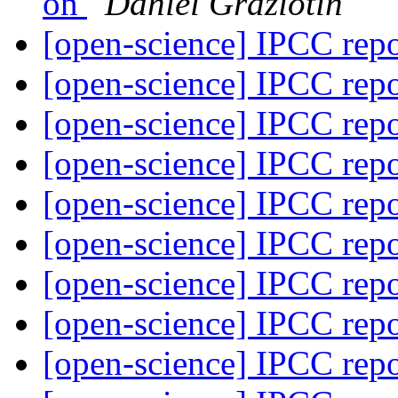
on
Daniel Graziotin
[open-science] IPCC rep
[open-science] IPCC rep
[open-science] IPCC rep
[open-science] IPCC rep
[open-science] IPCC rep
[open-science] IPCC rep
[open-science] IPCC rep
[open-science] IPCC rep
[open-science] IPCC rep