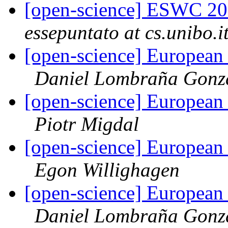
[open-science] ESWC 20
essepuntato at cs.unibo.i
[open-science] European
Daniel Lombraña Gonz
[open-science] European
Piotr Migdal
[open-science] European
Egon Willighagen
[open-science] European
Daniel Lombraña Gonz