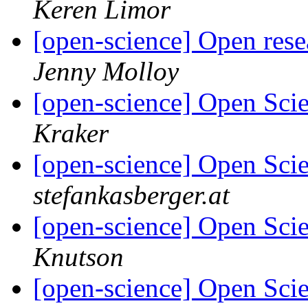
Keren Limor
[open-science] Open res
Jenny Molloy
[open-science] Open Sci
Kraker
[open-science] Open Scie
stefankasberger.at
[open-science] Open Scie
Knutson
[open-science] Open Scie