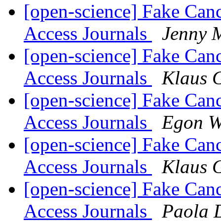
[open-science] Fake Can
Access Journals
Jenny 
[open-science] Fake Can
Access Journals
Klaus 
[open-science] Fake Can
Access Journals
Egon W
[open-science] Fake Can
Access Journals
Klaus 
[open-science] Fake Can
Access Journals
Paola 