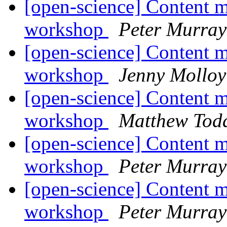
[open-science] Content m
workshop
Peter Murray
[open-science] Content m
workshop
Jenny Molloy
[open-science] Content m
workshop
Matthew Tod
[open-science] Content m
workshop
Peter Murray
[open-science] Content m
workshop
Peter Murray