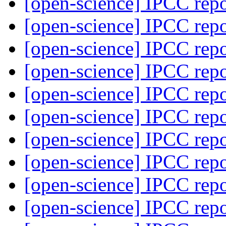
[open-science] IPCC rep
[open-science] IPCC rep
[open-science] IPCC rep
[open-science] IPCC rep
[open-science] IPCC rep
[open-science] IPCC rep
[open-science] IPCC rep
[open-science] IPCC rep
[open-science] IPCC rep
[open-science] IPCC rep