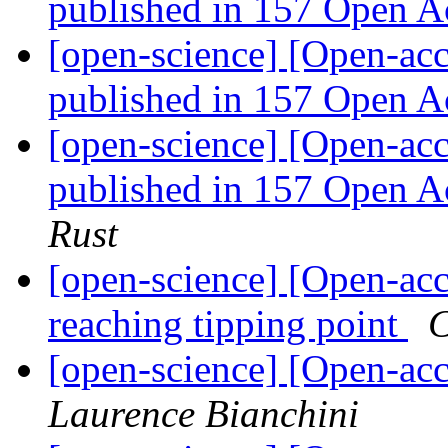
published in 157 Open A
[open-science] [Open-acc
published in 157 Open A
[open-science] [Open-acc
published in 157 Open A
Rust
[open-science] [Open-ac
reaching tipping point
C
[open-science] [Open-a
Laurence Bianchini