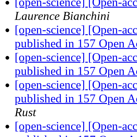
[open-science] [Open-a
Laurence Bianchini
[open-science] [Open-acc
published in 157 Open A
[open-science] [Open-acc
published in 157 Open A
[open-science] [Open-acc
published in 157 Open A
Rust
[open-science] [Open-acc