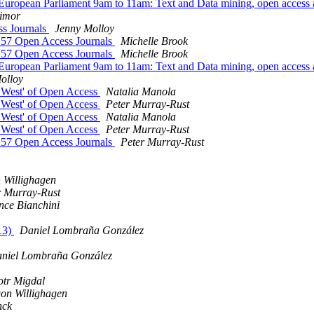
European Parliament 9am to 11am: Text and Data mining, open access
imor
ss Journals
Jenny Molloy
 157 Open Access Journals
Michelle Brook
 157 Open Access Journals
Michelle Brook
European Parliament 9am to 11am: Text and Data mining, open access
olloy
d West' of Open Access
Natalia Manola
d West' of Open Access
Peter Murray-Rust
d West' of Open Access
Natalia Manola
d West' of Open Access
Peter Murray-Rust
 157 Open Access Journals
Peter Murray-Rust
 Willighagen
r Murray-Rust
nce Bianchini
13)
Daniel Lombraña González
niel Lombraña González
otr Migdal
on Willighagen
nck