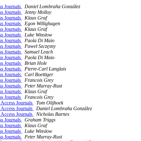
ss Journals
Daniel Lombraña González
ss Journals
Jenny Molloy
ss Journals
Klaus Graf
ss Journals
Egon Willighagen
ss Journals
Klaus Graf
ss Journals
Luke Winslow
ss Journals
Paola Di Maio
ss Journals
Paweł Szczęsny
ss Journals
Samuel Leach
ss Journals
Paola Di Maio
ss Journals
Brian Hole
ss Journals
Pierre-Carl Langlais
ss Journals
Carl Boettiger
ss Journals
Francois Grey
ss Journals
Peter Murray-Rust
ss Journals
Klaus Graf
ss Journals
Francois Grey
 Access Journals
Tom Olijhoek
 Access Journals
Daniel Lombraña González
 Access Journals
Nicholas Barnes
ss Journals
Graham Triggs
ss Journals
Klaus Graf
ss Journals
Luke Winslow
ss Journals
Peter Murray-Rust