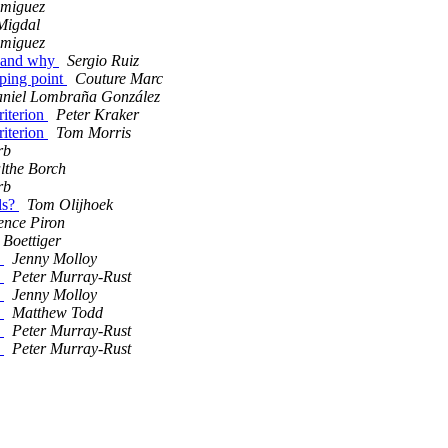
 miguez
Migdal
 miguez
, and why
Sergio Ruiz
ping point
Couture Marc
niel Lombraña González
riterion
Peter Kraker
riterion
Tom Morris
rb
lthe Borch
rb
ls?
Tom Olijhoek
ence Piron
 Boettiger
p
Jenny Molloy
p
Peter Murray-Rust
p
Jenny Molloy
p
Matthew Todd
p
Peter Murray-Rust
p
Peter Murray-Rust