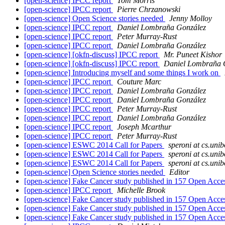
[open-science] IPCC report
Tom Morris
[open-science] IPCC report
Pierre Chrzanowski
[open-science] Open Science stories needed
Jenny Molloy
[open-science] IPCC report
Daniel Lombraña González
[open-science] IPCC report
Peter Murray-Rust
[open-science] IPCC report
Daniel Lombraña González
[open-science] [okfn-discuss] IPCC report
Mr. Puneet Kishor
[open-science] [okfn-discuss] IPCC report
Daniel Lombraña 
[open-science] Introducing myself and some things I work on
[open-science] IPCC report
Couture Marc
[open-science] IPCC report
Daniel Lombraña González
[open-science] IPCC report
Daniel Lombraña González
[open-science] IPCC report
Peter Murray-Rust
[open-science] IPCC report
Daniel Lombraña González
[open-science] IPCC report
Joseph Mcarthur
[open-science] IPCC report
Peter Murray-Rust
[open-science] ESWC 2014 Call for Papers
speroni at cs.unib
[open-science] ESWC 2014 Call for Papers
speroni at cs.unib
[open-science] ESWC 2014 Call for Papers
speroni at cs.unib
[open-science] Open Science stories needed
Editor
[open-science] Fake Cancer study published in 157 Open Acce
[open-science] IPCC report
Michelle Brook
[open-science] Fake Cancer study published in 157 Open Acce
[open-science] Fake Cancer study published in 157 Open Acce
[open-science] Fake Cancer study published in 157 Open Acce