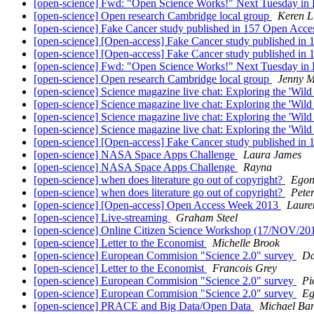
[open-science] Fwd: "Open Science Works!" Next Tuesday in 
[open-science] Open research Cambridge local group
Keren L
[open-science] Fake Cancer study published in 157 Open Acce
[open-science] [Open-access] Fake Cancer study published in
[open-science] [Open-access] Fake Cancer study published in
[open-science] Fwd: "Open Science Works!" Next Tuesday in 
[open-science] Open research Cambridge local group
Jenny M
[open-science] Science magazine live chat: Exploring the 'Wil
[open-science] Science magazine live chat: Exploring the 'Wil
[open-science] Science magazine live chat: Exploring the 'Wil
[open-science] Science magazine live chat: Exploring the 'Wil
[open-science] [Open-access] Fake Cancer study published in
[open-science] NASA Space Apps Challenge
Laura James
[open-science] NASA Space Apps Challenge
Rayna
[open-science] when does literature go out of copyright?
Egon
[open-science] when does literature go out of copyright?
Pete
[open-science] [Open-access] Open Access Week 2013
Laure
[open-science] Live-streaming
Graham Steel
[open-science] Online Citizen Science Workshop (17/NOV/20
[open-science] Letter to the Economist
Michelle Brook
[open-science] European Commision "Science 2.0" survey
Da
[open-science] Letter to the Economist
Francois Grey
[open-science] European Commision "Science 2.0" survey
Pi
[open-science] European Commision "Science 2.0" survey
Eg
[open-science] PRACE and Big Data/Open Data
Michael Ba