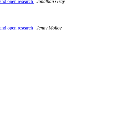
 and open research
Jonathan Gray
 and open research
Jenny Molloy