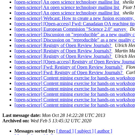
[open-science] An open science technology mailing list
sheila
[open-science] An open science technology mailing list
Piotr 
[open-science] An open science technology mailing list
sheila
[open-science] Webcast: How to create a new fusion economy
[open-science] [Open-access] Fwd: Canadaian OA reaching tip
[open-science] European Commision "Science 2.0" survey
Da
[open-science] Discussion on "reproducible" as a new quality c
[open-science] Discussion on "reproducible" as a new quality c
[open-science] Registry of Open Review Journals?
Ulrich He
[open-science] Registry of Open Review Journals?
Martin Ma
[open-science] Registry of Open Review Journals?
Ulrich He
[open-science] [Open-access] Registry of Open Review Journa
[open-science] Fwd: Registry of Open Review Journals?
Flor
[open-science] Fwd: Registry of Open Review Journals?
Carl
[open-science] Content mining exercise for hands-on worksho
[open-science] Content mining exercise for hands-on worksho
[open-science] Content mining exercise for hands-on worksho
[open-science] Content mining exercise for hands-on worksho
[open-science] Content mining exercise for hands-on worksho
[open-science] Content mining exercise for hands-on worksho
Last message date:
Mon Oct 28 14:22:28 UTC 2013
Archived on:
Wed Feb 5 13:45:32 UTC 2020
Messages sorted by:
[ thread ]
[ subject ]
[ author ]