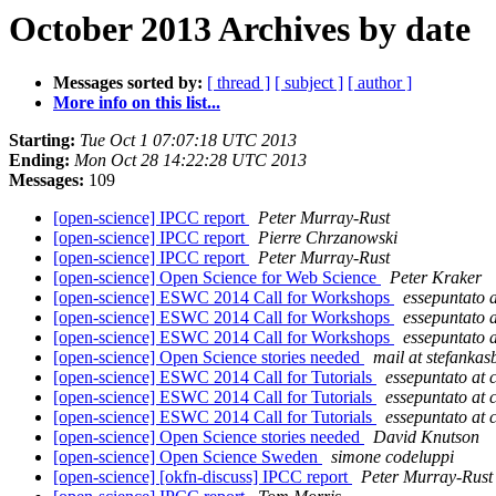
October 2013 Archives by date
Messages sorted by:
[ thread ]
[ subject ]
[ author ]
More info on this list...
Starting:
Tue Oct 1 07:07:18 UTC 2013
Ending:
Mon Oct 28 14:22:28 UTC 2013
Messages:
109
[open-science] IPCC report
Peter Murray-Rust
[open-science] IPCC report
Pierre Chrzanowski
[open-science] IPCC report
Peter Murray-Rust
[open-science] Open Science for Web Science
Peter Kraker
[open-science] ESWC 2014 Call for Workshops
essepuntato a
[open-science] ESWC 2014 Call for Workshops
essepuntato a
[open-science] ESWC 2014 Call for Workshops
essepuntato a
[open-science] Open Science stories needed
mail at stefankas
[open-science] ESWC 2014 Call for Tutorials
essepuntato at c
[open-science] ESWC 2014 Call for Tutorials
essepuntato at c
[open-science] ESWC 2014 Call for Tutorials
essepuntato at c
[open-science] Open Science stories needed
David Knutson
[open-science] Open Science Sweden
simone codeluppi
[open-science] [okfn-discuss] IPCC report
Peter Murray-Rust