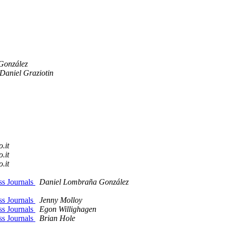
González
Daniel Graziotin
o.it
o.it
o.it
ss Journals
Daniel Lombraña González
ss Journals
Jenny Molloy
ss Journals
Egon Willighagen
ss Journals
Brian Hole