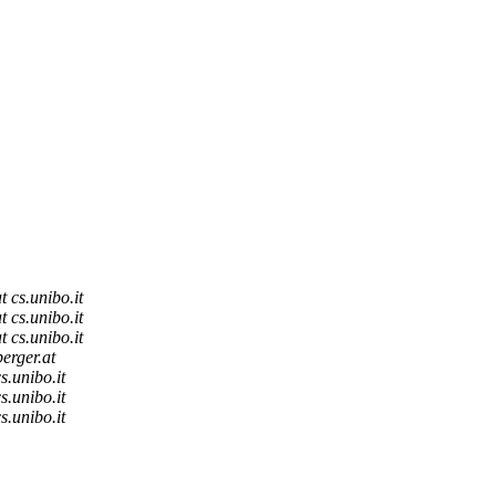
t cs.unibo.it
t cs.unibo.it
t cs.unibo.it
berger.at
s.unibo.it
s.unibo.it
s.unibo.it