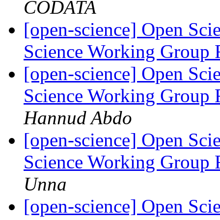
CODATA
[open-science] Open Scie
Science Working Group 
[open-science] Open Scie
Science Working Group 
Hannud Abdo
[open-science] Open Scie
Science Working Group 
Unna
[open-science] Open Scie