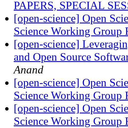
PAPERS, SPECIAL SE
[open-science] Open Scie
Science Working Group 
[open-science] Leveragi
and Open Source Softwar
Anand
[open-science] Open Scie
Science Working Group 
[open-science] Open Scie
Science Working Group 