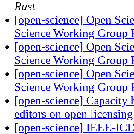
Rust
[open-science] Open Scie
Science Working Group 
[open-science] Open Scie
Science Working Group 
[open-science] Open Scie
Science Working Group 
[open-science] Capacity 
editors on open licensin
[open-science] IEEE-IC