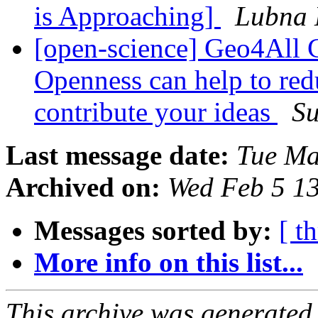
is Approaching]
Lubna
[open-science] Geo4All 
Openness can help to redu
contribute your ideas
Su
Last message date:
Tue Ma
Archived on:
Wed Feb 5 1
Messages sorted by:
[ t
More info on this list...
This archive was generated