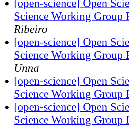
[open-science] Open Scie
Science Working Group 
Ribeiro
[open-science] Open Scie
Science Working Group 
Unna
[open-science] Open Scie
Science Working Group 
[open-science] Open Scie
Science Working Group 