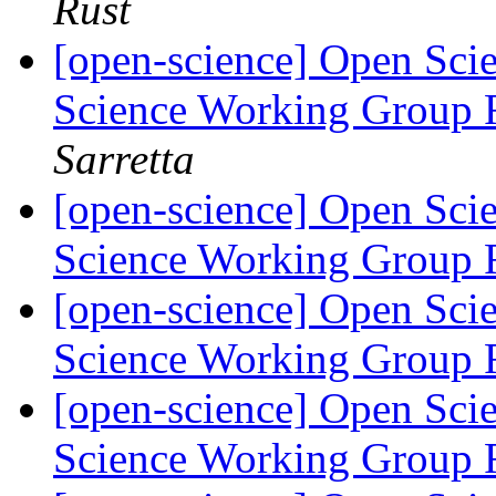
Rust
[open-science] Open Scie
Science Working Group 
Sarretta
[open-science] Open Scie
Science Working Group 
[open-science] Open Scie
Science Working Group 
[open-science] Open Scie
Science Working Group 