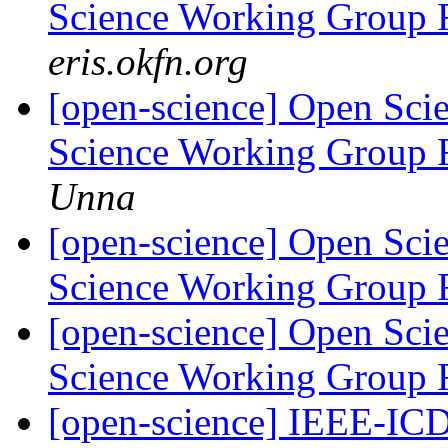
Science Working Group 
eris.okfn.org
[open-science] Open Scie
Science Working Group 
Unna
[open-science] Open Scie
Science Working Group 
[open-science] Open Scie
Science Working Group 
[open-science] IEEE-I