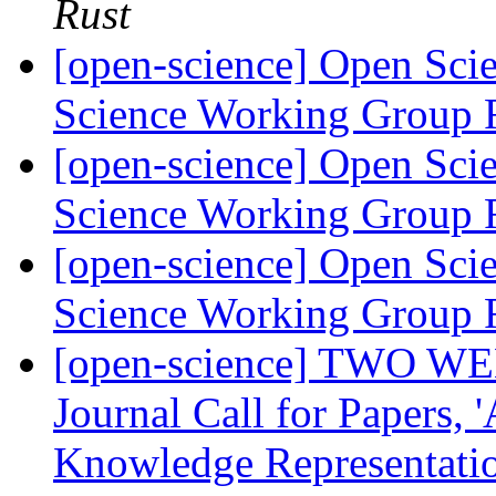
Rust
[open-science] Open Scie
Science Working Group 
[open-science] Open Scie
Science Working Group 
[open-science] Open Scie
Science Working Group 
[open-science] TWO WE
Journal Call for Papers,
Knowledge Representatio