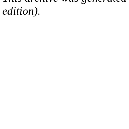
edition).