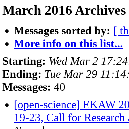
March 2016 Archives 
Messages sorted by:
[ t
More info on this list...
Starting:
Wed Mar 2 17:2
Ending:
Tue Mar 29 11:14
Messages:
40
[open-science] EKAW 20
19-23, Call for Research