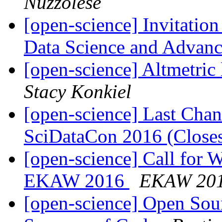
Nuzzolese
[open-science] Invitatio
Data Science and Advanc
[open-science] Altmetric
Stacy Konkiel
[open-science] Last Chan
SciDataCon 2016 (Close
[open-science] Call for 
EKAW 2016
EKAW 20
[open-science] Open Sou