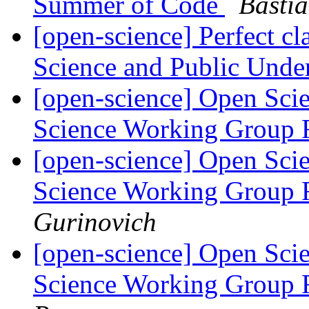
Summer of Code
Basti
[open-science] Perfect c
Science and Public Unde
[open-science] Open Scie
Science Working Group 
[open-science] Open Scie
Science Working Group 
Gurinovich
[open-science] Open Scie
Science Working Group 