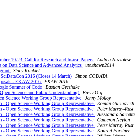
ber 19-23, Call for Research and In-use Papers
Andrea Nuzzolese
ce on Data Science and Advanced Analytics
uts.shawn2014
 grant
Stacy Konkiel
s: SciDataCon 2016 (Closes 14 March)
Simon CODATA
proposals - EKAW 2016
EKAW 2016
oogle Summer of Code
Bastian Greshake
rt Open Science and Public Understanding!
Brevy Org
pen Science Working Group Representative
Jenny Molloy
rm - Open Science Working Group Representative
Roman Gurinovich
rm - Open Science Working Group Representative
Peter Murray-Rust
rm - Open Science Working Group Representative
Alessandro Sarretta
rm - Open Science Working Group Representative
Cameron Neylon
rm - Open Science Working Group Representative
Peter Murray-Rust
rm - Open Science Working Group Representative
Konrad Förstner