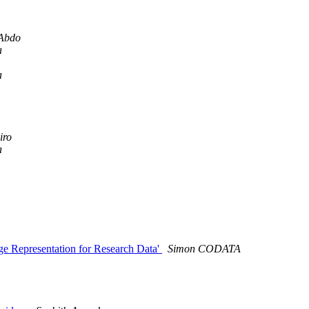
Abdo
a
a
iro
a
 Representation for Research Data'
Simon CODATA