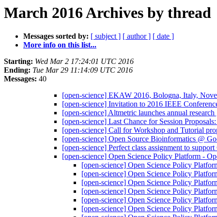
March 2016 Archives by thread
Messages sorted by:
[ subject ]
[ author ]
[ date ]
More info on this list...
Starting:
Wed Mar 2 17:24:01 UTC 2016
Ending:
Tue Mar 29 11:14:09 UTC 2016
Messages:
40
[open-science] EKAW 2016, Bologna, Italy, Novem
[open-science] Invitation to 2016 IEEE Conferen
[open-science] Altmetric launches annual research
[open-science] Last Chance for Session Proposal
[open-science] Call for Workshop and Tutorial 
[open-science] Open Source Bioinformatics @ G
[open-science] Perfect class assignment to suppo
[open-science] Open Science Policy Platform - O
[open-science] Open Science Policy Platfo
[open-science] Open Science Policy Platfo
[open-science] Open Science Policy Platfo
[open-science] Open Science Policy Platfo
[open-science] Open Science Policy Platfo
[open-science] Open Science Policy Platfo