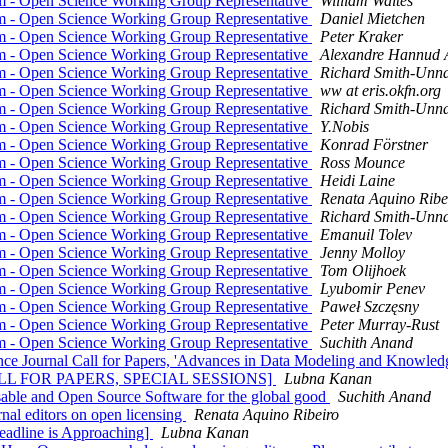
rm - Open Science Working Group Representative
William Waites
rm - Open Science Working Group Representative
Daniel Mietchen
rm - Open Science Working Group Representative
Peter Kraker
rm - Open Science Working Group Representative
Alexandre Hannud 
rm - Open Science Working Group Representative
Richard Smith-Unn
rm - Open Science Working Group Representative
ww at eris.okfn.org
rm - Open Science Working Group Representative
Richard Smith-Unn
rm - Open Science Working Group Representative
Y.Nobis
rm - Open Science Working Group Representative
Konrad Förstner
rm - Open Science Working Group Representative
Ross Mounce
rm - Open Science Working Group Representative
Heidi Laine
rm - Open Science Working Group Representative
Renata Aquino Ribe
rm - Open Science Working Group Representative
Richard Smith-Unn
rm - Open Science Working Group Representative
Emanuil Tolev
rm - Open Science Working Group Representative
Jenny Molloy
rm - Open Science Working Group Representative
Tom Olijhoek
rm - Open Science Working Group Representative
Lyubomir Penev
rm - Open Science Working Group Representative
Paweł Szczęsny
rm - Open Science Working Group Representative
Peter Murray-Rust
rm - Open Science Working Group Representative
Suchith Anand
Journal Call for Papers, 'Advances in Data Modeling and Knowledge
[CALL FOR PAPERS, SPECIAL SESSIONS]
Lubna Kanan
sable and Open Source Software for the global good
Suchith Anand
rnal editors on open licensing
Renata Aquino Ribeiro
adline is Approaching]
Lubna Kanan