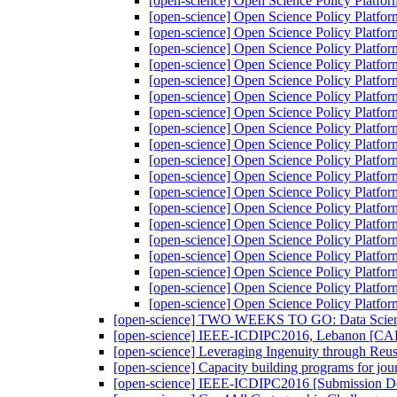
[open-science] Open Science Policy Platfo
[open-science] Open Science Policy Platfo
[open-science] Open Science Policy Platfo
[open-science] Open Science Policy Platfo
[open-science] Open Science Policy Platfo
[open-science] Open Science Policy Platfo
[open-science] Open Science Policy Platfo
[open-science] Open Science Policy Platfo
[open-science] Open Science Policy Platfo
[open-science] Open Science Policy Platfo
[open-science] Open Science Policy Platfo
[open-science] Open Science Policy Platfo
[open-science] Open Science Policy Platfo
[open-science] Open Science Policy Platfo
[open-science] Open Science Policy Platfo
[open-science] Open Science Policy Platfo
[open-science] Open Science Policy Platfo
[open-science] Open Science Policy Platfo
[open-science] Open Science Policy Platfo
[open-science] Open Science Policy Platfo
[open-science] TWO WEEKS TO GO: Data Science 
[open-science] IEEE-ICDIPC2016, Lebanon 
[open-science] Leveraging Ingenuity through Reu
[open-science] Capacity building programs for jou
[open-science] IEEE-ICDIPC2016 [Submission De