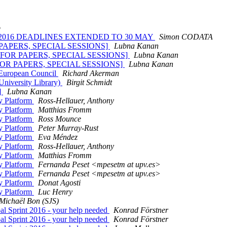
o
ACON 2016 DEADLINES EXTENDED TO 30 MAY
Simon CODATA
OR PAPERS, SPECIAL SESSIONS]
Lubna Kanan
ALL FOR PAPERS, SPECIAL SESSIONS]
Lubna Kanan
L FOR PAPERS, SPECIAL SESSIONS]
Lubna Kanan
- European Council
Richard Akerman
University Library)
Birgit Schmidt
]
Lubna Kanan
y Platform
Ross-Hellauer, Anthony
y Platform
Matthias Fromm
y Platform
Ross Mounce
y Platform
Peter Murray-Rust
y Platform
Eva Méndez
y Platform
Ross-Hellauer, Anthony
y Platform
Matthias Fromm
y Platform
Fernanda Peset <mpesetm at upv.es>
y Platform
Fernanda Peset <mpesetm at upv.es>
y Platform
Donat Agosti
y Platform
Luc Henry
Michaël Bon (SJS)
l Sprint 2016 - your help needed
Konrad Förstner
l Sprint 2016 - your help needed
Konrad Förstner