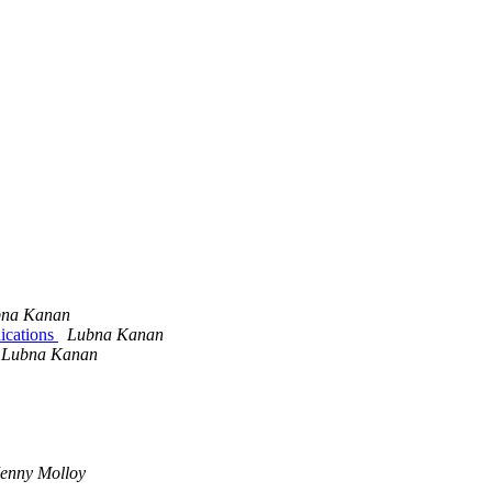
na Kanan
ications
Lubna Kanan
Lubna Kanan
Jenny Molloy