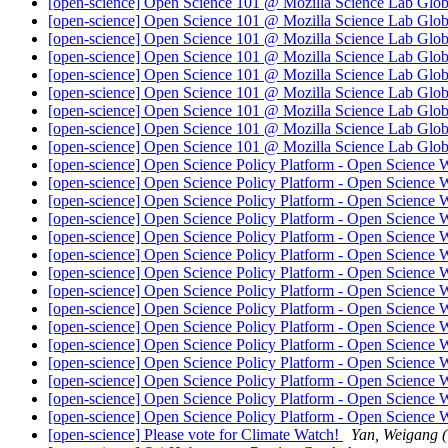
[open-science] Open Science 101 @ Mozilla Science Lab Globa
[open-science] Open Science 101 @ Mozilla Science Lab Globa
[open-science] Open Science 101 @ Mozilla Science Lab Globa
[open-science] Open Science 101 @ Mozilla Science Lab Globa
[open-science] Open Science 101 @ Mozilla Science Lab Globa
[open-science] Open Science 101 @ Mozilla Science Lab Globa
[open-science] Open Science 101 @ Mozilla Science Lab Globa
[open-science] Open Science 101 @ Mozilla Science Lab Globa
[open-science] Open Science 101 @ Mozilla Science Lab Globa
[open-science] Open Science Policy Platform - Open Science
[open-science] Open Science Policy Platform - Open Science
[open-science] Open Science Policy Platform - Open Science
[open-science] Open Science Policy Platform - Open Science
[open-science] Open Science Policy Platform - Open Science
[open-science] Open Science Policy Platform - Open Science
[open-science] Open Science Policy Platform - Open Science
[open-science] Open Science Policy Platform - Open Science
[open-science] Open Science Policy Platform - Open Science
[open-science] Open Science Policy Platform - Open Science
[open-science] Open Science Policy Platform - Open Science
[open-science] Open Science Policy Platform - Open Science
[open-science] Open Science Policy Platform - Open Science
[open-science] Open Science Policy Platform - Open Science
[open-science] Open Science Policy Platform - Open Science
[open-science] Please vote for Climate Watch!
Yan, Weigang 