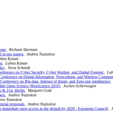
ique
Richard Akerman
d in-use papers
Andrea Nuzzolese
ubna Kanan
on
Lubna Kanan
nday
Nora Schmidt
Conference on Cyber Security, Cyber Warfare, and Digital Forensic
Lub
l Conference on Digital Information, Networking, and Wireless Commun
Conference on Big-data, Internet of things, and Zero-size intelligence
cible Open Science (RepScience 2016)
Jochen Schirrwagen
h & 21st, Berlin
Margaret Gold
pers
Andrea Nuzzolese
rea Nuzzolese
orial proposals
Andrea Nuzzolese
immediate open access as the default by 2020 - European Council)