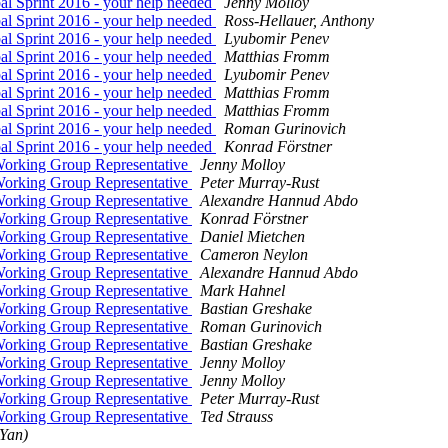
l Sprint 2016 - your help needed
Jenny Molloy
l Sprint 2016 - your help needed
Ross-Hellauer, Anthony
l Sprint 2016 - your help needed
Lyubomir Penev
l Sprint 2016 - your help needed
Matthias Fromm
l Sprint 2016 - your help needed
Lyubomir Penev
l Sprint 2016 - your help needed
Matthias Fromm
l Sprint 2016 - your help needed
Matthias Fromm
l Sprint 2016 - your help needed
Roman Gurinovich
l Sprint 2016 - your help needed
Konrad Förstner
 Working Group Representative
Jenny Molloy
 Working Group Representative
Peter Murray-Rust
 Working Group Representative
Alexandre Hannud Abdo
 Working Group Representative
Konrad Förstner
 Working Group Representative
Daniel Mietchen
 Working Group Representative
Cameron Neylon
 Working Group Representative
Alexandre Hannud Abdo
 Working Group Representative
Mark Hahnel
 Working Group Representative
Bastian Greshake
 Working Group Representative
Roman Gurinovich
 Working Group Representative
Bastian Greshake
 Working Group Representative
Jenny Molloy
 Working Group Representative
Jenny Molloy
 Working Group Representative
Peter Murray-Rust
 Working Group Representative
Ted Strauss
(Yan)