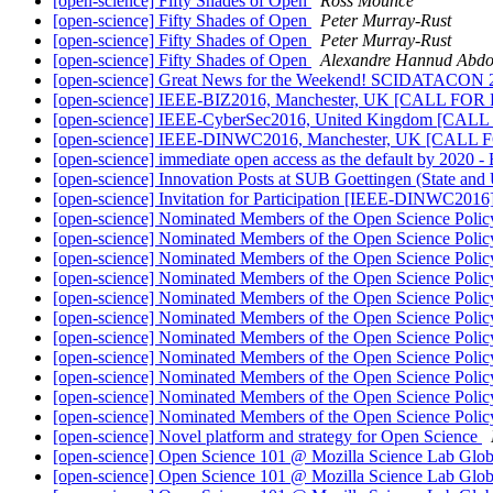
[open-science] Fifty Shades of Open
Ross Mounce
[open-science] Fifty Shades of Open
Peter Murray-Rust
[open-science] Fifty Shades of Open
Peter Murray-Rust
[open-science] Fifty Shades of Open
Alexandre Hannud Abd
[open-science] Great News for the Weekend! SCIDAT
[open-science] IEEE-BIZ2016, Manchester, UK [CALL F
[open-science] IEEE-CyberSec2016, United Kingdom [C
[open-science] IEEE-DINWC2016, Manchester, UK [CAL
[open-science] immediate open access as the default by 2020 
[open-science] Innovation Posts at SUB Goettingen (State and 
[open-science] Invitation for Participation [IEEE-DINWC2016
[open-science] Nominated Members of the Open Science Polic
[open-science] Nominated Members of the Open Science Polic
[open-science] Nominated Members of the Open Science Polic
[open-science] Nominated Members of the Open Science Polic
[open-science] Nominated Members of the Open Science Polic
[open-science] Nominated Members of the Open Science Polic
[open-science] Nominated Members of the Open Science Polic
[open-science] Nominated Members of the Open Science Polic
[open-science] Nominated Members of the Open Science Polic
[open-science] Nominated Members of the Open Science Polic
[open-science] Nominated Members of the Open Science Polic
[open-science] Novel platform and strategy for Open Science
[open-science] Open Science 101 @ Mozilla Science Lab Globa
[open-science] Open Science 101 @ Mozilla Science Lab Globa