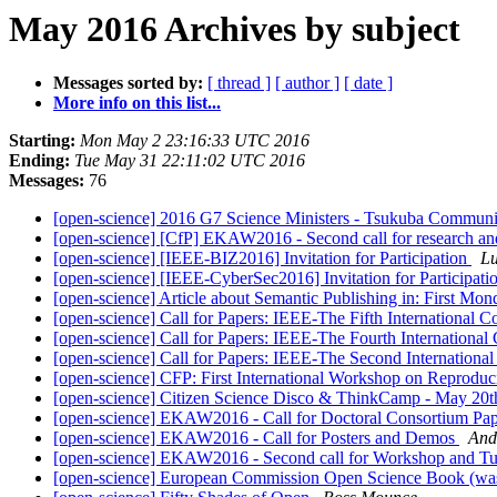
May 2016 Archives by subject
Messages sorted by:
[ thread ]
[ author ]
[ date ]
More info on this list...
Starting:
Mon May 2 23:16:33 UTC 2016
Ending:
Tue May 31 22:11:02 UTC 2016
Messages:
76
[open-science] 2016 G7 Science Ministers - Tsukuba Commun
[open-science] [CfP] EKAW2016 - Second call for research an
[open-science] [IEEE-BIZ2016] Invitation for Participation
L
[open-science] [IEEE-CyberSec2016] Invitation for Participati
[open-science] Article about Semantic Publishing in: First Mo
[open-science] Call for Papers: IEEE-The Fifth International 
[open-science] Call for Papers: IEEE-The Fourth Internationa
[open-science] Call for Papers: IEEE-The Second International 
[open-science] CFP: First International Workshop on Reprodu
[open-science] Citizen Science Disco & ThinkCamp - May 20t
[open-science] EKAW2016 - Call for Doctoral Consortium Pa
[open-science] EKAW2016 - Call for Posters and Demos
And
[open-science] EKAW2016 - Second call for Workshop and Tut
[open-science] European Commission Open Science Book (was 