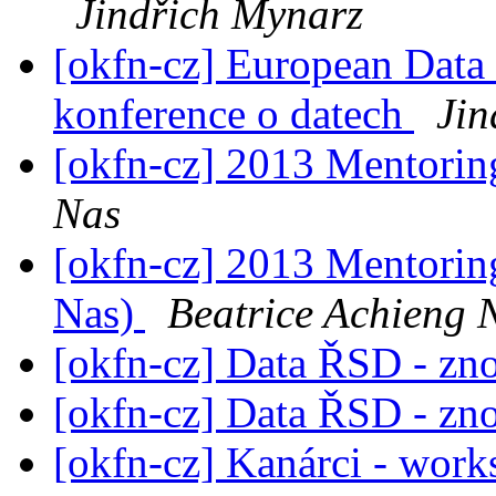
Jindřich Mynarz
[okfn-cz] European Data
konference o datech
Jin
[okfn-cz] 2013 Mentori
Nas
[okfn-cz] 2013 Mentorin
Nas)
Beatrice Achieng 
[okfn-cz] Data ŘSD - zn
[okfn-cz] Data ŘSD - zn
[okfn-cz] Kanárci - work