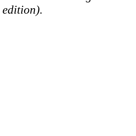
edition).