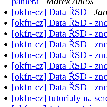
pantera
Marek Antoš
[okfn-cz] Data ŘSD
Jan
[okfn-cz] Data ŘSD - zn
[okfn-cz] Data ŘSD - zn
[okfn-cz] Data ŘSD - zn
[okfn-cz] Data ŘSD - zn
[okfn-cz] Data ŘSD - zn
[okfn-cz] Data ŘSD - zn
[okfn-cz] Data ŘSD - zn
[okfn-cz] tutorialy na sc