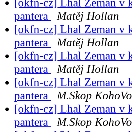
[okfn-cz] Lhal Zeman v 
pantera
Matěj Hollan
[okfn-cz] Lhal Zeman v 
pantera
Matěj Hollan
[okfn-cz] Lhal Zeman v 
pantera
Matěj Hollan
[okfn-cz] Lhal Zeman v 
pantera
M.Skop KohoVol
[okfn-cz] Lhal Zeman v 
pantera
M.Skop KohoVol