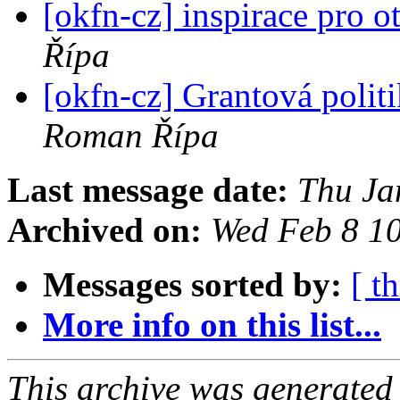
[okfn-cz] inspirace pro o
Řípa
[okfn-cz] Grantová polit
Roman Řípa
Last message date:
Thu Ja
Archived on:
Wed Feb 8 1
Messages sorted by:
[ t
More info on this list...
This archive was generated