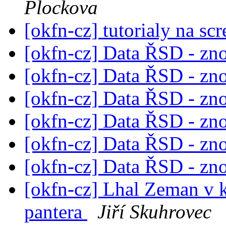
Plockova
[okfn-cz] tutorialy na sc
[okfn-cz] Data ŘSD - zn
[okfn-cz] Data ŘSD - zn
[okfn-cz] Data ŘSD - zn
[okfn-cz] Data ŘSD - zn
[okfn-cz] Data ŘSD - zn
[okfn-cz] Data ŘSD - zn
[okfn-cz] Lhal Zeman v 
pantera
Jiří Skuhrovec