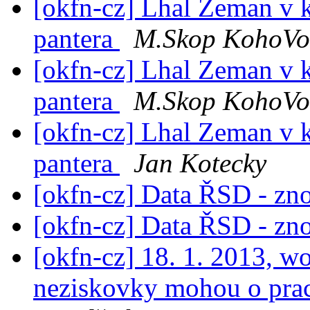
[okfn-cz] Lhal Zeman v 
pantera
M.Skop KohoVol
[okfn-cz] Lhal Zeman v 
pantera
M.Skop KohoVol
[okfn-cz] Lhal Zeman v 
pantera
Jan Kotecky
[okfn-cz] Data ŘSD - zn
[okfn-cz] Data ŘSD - zn
[okfn-cz] 18. 1. 2013, w
neziskovky mohou o praci