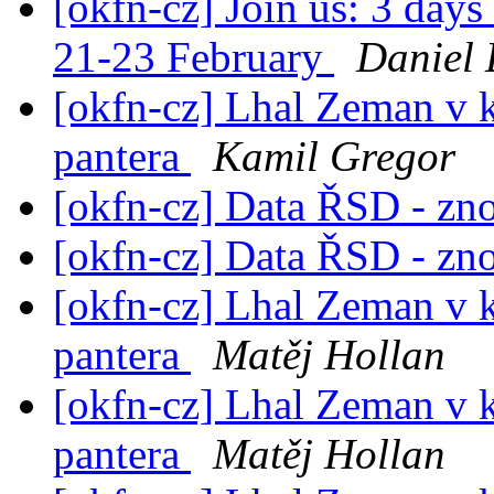
[okfn-cz] Join us: 3 day
21-23 February
Daniel 
[okfn-cz] Lhal Zeman v 
pantera
Kamil Gregor
[okfn-cz] Data ŘSD - zn
[okfn-cz] Data ŘSD - zn
[okfn-cz] Lhal Zeman v 
pantera
Matěj Hollan
[okfn-cz] Lhal Zeman v 
pantera
Matěj Hollan