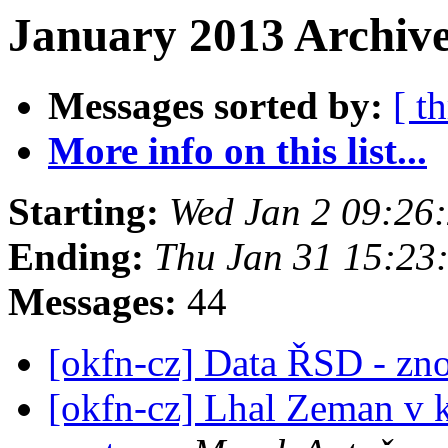
January 2013 Archive
Messages sorted by:
[ t
More info on this list...
Starting:
Wed Jan 2 09:26
Ending:
Thu Jan 31 15:23
Messages:
44
[okfn-cz] Data ŘSD - zn
[okfn-cz] Lhal Zeman v 