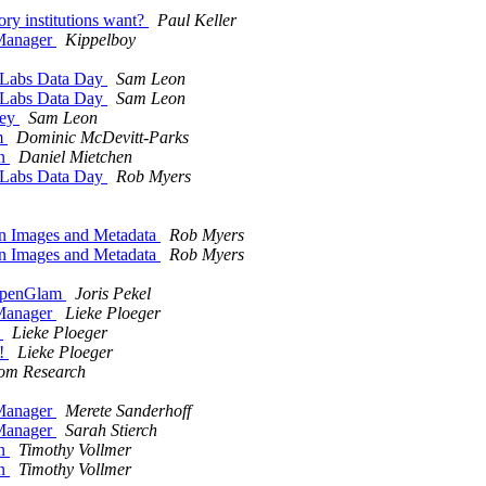
y institutions want?
Paul Keller
Manager
Kippelboy
y Labs Data Day
Sam Leon
y Labs Data Day
Sam Leon
vey
Sam Leon
m
Dominic McDevitt-Parks
on
Daniel Mietchen
y Labs Data Day
Rob Myers
in Images and Metadata
Rob Myers
in Images and Metadata
Rob Myers
OpenGlam
Joris Pekel
Manager
Lieke Ploeger
t
Lieke Ploeger
e!
Lieke Ploeger
com Research
Manager
Merete Sanderhoff
Manager
Sarah Stierch
on
Timothy Vollmer
on
Timothy Vollmer