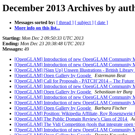
December 2013 Archives by aut
Messages sorted by:
[ thread ]
[ subject ]
[ date ]
More info on this list...
Starting:
Mon Dec 2 09:50:33 UTC 2013
Ending:
Mon Dec 23 20:38:48 UTC 2013
Messages:
49
[OpenGLAM] Introduction of new OpenGLAM Community 
[OpenGLAM] Introduction of new OpenGLAM Community 
[OpenGLAM] [Sign Up] Unseen Illustrations - British Librar
[OpenGLAM] Open Gallery by Google
Estermann Beat
[OpenGLAM] Call for Proposals - PATCH’2014 – The Future of 
[OpenGLAM] Introduction of new OpenGLAM Community 
[OpenGLAM] Open Gallery by Google
Sebastiaan ter Burg
[OpenGLAM] Introduction of new OpenGLAM Community 
[OpenGLAM] Introduction of new OpenGLAM Community 
[OpenGLAM] Open Gallery by Google
Barbara Fischer
[OpenGLAM] Position: Wikipedia Affiliate, Roy Rosenzweig 
[OpenGLAM] The Public Domain Review's Class of 2014
A
[OpenGLAM] The Vidi Competition (tools that integrate open 
[OpenGLAM] Introduction of new OpenGLAM Community 