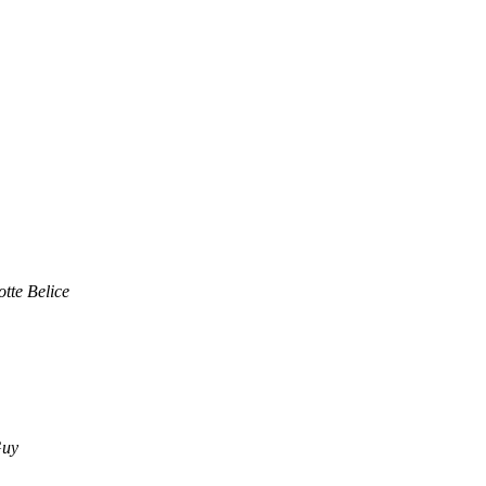
otte Belice
Guy