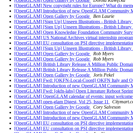
[OpenGLAM] Open Gallery by Google
Dorota Kawęcka
[OpenGLAM] New copyright rules for Europe? What do memor
[OpenGLAM] Introduction of new OpenGLAM Community 
[OpenGLAM] Open Gallery by Google
Ben Laurie
[OpenGLAM] [Sign Up] Unseen Illustrations - British Librar
[OpenGLAM] [Sign Up] Unseen Illustrations - British Librar
[OpenGLAM] Open Knowledge Foundation Community Sur
[OpenGLAM] US National Archives virtual internship progra
[OpenGLAM] EU consultation on PSI directive implementati
[OpenGLAM] [Sign Up] Unseen Illustrations - British Librar
[OpenGLAM] Open Gallery by Google
Rob Myers
[OpenGLAM] Open Gallery by Google
Rob Myers
[OpenGLAM] British Library Release A Million Public Doma
[OpenGLAM] British Library Release A Million Public Doma
[OpenGLAM] Open Gallery by Google
Joris Pekel
[OpenGLAM] Fwd: [OKFN-Local-Coord] OKFN Italy and 
[OpenGLAM] Introduction of new OpenGLAM Community 
[OpenGLAM] Fwd: [okfn-labs] Open Literature Reboot Sprin
[OpenGLAM] OpenGLAM calendar of events: input welcom
[OpenGLAM] open-glam Digest, Vol 25, Issue 11
Citymart.
[OpenGLAM] Open Gallery by Google
Cory Salveson
[OpenGLAM] Introduction of new OpenGLAM Community 
[OpenGLAM] Introduction of new OpenGLAM Community 
[OpenGLAM] EU consultation on PSI directive implementati
[OpenGLAM] EU consultation on PSI directive implementati