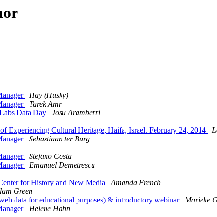
hor
Manager
Hay (Husky)
Manager
Tarek Amr
y Labs Data Day
Josu Aramberri
Experiencing Cultural Heritage, Haifa, Israel. February 24, 2014
L
Manager
Sebastiaan ter Burg
Manager
Stefano Costa
Manager
Emanuel Demetrescu
Center for History and New Media
Amanda French
dam Green
web data for educational purposes) & introductory webinar
Marieke 
Manager
Helene Hahn