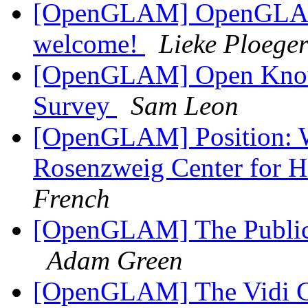
[OpenGLAM] OpenGLAM c
welcome!
Lieke Ploege
[OpenGLAM] Open Know
Survey
Sam Leon
[OpenGLAM] Position: Wi
Rosenzweig Center for 
French
[OpenGLAM] The Public 
Adam Green
[OpenGLAM] The Vidi Com