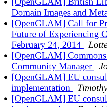
[OpenGLAM] British Libr
Domain Images and Met
[OpenGLAM] Call for Pr
Future of Experiencing Cu
February 24, 2014
Lott
[OpenGLAM] Commons M
Community Manager
J
[OpenGLAM] EU consulta
implementation
Timothy
[OpenGLAM] EU consulta