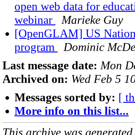
open web data for educat
webinar
Marieke Guy
[OpenGLAM] US National 
program
Dominic McDev
Last message date:
Mon De
Archived on:
Wed Feb 5 1
Messages sorted by:
[ t
More info on this list...
This archive was generated