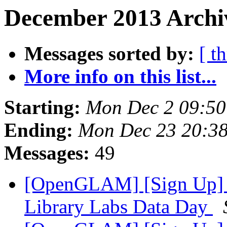
December 2013 Archiv
Messages sorted by:
[ t
More info on this list...
Starting:
Mon Dec 2 09:5
Ending:
Mon Dec 23 20:3
Messages:
49
[OpenGLAM] [Sign Up] Un
Library Labs Data Day