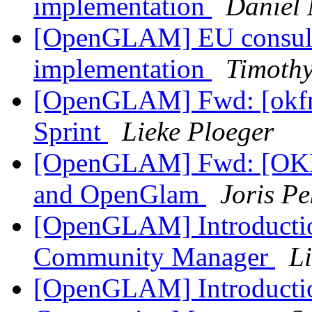
implementation
Daniel 
[OpenGLAM] EU consulta
implementation
Timothy
[OpenGLAM] Fwd: [okfn-
Sprint
Lieke Ploeger
[OpenGLAM] Fwd: [OKF
and OpenGlam
Joris Pe
[OpenGLAM] Introduct
Community Manager
L
[OpenGLAM] Introduct