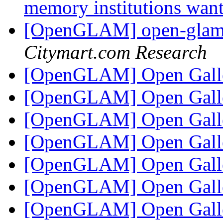
memory institutions wan
[OpenGLAM] open-glam D
Citymart.com Research
[OpenGLAM] Open Gall
[OpenGLAM] Open Gall
[OpenGLAM] Open Gall
[OpenGLAM] Open Gall
[OpenGLAM] Open Gall
[OpenGLAM] Open Gall
[OpenGLAM] Open Gall