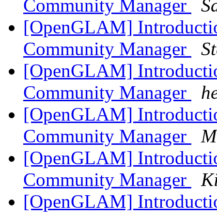
Community Manager
S
[OpenGLAM] Introduct
Community Manager
S
[OpenGLAM] Introduct
Community Manager
h
[OpenGLAM] Introduct
Community Manager
M
[OpenGLAM] Introduct
Community Manager
K
[OpenGLAM] Introduct