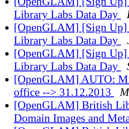
[OpenGLAM] [Sign Up] Un
Library Labs Data Day
[OpenGLAM] [Sign Up] Un
Library Labs Data Day
[OpenGLAM] [Sign Up] Un
Library Labs Data Day
[OpenGLAM] AUTO: Mikae
office --> 31.12.2013
Mi
[OpenGLAM] British Libr
Domain Images and Met