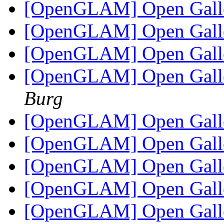
[OpenGLAM] Open Gall
[OpenGLAM] Open Gall
[OpenGLAM] Open Gall
[OpenGLAM] Open Gall
Burg
[OpenGLAM] Open Gall
[OpenGLAM] Open Gall
[OpenGLAM] Open Gall
[OpenGLAM] Open Gall
[OpenGLAM] Open Gall