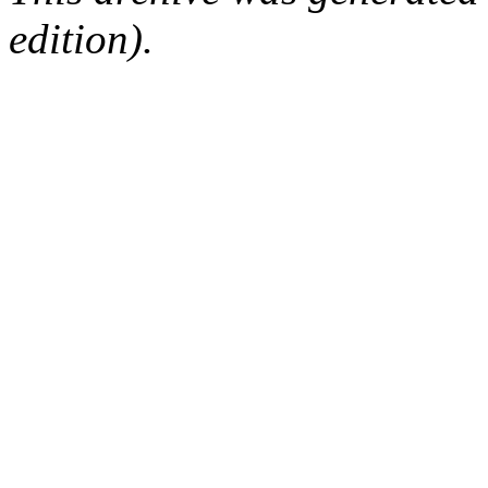
edition).