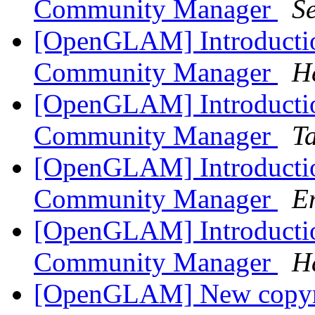
Community Manager
S
[OpenGLAM] Introduct
Community Manager
H
[OpenGLAM] Introduct
Community Manager
T
[OpenGLAM] Introduct
Community Manager
E
[OpenGLAM] Introduct
Community Manager
H
[OpenGLAM] New copyrig