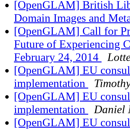
[OpenGLAM] British Libr
Domain Images and Met
[OpenGLAM] Call for Pr
Future of Experiencing Cu
February 24, 2014
Lott
[OpenGLAM] EU consulta
implementation
Timothy
[OpenGLAM] EU consulta
implementation
Daniel 
[OpenGLAM] EU consulta