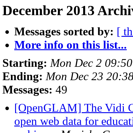
December 2013 Archiv
Messages sorted by:
[ t
More info on this list...
Starting:
Mon Dec 2 09:5
Ending:
Mon Dec 23 20:3
Messages:
49
[OpenGLAM] The Vidi Com
open web data for educat