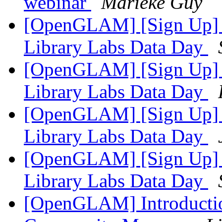
webinar
Marieke Guy
[OpenGLAM] [Sign Up] Un
Library Labs Data Day
[OpenGLAM] [Sign Up] Un
Library Labs Data Day
[OpenGLAM] [Sign Up] Un
Library Labs Data Day
[OpenGLAM] [Sign Up] Un
Library Labs Data Day
[OpenGLAM] Introduct