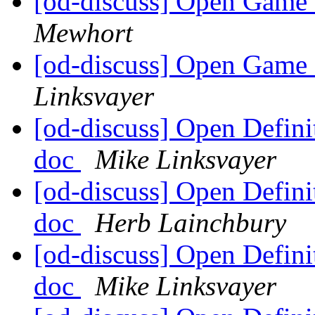
[od-discuss] Open Game 
Mewhort
[od-discuss] Open Game 
Linksvayer
[od-discuss] Open Defin
doc
Mike Linksvayer
[od-discuss] Open Defin
doc
Herb Lainchbury
[od-discuss] Open Defin
doc
Mike Linksvayer