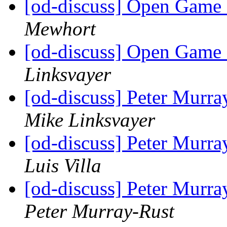
[od-discuss] Open Game 
Mewhort
[od-discuss] Open Game 
Linksvayer
[od-discuss] Peter Mur
Mike Linksvayer
[od-discuss] Peter Mur
Luis Villa
[od-discuss] Peter Mur
Peter Murray-Rust