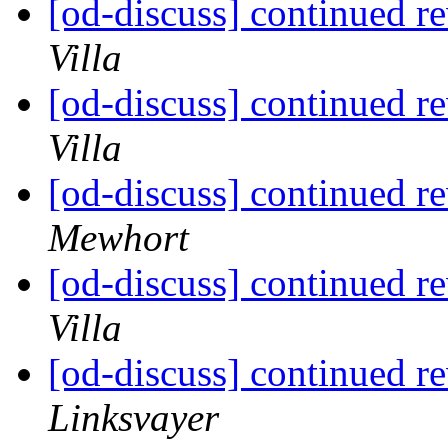
[od-discuss] continued re
Villa
[od-discuss] continued re
Villa
[od-discuss] continued re
Mewhort
[od-discuss] continued re
Villa
[od-discuss] continued re
Linksvayer