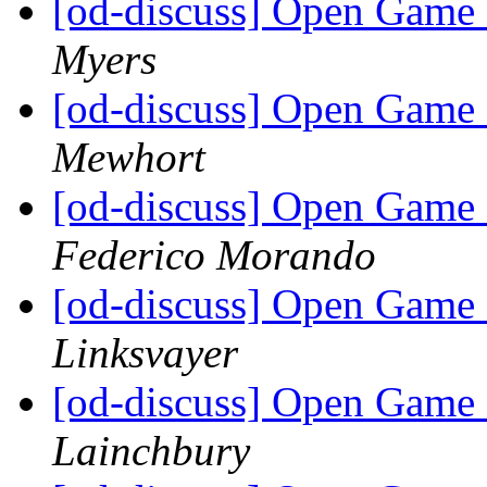
[od-discuss] Open Game 
Myers
[od-discuss] Open Game 
Mewhort
[od-discuss] Open Game 
Federico Morando
[od-discuss] Open Game 
Linksvayer
[od-discuss] Open Game 
Lainchbury