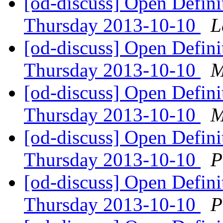
[od-discuss] Open Defin
Thursday 2013-10-10
L
[od-discuss] Open Defin
Thursday 2013-10-10
M
[od-discuss] Open Defin
Thursday 2013-10-10
M
[od-discuss] Open Defin
Thursday 2013-10-10
P
[od-discuss] Open Defin
Thursday 2013-10-10
P