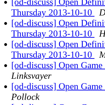
[od-discuss] Open Defin
Thursday 2013-10-10
D
[od-discuss] Open Defin
Thursday 2013-10-10
H
[od-discuss] Open Defin
Thursday 2013-10-10
M
[od-discuss] Open Game 
Linksvayer
[od-discuss] Open Game 
Pollock