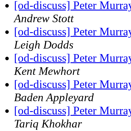
[od-discuss] Peter Mur
Andrew Stott
[od-discuss] Peter Mur
Leigh Dodds
[od-discuss] Peter Mur
Kent Mewhort
[od-discuss] Peter Mur
Baden Appleyard
[od-discuss] Peter Mur
Tariq Khokhar