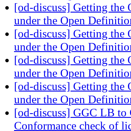
[od-discuss] Getting th
under the Open Definiti
[od-discuss] Getting th
under the Open Definiti
[od-discuss] Getting th
under the Open Definiti
[od-discuss] Getting th
under the Open Definiti
[od-discuss] GGC LB to
Conformance check of l