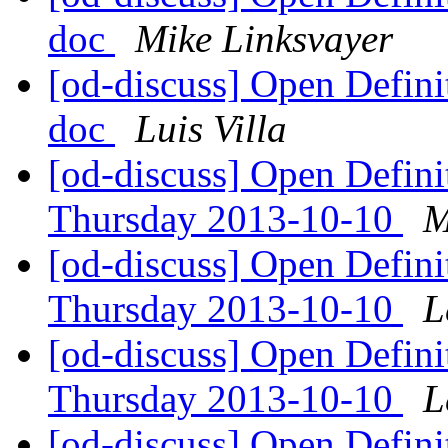
doc
Mike Linksvayer
[od-discuss] Open Defin
doc
Luis Villa
[od-discuss] Open Defin
Thursday 2013-10-10
M
[od-discuss] Open Defin
Thursday 2013-10-10
L
[od-discuss] Open Defin
Thursday 2013-10-10
L
[od-discuss] Open Defin