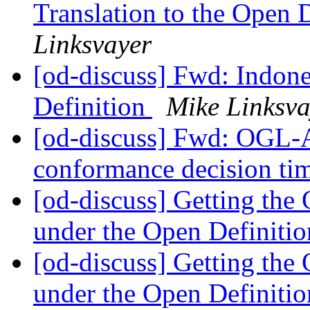
Translation to the Open 
Linksvayer
[od-discuss] Fwd: Indone
Definition
Mike Linksva
[od-discuss] Fwd: OGL-
conformance decision ti
[od-discuss] Getting th
under the Open Definiti
[od-discuss] Getting th
under the Open Definiti