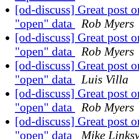
[od-discuss] Great post on
"open" data
Rob Myers
[od-discuss] Great post on
"open" data
Rob Myers
[od-discuss] Great post on
"open" data
Luis Villa
[od-discuss] Great post on
"open" data
Rob Myers
[od-discuss] Great post on
"open" data
Mike Links