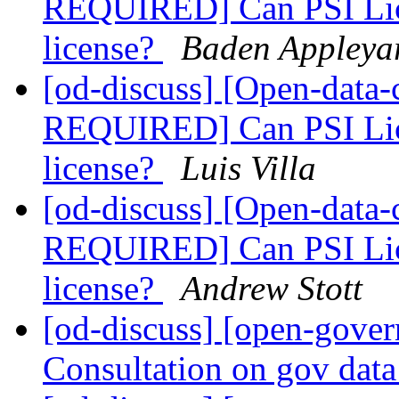
REQUIRED] Can PSI Lice
license?
Baden Appleya
[od-discuss] [Open-dat
REQUIRED] Can PSI Lice
license?
Luis Villa
[od-discuss] [Open-dat
REQUIRED] Can PSI Lice
license?
Andrew Stott
[od-discuss] [open-gove
Consultation on gov data