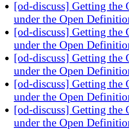
[od-discuss] Getting th
under the Open Definiti
[od-discuss] Getting th
under the Open Definiti
[od-discuss] Getting th
under the Open Definiti
[od-discuss] Getting th
under the Open Definiti
[od-discuss] Getting th
under the Open Definiti