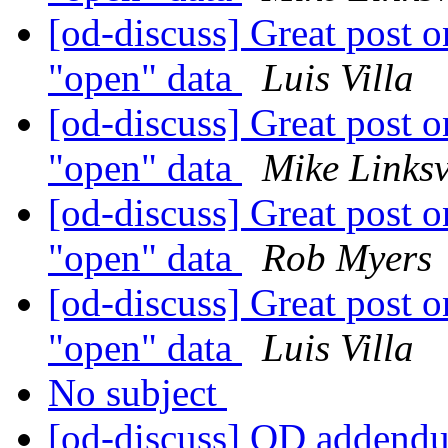
[od-discuss] Great post on
"open" data
Luis Villa
[od-discuss] Great post on
"open" data
Mike Links
[od-discuss] Great post on
"open" data
Rob Myers
[od-discuss] Great post on
"open" data
Luis Villa
No subject
[od-discuss] OD addendu