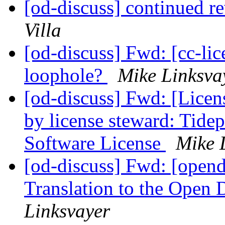
[od-discuss] continued re
Villa
[od-discuss] Fwd: [cc-lic
loophole?
Mike Linksva
[od-discuss] Fwd: [Licen
by license steward: Tide
Software License
Mike 
[od-discuss] Fwd: [opend
Translation to the Open 
Linksvayer