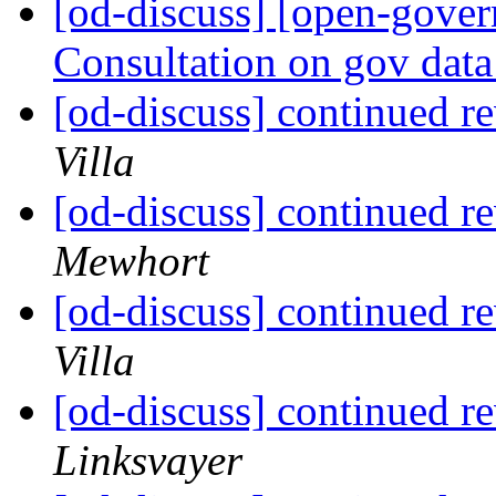
[od-discuss] [open-gove
Consultation on gov data
[od-discuss] continued re
Villa
[od-discuss] continued re
Mewhort
[od-discuss] continued re
Villa
[od-discuss] continued re
Linksvayer