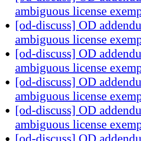
ambiguous license exem
[od-discuss] OD addendu
ambiguous license exem
[od-discuss] OD addendu
ambiguous license exem
[od-discuss] OD addendu
ambiguous license exem
[od-discuss] OD addendu
ambiguous license exem
[od-discuss] OD addendu