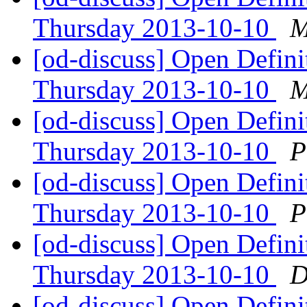
Thursday 2013-10-10
M
[od-discuss] Open Defin
Thursday 2013-10-10
M
[od-discuss] Open Defin
Thursday 2013-10-10
P
[od-discuss] Open Defin
Thursday 2013-10-10
P
[od-discuss] Open Defin
Thursday 2013-10-10
D
[od-discuss] Open Defin