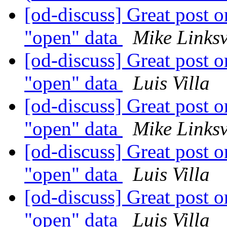
[od-discuss] Great post on
"open" data
Mike Links
[od-discuss] Great post on
"open" data
Luis Villa
[od-discuss] Great post on
"open" data
Mike Links
[od-discuss] Great post on
"open" data
Luis Villa
[od-discuss] Great post on
"open" data
Luis Villa