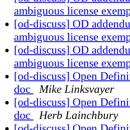
ambiguous license exem
[od-discuss] OD addendu
ambiguous license exem
[od-discuss] OD addendu
ambiguous license exem
[od-discuss] Open Defin
doc
Mike Linksvayer
[od-discuss] Open Defin
doc
Herb Lainchbury
[od-discuss] Open Defin