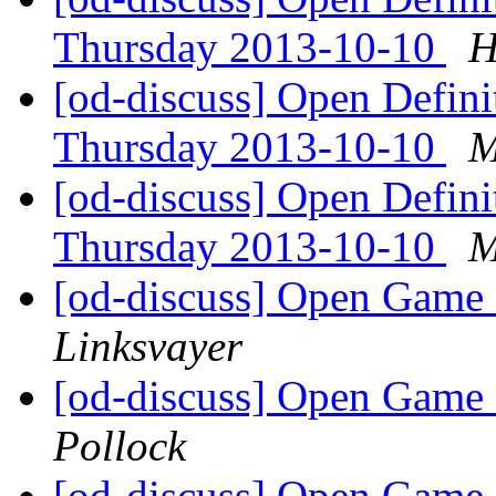
Thursday 2013-10-10
H
[od-discuss] Open Defin
Thursday 2013-10-10
M
[od-discuss] Open Defin
Thursday 2013-10-10
M
[od-discuss] Open Game 
Linksvayer
[od-discuss] Open Game 
Pollock
[od-discuss] Open Game 