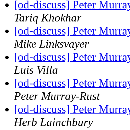
[od-discuss] Peter Mur
Tariq Khokhar
[od-discuss] Peter Mur
Mike Linksvayer
[od-discuss] Peter Mur
Luis Villa
[od-discuss] Peter Mur
Peter Murray-Rust
[od-discuss] Peter Mur
Herb Lainchbury