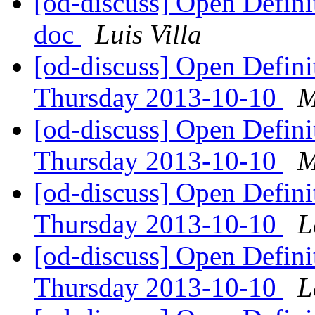
[od-discuss] Open Defin
doc
Luis Villa
[od-discuss] Open Defin
Thursday 2013-10-10
M
[od-discuss] Open Defin
Thursday 2013-10-10
M
[od-discuss] Open Defin
Thursday 2013-10-10
L
[od-discuss] Open Defin
Thursday 2013-10-10
L