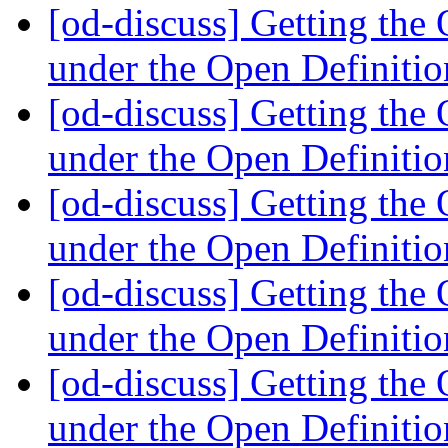
[od-discuss] Getting th
under the Open Definiti
[od-discuss] Getting th
under the Open Definiti
[od-discuss] Getting th
under the Open Definiti
[od-discuss] Getting th
under the Open Definiti
[od-discuss] Getting th
under the Open Definiti