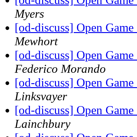
Myers
[od-discuss] Open Game 
Mewhort
[od-discuss] Open Game 
Federico Morando
[od-discuss] Open Game 
Linksvayer
[od-discuss] Open Game 
Lainchbury