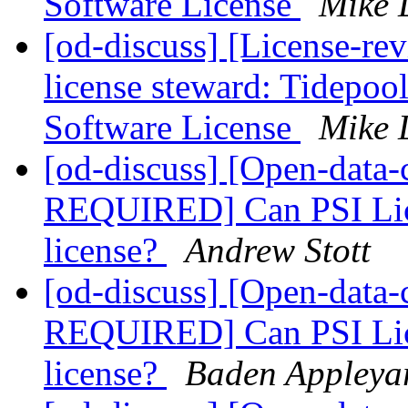
Software License
Mike 
[od-discuss] [License-re
license steward: Tidepoo
Software License
Mike 
[od-discuss] [Open-dat
REQUIRED] Can PSI Lice
license?
Andrew Stott
[od-discuss] [Open-dat
REQUIRED] Can PSI Lice
license?
Baden Appleya