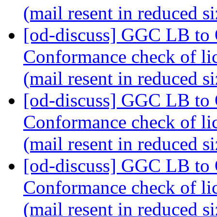
(mail resent in reduced s
[od-discuss] GGC LB to
Conformance check of l
(mail resent in reduced s
[od-discuss] GGC LB to
Conformance check of l
(mail resent in reduced s
[od-discuss] GGC LB to
Conformance check of l
(mail resent in reduced s