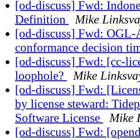
[od-discuss] Fwd: Indone
Definition
Mike Linksva
[od-discuss] Fwd: OGL-
conformance decision ti
[od-discuss] Fwd: [cc-lic
loophole?
Mike Linksva
[od-discuss] Fwd: [Licen
by license steward: Tide
Software License
Mike 
[od-discuss] Fwd: [opend