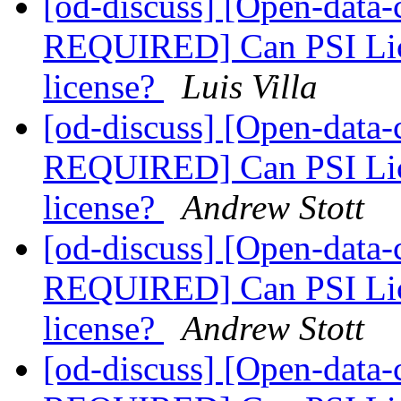
[od-discuss] [Open-dat
REQUIRED] Can PSI Lice
license?
Luis Villa
[od-discuss] [Open-dat
REQUIRED] Can PSI Lice
license?
Andrew Stott
[od-discuss] [Open-dat
REQUIRED] Can PSI Lice
license?
Andrew Stott
[od-discuss] [Open-dat