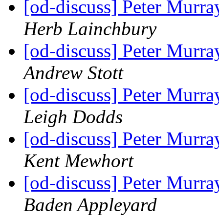
[od-discuss] Peter Mur
Herb Lainchbury
[od-discuss] Peter Mur
Andrew Stott
[od-discuss] Peter Mur
Leigh Dodds
[od-discuss] Peter Mur
Kent Mewhort
[od-discuss] Peter Mur
Baden Appleyard