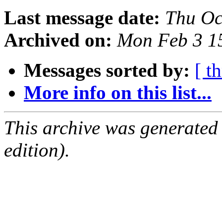
Last message date:
Thu Oc
Archived on:
Mon Feb 3 1
Messages sorted by:
[ t
More info on this list...
This archive was generated
edition).