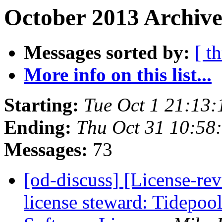
October 2013 Archive
Messages sorted by:
[ t
More info on this list...
Starting:
Tue Oct 1 21:13
Ending:
Thu Oct 31 10:58
Messages:
73
[od-discuss] [License-re
license steward: Tidepoo