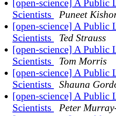
[open-science] A Public 
Scientists
Puneet Kisho
[open-science] A Public 
Scientists
Ted Strauss
[open-science] A Public 
Scientists
Tom Morris
[open-science] A Public 
Scientists
Shauna Gord
[open-science] A Public 
Scientists
Peter Murray