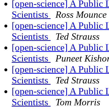
[open-science] A Public 
Scientists
Ross Mounce
[open-science] A Public 
Scientists
Ted Strauss
[open-science] A Public 
Scientists
Puneet Kisho
[open-science] A Public 
Scientists
Ted Strauss
[open-science] A Public 
Scientists
Tom Morris