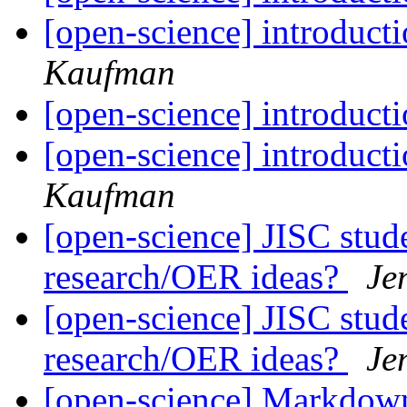
[open-science] introduc
Kaufman
[open-science] introduc
[open-science] introduc
Kaufman
[open-science] JISC stud
research/OER ideas?
Je
[open-science] JISC stud
research/OER ideas?
Je
[open-science] Markdown