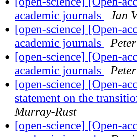
[open-science] [Open-acc
academic journals
Jan V
[open-science] [Open-acc
academic journals
Pete
[open-science] [Open-acc
academic journals
Pete
[open-science] [Open-acc
statement on the transit
Murray-Rust
[open-science] [Open-acc