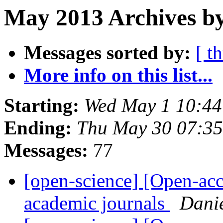
May 2013 Archives by
Messages sorted by:
[ t
More info on this list...
Starting:
Wed May 1 10:4
Ending:
Thu May 30 07:3
Messages:
77
[open-science] [Open-acc
academic journals
Dani