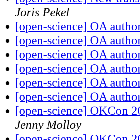
Joris Pekel
[open-science] OA autho
[open-science] OA autho
[open-science] OA autho
[open-science] OA autho
[open-science] OA autho
[open-science] OA autho
[open-science] OKCon 2
Jenny Molloy
[open-science] OKCon 2