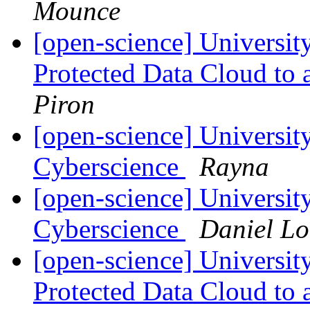
Mounce
[open-science] Universi
Protected Data Cloud to 
Piron
[open-science] Universit
Cyberscience
Rayna
[open-science] Universit
Cyberscience
Daniel L
[open-science] Universi
Protected Data Cloud to 