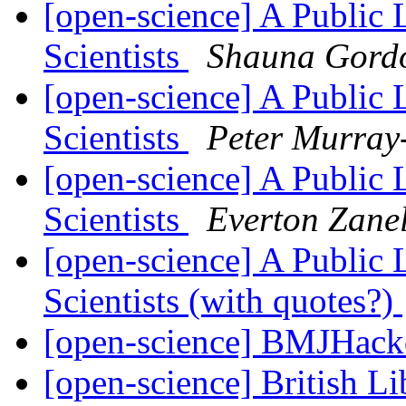
[open-science] A Public 
Scientists
Shauna Gord
[open-science] A Public 
Scientists
Peter Murray
[open-science] A Public 
Scientists
Everton Zane
[open-science] A Public 
Scientists (with quotes?)
[open-science] BMJHac
[open-science] British 