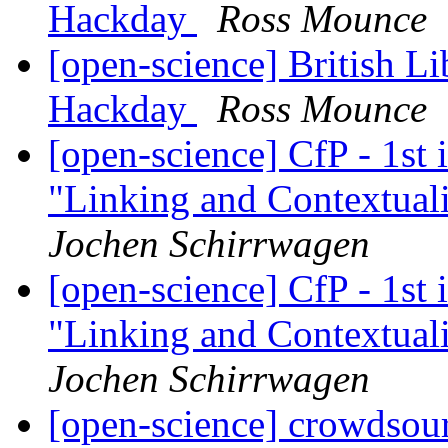
Hackday
Ross Mounce
[open-science] British 
Hackday
Ross Mounce
[open-science] CfP - 1st
"Linking and Contextuali
Jochen Schirrwagen
[open-science] CfP - 1st
"Linking and Contextuali
Jochen Schirrwagen
[open-science] crowdsour