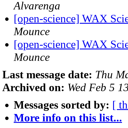
Alvarenga
[open-science] WAX Scie
Mounce
[open-science] WAX Scie
Mounce
Last message date:
Thu Ma
Archived on:
Wed Feb 5 1
Messages sorted by:
[ t
More info on this list...