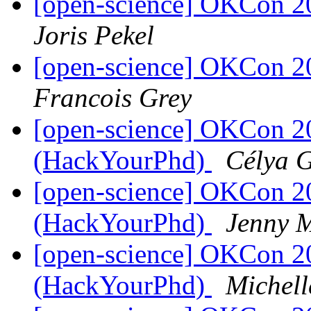
[open-science] OKCon 2
Joris Pekel
[open-science] OKCon 2
Francois Grey
[open-science] OKCon 2
(HackYourPhd)
Célya 
[open-science] OKCon 2
(HackYourPhd)
Jenny 
[open-science] OKCon 2
(HackYourPhd)
Michell