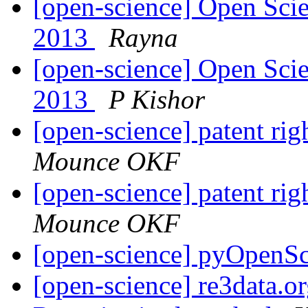
[open-science] Open Scie
2013
Rayna
[open-science] Open Scie
2013
P Kishor
[open-science] patent ri
Mounce OKF
[open-science] patent ri
Mounce OKF
[open-science] pyOpenS
[open-science] re3data.or