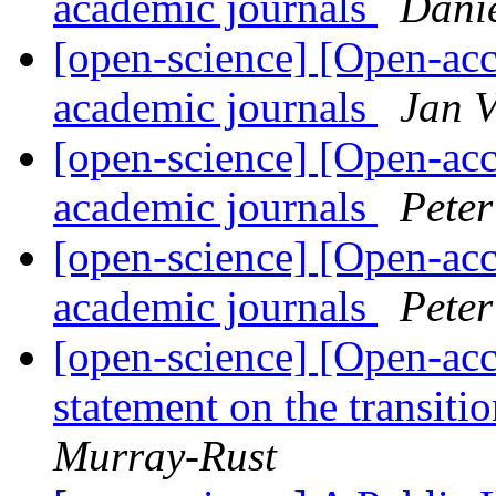
academic journals
Dani
[open-science] [Open-acc
academic journals
Jan V
[open-science] [Open-acc
academic journals
Pete
[open-science] [Open-acc
academic journals
Pete
[open-science] [Open-acc
statement on the transit
Murray-Rust