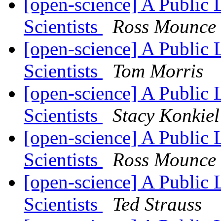
[open-science] A Public 
Scientists
Ross Mounce
[open-science] A Public 
Scientists
Tom Morris
[open-science] A Public 
Scientists
Stacy Konkiel
[open-science] A Public 
Scientists
Ross Mounce
[open-science] A Public 
Scientists
Ted Strauss