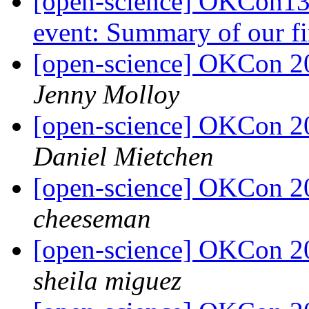
[open-science] OKCon13 
event: Summary of our fi
[open-science] OKCon 2
Jenny Molloy
[open-science] OKCon 2
Daniel Mietchen
[open-science] OKCon 2
cheeseman
[open-science] OKCon 2
sheila miguez