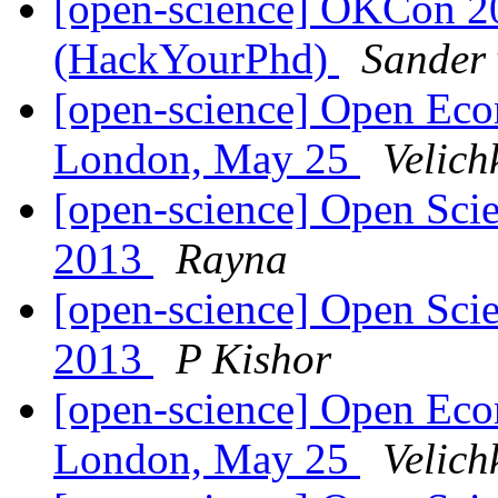
[open-science] OKCon 2
(HackYourPhd)
Sander 
[open-science] Open Eco
London, May 25
Velich
[open-science] Open Scie
2013
Rayna
[open-science] Open Scie
2013
P Kishor
[open-science] Open Eco
London, May 25
Velich