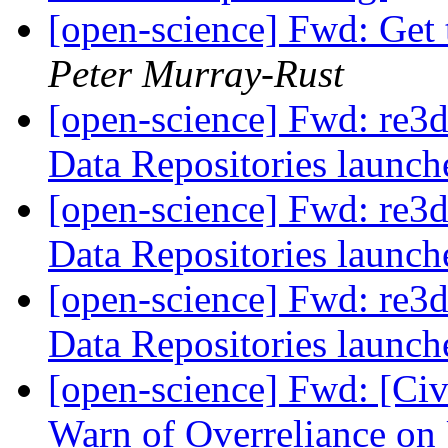
[open-science] Fwd: Get 
Peter Murray-Rust
[open-science] Fwd: re3d
Data Repositories launc
[open-science] Fwd: re3d
Data Repositories launc
[open-science] Fwd: re3d
Data Repositories launc
[open-science] Fwd: [Civ
Warn of Overreliance on