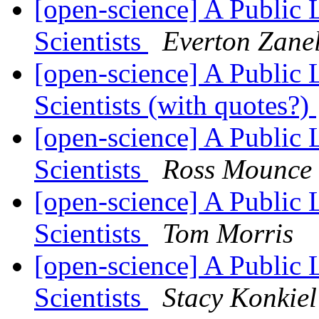
[open-science] A Public 
Scientists
Everton Zane
[open-science] A Public 
Scientists (with quotes?)
[open-science] A Public 
Scientists
Ross Mounce
[open-science] A Public 
Scientists
Tom Morris
[open-science] A Public 
Scientists
Stacy Konkiel