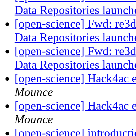
Data Repositories launc
[open-science] Fwd: re3d
Data Repositories launc
[open-science] Fwd: re3d
Data Repositories launc
[open-science] Hack4ac 
Mounce
[open-science] Hack4ac 
Mounce
[open-science] introduc