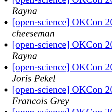
Rayna
[open-science] OKCon 2
cheeseman
[open-science] OKCon 2
Rayna
[open-science] OKCon 2
Joris Pekel
[open-science] OKCon 2
Francois Grey
[open-science] OKCon 2