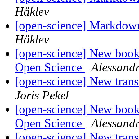
Håklev
[open-science] Markdown
Håklev
[open-science] New book:
Open Science
Alessandr
[open-science] New trans
Joris Pekel
[open-science] New book:
Open Science
Alessandr
[open-science] New trans