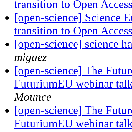
transition to Open Acces
[open-science] Science E
transition to Open Acces
[open-science] science h
miguez
[open-science] The Futur
FuturiumEU webinar tal
Mounce
[open-science] The Futur
FuturiumEU webinar tal