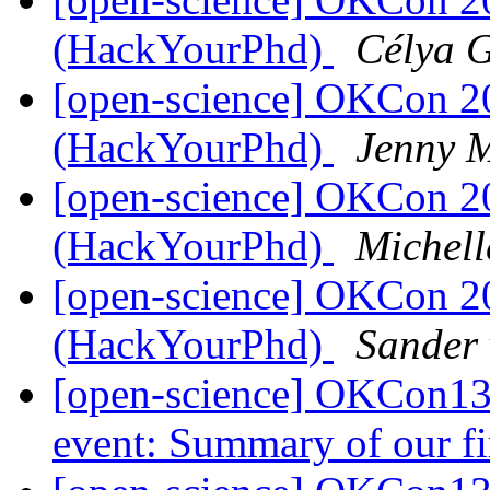
(HackYourPhd)
Célya 
[open-science] OKCon 2
(HackYourPhd)
Jenny 
[open-science] OKCon 2
(HackYourPhd)
Michell
[open-science] OKCon 2
(HackYourPhd)
Sander 
[open-science] OKCon13 
event: Summary of our fi