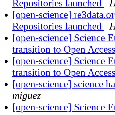
Repositories launched
H
[open-science] re3data.or
Repositories launched
H
[open-science] Science E
transition to Open Acces
[open-science] Science E
transition to Open Acces
[open-science] science h
miguez
[open-science] Science E