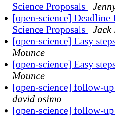
Science Proposals
Jenn
[open-science] Deadlin
Science Proposals
Jack
[open-science] Easy step
Mounce
[open-science] Easy step
Mounce
[open-science] follow-u
david osimo
[open-science] follow-u