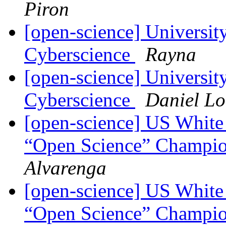
Piron
[open-science] Universit
Cyberscience
Rayna
[open-science] Universit
Cyberscience
Daniel L
[open-science] US White
“Open Science” Champi
Alvarenga
[open-science] US White
“Open Science” Champi