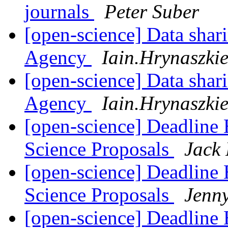
journals
Peter Suber
[open-science] Data shar
Agency
Iain.Hrynaszki
[open-science] Data shar
Agency
Iain.Hrynaszki
[open-science] Deadlin
Science Proposals
Jack
[open-science] Deadlin
Science Proposals
Jenn
[open-science] Deadlin