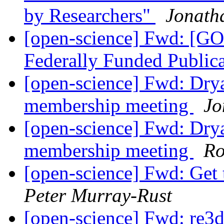
by Researchers"
Jonath
[open-science] Fwd: [G
Federally Funded Public
[open-science] Fwd: Drya
membership meeting
Jo
[open-science] Fwd: Drya
membership meeting
Ro
[open-science] Fwd: Get 
Peter Murray-Rust
[open-science] Fwd: re3d