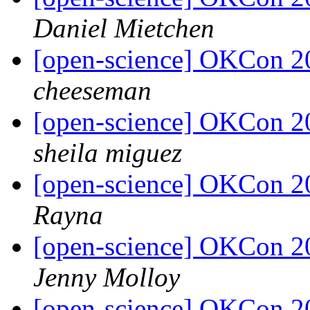
Daniel Mietchen
[open-science] OKCon 2
cheeseman
[open-science] OKCon 2
sheila miguez
[open-science] OKCon 2
Rayna
[open-science] OKCon 2
Jenny Molloy
[open-science] OKCon 2