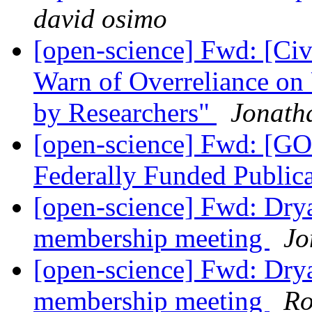
david osimo
[open-science] Fwd: [Civ
Warn of Overreliance on
by Researchers"
Jonath
[open-science] Fwd: [G
Federally Funded Public
[open-science] Fwd: Drya
membership meeting
Jo
[open-science] Fwd: Drya
membership meeting
Ro