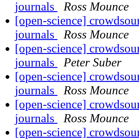
journals
Ross Mounce
[open-science] crowdsour
journals
Ross Mounce
[open-science] crowdsour
journals
Peter Suber
[open-science] crowdsour
journals
Ross Mounce
[open-science] crowdsour
journals
Ross Mounce
[open-science] crowdsour