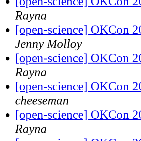
[open-science] OKCon 2
Rayna
[open-science] OKCon 2
Jenny Molloy
[open-science] OKCon 2
Rayna
[open-science] OKCon 2
cheeseman
[open-science] OKCon 2
Rayna