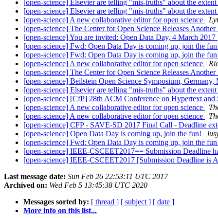
[open-science] Elsevier are telling "mis-truths" about the exte
[open-science] Elsevier are telling "mis-truths" about the exte
[open-science] A new collaborative editor for open science
Ly
[open-science] The Center for Open Science Releases Another
[open-science] You are invited: Open Data Day, 4 March 2017
[open-science] Fwd: Open Data Day is coming up, join the fu
[open-science] Fwd: Open Data Day is coming up, join the fu
[open-science] A new collaborative editor for open science
Ri
[open-science] The Center for Open Science Releases Another
[open-science] Beilstein Open Science Symposium, Germany, M
[open-science] Elsevier are telling "mis-truths" about the exte
[open-science] [CfP] 28th ACM Conference on Hypertext
[open-science] A new collaborative editor for open science
Th
[open-science] A new collaborative editor for open science
Th
[open-science] CFP - SAVE-SD 2017 Final Call - Deadline ext
[open-science] Open Data Day is coming up, join the fun!
lus
[open-science] Fwd: Open Data Day is coming up, join the fu
[open-science] IEEE-CSCEET2017== Submission Deadline 
[open-science] IEEE-CSCEET2017 [Submission Deadline is 
Last message date:
Sun Feb 26 22:53:11 UTC 2017
Archived on:
Wed Feb 5 13:45:38 UTC 2020
Messages sorted by:
[ thread ]
[ subject ]
[ date ]
More info on this list...