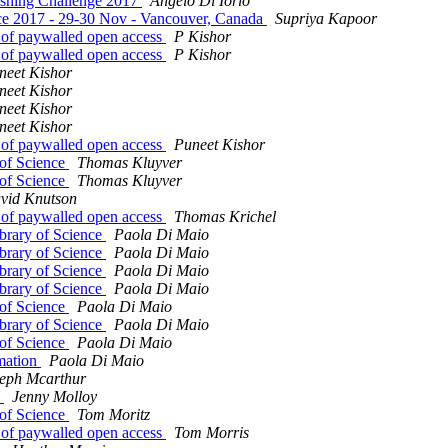
ishing Challenge 2017
Angelo Di Iorio
ence 2017 - 29-30 Nov - Vancouver, Canada
Supriya Kapoor
nt of paywalled open access
P Kishor
nt of paywalled open access
P Kishor
neet Kishor
neet Kishor
neet Kishor
neet Kishor
nt of paywalled open access
Puneet Kishor
 of Science
Thomas Kluyver
 of Science
Thomas Kluyver
vid Knutson
nt of paywalled open access
Thomas Krichel
brary of Science
Paola Di Maio
brary of Science
Paola Di Maio
brary of Science
Paola Di Maio
brary of Science
Paola Di Maio
 of Science
Paola Di Maio
brary of Science
Paola Di Maio
 of Science
Paola Di Maio
rmation
Paola Di Maio
eph Mcarthur
s
Jenny Molloy
 of Science
Tom Moritz
nt of paywalled open access
Tom Morris