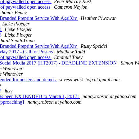
nt of paywalled open access
Peter Murray-Rust
nt of paywalled open access
Cameron Neylon
ubomir Penev
 Branded Preprint Service With AgriXiv
Heather Piwowar
Lieke Ploeger
n!
Lieke Ploeger
n!
Lieke Ploeger
chard Smith-Unna
 Branded Preprint Service With AgriXiv
Rusty Speidel
ay 2017 - Call for Posters
Matthew Todd
nt of paywalled open access
Emanuil Tolev
 and Social Media 2017 (HT2017) - DEADLINE EXTENSION
Simon W
e Winnower
e Winnower
ended for posters and demos
savesd.workshop at gmail.com
y
n!
lusy
has been EXTENDED to March 1, 2017!
nancy.robson at yahoo.com
Approaching]
nancy.robson at yahoo.com