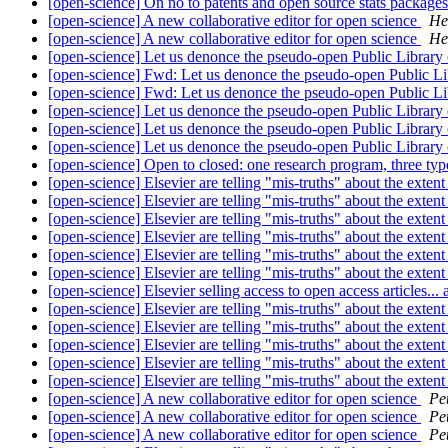
[open-science] On no to patents and open source stats package
[open-science] A new collaborative editor for open science
He
[open-science] A new collaborative editor for open science
He
[open-science] Let us denonce the pseudo-open Public Library
[open-science] Fwd: Let us denonce the pseudo-open Public Li
[open-science] Fwd: Let us denonce the pseudo-open Public Li
[open-science] Let us denonce the pseudo-open Public Library
[open-science] Let us denonce the pseudo-open Public Library
[open-science] Let us denonce the pseudo-open Public Library
[open-science] Open to closed: one research program, three typ
[open-science] Elsevier are telling "mis-truths" about the exte
[open-science] Elsevier are telling "mis-truths" about the exte
[open-science] Elsevier are telling "mis-truths" about the exte
[open-science] Elsevier are telling "mis-truths" about the exte
[open-science] Elsevier are telling "mis-truths" about the exte
[open-science] Elsevier are telling "mis-truths" about the exte
[open-science] Elsevier selling access to open access articles...
[open-science] Elsevier are telling "mis-truths" about the exte
[open-science] Elsevier are telling "mis-truths" about the exte
[open-science] Elsevier are telling "mis-truths" about the exte
[open-science] Elsevier are telling "mis-truths" about the exte
[open-science] Elsevier are telling "mis-truths" about the exte
[open-science] A new collaborative editor for open science
Pe
[open-science] A new collaborative editor for open science
Pe
[open-science] A new collaborative editor for open science
Pe