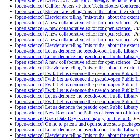
[open-science] ESWC 2017 Call for Challenge: Semantic Publ
[open-science] Call for Papers - Future Technologies Confer
[open-science] Elsevier are telling "mis-truths" about the exte
[open-science] Elsevier are telling "mis-truths" about the exte
[open-science] A new collaborative editor for open science
Pu
[open-science] A new collaborative editor for open science
Pu
[open-science] A new collaborative editor for open science
Pu
[open-science] A new collaborative editor for open science
Pu
[open-science] Elsevier are telling "mis-truths" about the exte
[open-science] Let us denonce the pseudo-open Public Library
[open-science] Let us denonce the pseudo-open Public Library
[open-science] A new collaborative editor for open science
Da
[open-science] Elsevier are telling "mis-truths" about the exte
[open-science] Fwd: Let us denonce the pseudo-open Public Li
[open-science] Fwd: Let us denonce the pseudo-open Public Li
[open-science] Fwd: Let us denonce the pseudo-open Public Li
[open-science] Fwd: Let us denonce the pseudo-open Public Li
[open-science] Let us denonce the pseudo-open Public Library
[open-science] Fwd: Let us denonce the pseudo-open Public Li
[open-science] Let us denonce the pseudo-open Public Library
[open-science] New Book on The Politics of Freedom of Info
[open-science] Open Data Day is coming up, join the fun!
Jos
[open-science] On no to patents and open source stats package
[open-science] Let us denonce the pseudo-open Public Library
[open-science] Elsevier are telling "mis-truths" about the exte