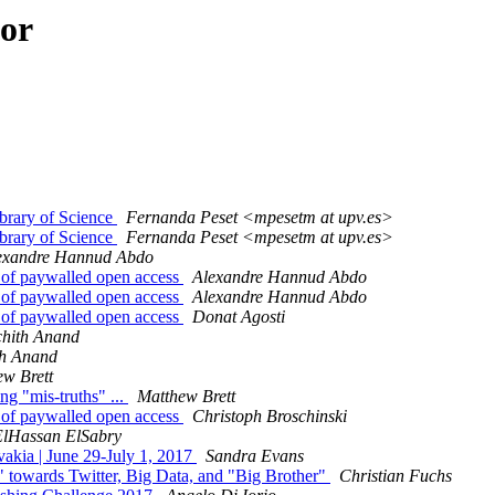
hor
brary of Science
Fernanda Peset <mpesetm at upv.es>
brary of Science
Fernanda Peset <mpesetm at upv.es>
exandre Hannud Abdo
nt of paywalled open access
Alexandre Hannud Abdo
nt of paywalled open access
Alexandre Hannud Abdo
nt of paywalled open access
Donat Agosti
chith Anand
th Anand
ew Brett
ng "mis-truths" ...
Matthew Brett
nt of paywalled open access
Christoph Broschinski
ElHassan ElSabry
ovakia | June 29-July 1, 2017
Sandra Evans
" towards Twitter, Big Data, and "Big Brother"
Christian Fuchs