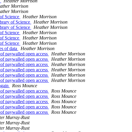
s
Heather Morrison
ather Morrison
ather Morrison
 of Science
Heather Morrison
brary of Science
Heather Morrison
brary of Science
Heather Morrison
 of Science
Heather Morrison
 of Science
Heather Morrison
 of Science
Heather Morrison
es of data
Heather Morrison
nt of paywalled open access
Heather Morrison
nt of paywalled open access
Heather Morrison
nt of paywalled open access
Heather Morrison
nt of paywalled open access
Heather Morrison
nt of paywalled open access
Heather Morrison
nt of paywalled open access
Heather Morrison
 again
Ross Mounce
nt of paywalled open access
Ross Mounce
nt of paywalled open access
Ross Mounce
nt of paywalled open access
Ross Mounce
nt of paywalled open access
Ross Mounce
nt of paywalled open access
Ross Mounce
ter Murray-Rust
ter Murray-Rust
ter Murray-Rust