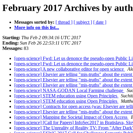
February 2017 Archives by aut
Messages sorted by:
[ thread ]
[ subject ]
[ date ]
More info on this list...
Starting:
Thu Feb 2 09:34:16 UTC 2017
Ending:
Sun Feb 26 22:53:11 UTC 2017
Messages:
83
[open-science] Fwd: Let us denonce the pseudo-open Public Li
[open-science] Fwd: Let us denonce the pseudo-open Public Li
[open-science] A new collaborative editor for open science
Al
[open-science] Elsevier are telling "mis-truths" about the exte
[open-science] Elsevier are telling "mis-truths" about the exte
[open-science] Elsevier are telling "mis-truths" about the exte
[open-science] NASA-GODAN Local Farming challenge
Su
[open-science] STEM education using Open Principles
Suchi
[open-science] STEM education using Open Principles
Matth
[open-science] Contracts for open access (was: Elsevier are telli
[open-science] Elsevier are telling "mis-truths" about the exte
[open-science] Mapping the Societal Impact of Open Access
[open-science] [Call for Papers] InfoSec2017 in Bratislava, Sl
[open-science] The Unreality of Reality TV: From "After Dark