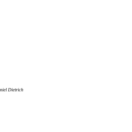
iel Dietrich