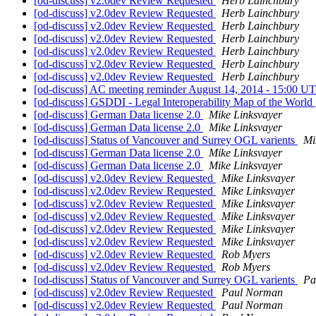
[od-discuss] v2.0dev Review Requested
Herb Lainchbury
[od-discuss] v2.0dev Review Requested
Herb Lainchbury
[od-discuss] v2.0dev Review Requested
Herb Lainchbury
[od-discuss] v2.0dev Review Requested
Herb Lainchbury
[od-discuss] v2.0dev Review Requested
Herb Lainchbury
[od-discuss] v2.0dev Review Requested
Herb Lainchbury
[od-discuss] v2.0dev Review Requested
Herb Lainchbury
[od-discuss] AC meeting reminder August 14, 2014 - 15:00 
[od-discuss] GSDDI - Legal Interoperability Map of the World
[od-discuss] German Data license 2.0
Mike Linksvayer
[od-discuss] German Data license 2.0
Mike Linksvayer
[od-discuss] Status of Vancouver and Surrey OGL varients
Mi
[od-discuss] German Data license 2.0
Mike Linksvayer
[od-discuss] German Data license 2.0
Mike Linksvayer
[od-discuss] v2.0dev Review Requested
Mike Linksvayer
[od-discuss] v2.0dev Review Requested
Mike Linksvayer
[od-discuss] v2.0dev Review Requested
Mike Linksvayer
[od-discuss] v2.0dev Review Requested
Mike Linksvayer
[od-discuss] v2.0dev Review Requested
Mike Linksvayer
[od-discuss] v2.0dev Review Requested
Mike Linksvayer
[od-discuss] v2.0dev Review Requested
Rob Myers
[od-discuss] v2.0dev Review Requested
Rob Myers
[od-discuss] Status of Vancouver and Surrey OGL varients
Pa
[od-discuss] v2.0dev Review Requested
Paul Norman
[od-discuss] v2.0dev Review Requested
Paul Norman