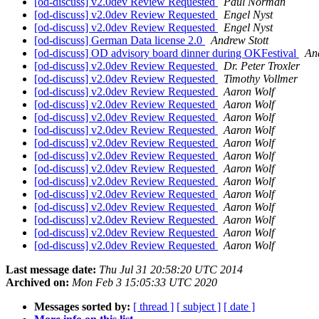
[od-discuss] v2.0dev Review Requested
Paul Norman
[od-discuss] v2.0dev Review Requested
Engel Nyst
[od-discuss] v2.0dev Review Requested
Engel Nyst
[od-discuss] German Data license 2.0
Andrew Stott
[od-discuss] OD advisory board dinner during OKFestival
An
[od-discuss] v2.0dev Review Requested
Dr. Peter Troxler
[od-discuss] v2.0dev Review Requested
Timothy Vollmer
[od-discuss] v2.0dev Review Requested
Aaron Wolf
[od-discuss] v2.0dev Review Requested
Aaron Wolf
[od-discuss] v2.0dev Review Requested
Aaron Wolf
[od-discuss] v2.0dev Review Requested
Aaron Wolf
[od-discuss] v2.0dev Review Requested
Aaron Wolf
[od-discuss] v2.0dev Review Requested
Aaron Wolf
[od-discuss] v2.0dev Review Requested
Aaron Wolf
[od-discuss] v2.0dev Review Requested
Aaron Wolf
[od-discuss] v2.0dev Review Requested
Aaron Wolf
[od-discuss] v2.0dev Review Requested
Aaron Wolf
[od-discuss] v2.0dev Review Requested
Aaron Wolf
[od-discuss] v2.0dev Review Requested
Aaron Wolf
[od-discuss] v2.0dev Review Requested
Aaron Wolf
Last message date:
Thu Jul 31 20:58:20 UTC 2014
Archived on:
Mon Feb 3 15:05:33 UTC 2020
Messages sorted by:
[ thread ]
[ subject ]
[ date ]