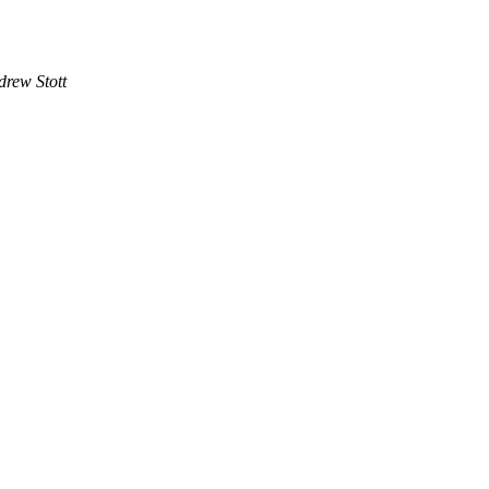
drew Stott