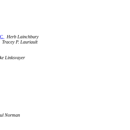
UTC
Herb Lainchbury
Tracey P. Lauriault
ke Linksvayer
ul Norman