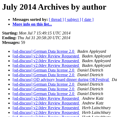
July 2014 Archives by author
Messages sorted by:
[ thread ]
[ subject ]
[ date ]
More info on this list...
Starting:
Mon Jul 7 15:49:15 UTC 2014
Ending:
Thu Jul 31 20:58:20 UTC 2014
Messages:
59
[od-discuss] German Data license 2.0
Baden Appleyard
[od-discuss] v2.0dev Review Requested
Baden Appleyard
[od-discuss] v2.0dev Review Requested
Baden Appleyard
[od-discuss] v2.0dev Review Requested
Baden Appleyard
[od-discuss] German Data license 2.0
Daniel Dietrich
[od-discuss] German Data license 2.0
Daniel Dietrich
[od-discuss] OD advisory board dinner during OKFestival
Dan
[od-discuss] German Data license 2.0
Daniel Dietrich
[od-discuss] German Data license 2.0
Daniel Dietrich
[od-discuss] German Data license 2.0
Daniel Dietrich
[od-discuss] v2.0dev Review Requested
Andrew Katz
[od-discuss] v2.0dev Review Requested
Andrew Katz
[od-discuss] v2.0dev Review Requested
Herb Lainchbury
[od-discuss] v2.0dev Review Requested
Herb Lainchbury