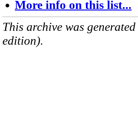
More info on this list...
This archive was generated
edition).