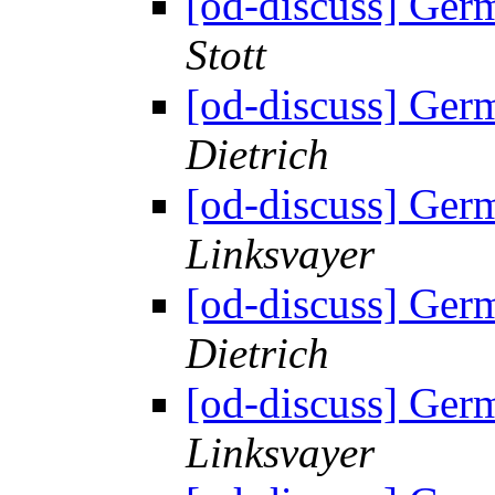
[od-discuss] Ger
Stott
[od-discuss] Ger
Dietrich
[od-discuss] Ger
Linksvayer
[od-discuss] Ger
Dietrich
[od-discuss] Ger
Linksvayer