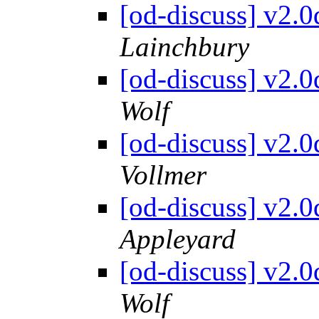
[od-discuss] v2.
Lainchbury
[od-discuss] v2.
Wolf
[od-discuss] v2.
Vollmer
[od-discuss] v2.
Appleyard
[od-discuss] v2.
Wolf