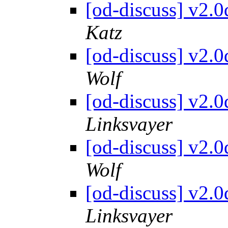
[od-discuss] v2.
Katz
[od-discuss] v2.
Wolf
[od-discuss] v2.
Linksvayer
[od-discuss] v2.
Wolf
[od-discuss] v2.
Linksvayer