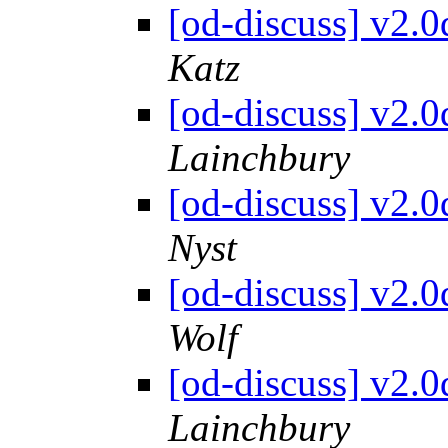
[od-discuss] v2.
Katz
[od-discuss] v2.
Lainchbury
[od-discuss] v2.
Nyst
[od-discuss] v2.
Wolf
[od-discuss] v2.
Lainchbury