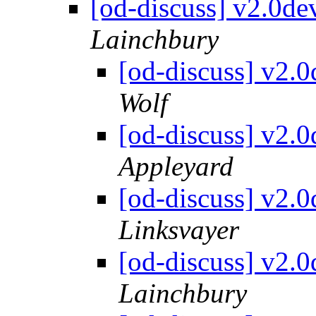
[od-discuss] v2.0d
Lainchbury
[od-discuss] v2.
Wolf
[od-discuss] v2.
Appleyard
[od-discuss] v2.
Linksvayer
[od-discuss] v2.
Lainchbury