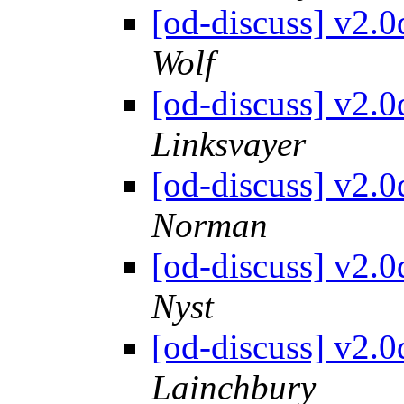
[od-discuss] v2.
Wolf
[od-discuss] v2.
Linksvayer
[od-discuss] v2.
Norman
[od-discuss] v2.
Nyst
[od-discuss] v2.
Lainchbury