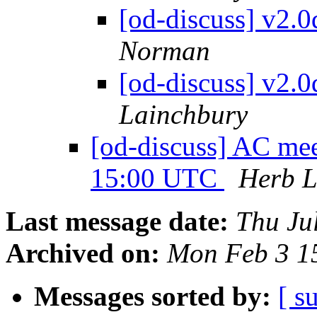
[od-discuss] v2.
Norman
[od-discuss] v2.
Lainchbury
[od-discuss] AC mee
15:00 UTC
Herb L
Last message date:
Thu Ju
Archived on:
Mon Feb 3 1
Messages sorted by:
[ s