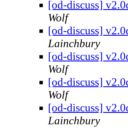
[od-discuss] v2.
Wolf
[od-discuss] v2.
Lainchbury
[od-discuss] v2.
Wolf
[od-discuss] v2.
Wolf
[od-discuss] v2.
Lainchbury