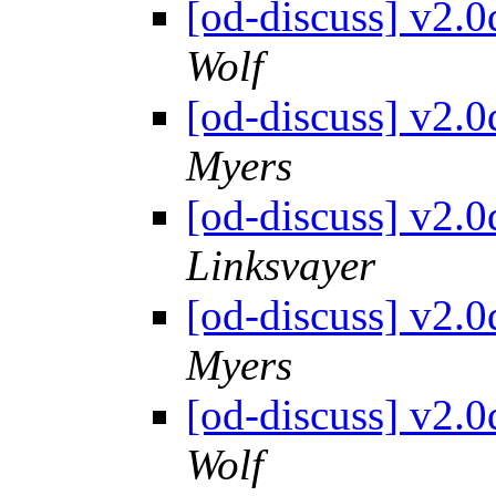
[od-discuss] v2.
Wolf
[od-discuss] v2.
Myers
[od-discuss] v2.
Linksvayer
[od-discuss] v2.
Myers
[od-discuss] v2.
Wolf