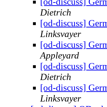
[od-discuss] Ger
Dietrich
[od-discuss] Ger
Linksvayer
[od-discuss] Ger
Appleyard
[od-discuss] Ger
Dietrich
[od-discuss] Ger
Linksvayer