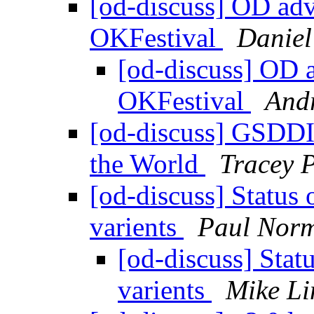
[od-discuss] OD adv
OKFestival
Daniel
[od-discuss] OD 
OKFestival
Andr
[od-discuss] GSDDI 
the World
Tracey P
[od-discuss] Status
varients
Paul Nor
[od-discuss] Sta
varients
Mike Li