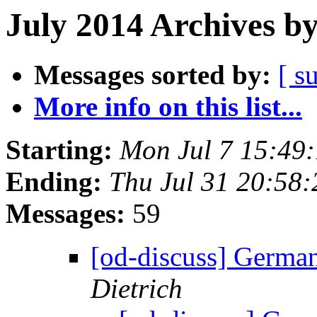
July 2014 Archives b
Messages sorted by:
[ s
More info on this list...
Starting:
Mon Jul 7 15:49
Ending:
Thu Jul 31 20:58
Messages:
59
[od-discuss] German
Dietrich