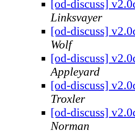
[od-discuss] v2.
Linksvayer
[od-discuss] v2.
Wolf
[od-discuss] v2.
Appleyard
[od-discuss] v2.
Troxler
[od-discuss] v2.
Norman