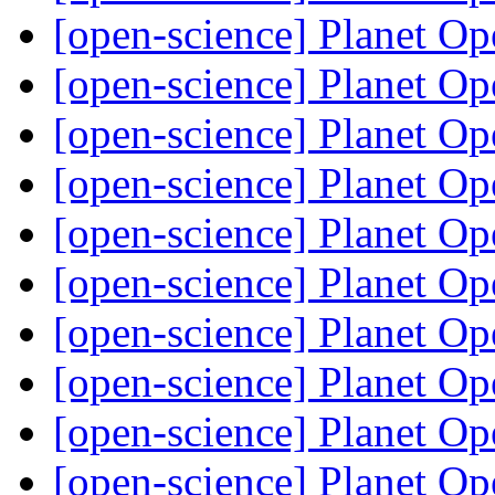
[open-science] Planet O
[open-science] Planet O
[open-science] Planet O
[open-science] Planet O
[open-science] Planet O
[open-science] Planet O
[open-science] Planet O
[open-science] Planet O
[open-science] Planet O
[open-science] Planet O