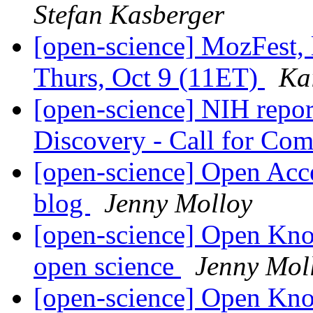
Stefan Kasberger
[open-science] MozFest, 
Thurs, Oct 9 (11ET)
Ka
[open-science] NIH repor
Discovery - Call for C
[open-science] Open Acc
blog
Jenny Molloy
[open-science] Open Kn
open science
Jenny Mol
[open-science] Open Kn