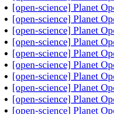
[open-science] Planet O
[open-science] Planet O
[open-science] Planet O
[open-science] Planet O
[open-science] Planet O
[open-science] Planet O
[open-science] Planet O
[open-science] Planet O
[open-science] Planet O
[open-science] Planet O