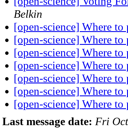
[open-science] Voting Fo
Belkin
[open-science] Where to
[open-science] Where to
[open-science] Where to
[open-science] Where to
[open-science] Where to
[open-science] Where to
[open-science] Where to
Last message date:
Fri Oc