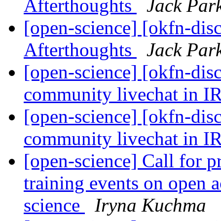
Afterthoughts
Jack Par
[open-science] [okfn-dis
Afterthoughts
Jack Par
[open-science] [okfn-di
community livechat in 
[open-science] [okfn-di
community livechat in 
[open-science] Call for 
training events on open 
science
Iryna Kuchma