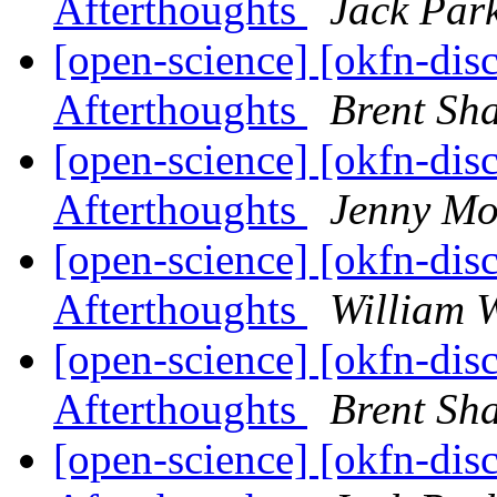
Afterthoughts
Jack Par
[open-science] [okfn-dis
Afterthoughts
Brent S
[open-science] [okfn-dis
Afterthoughts
Jenny Mo
[open-science] [okfn-dis
Afterthoughts
William W
[open-science] [okfn-dis
Afterthoughts
Brent S
[open-science] [okfn-dis