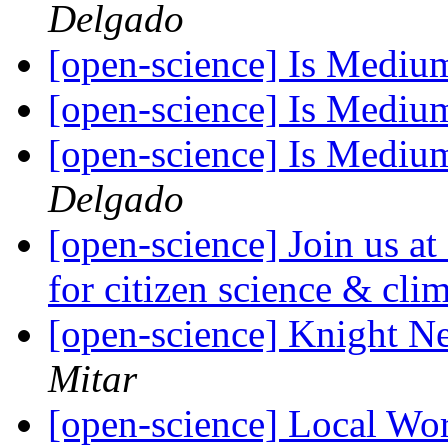
Delgado
[open-science] Is Mediu
[open-science] Is Mediu
[open-science] Is Mediu
Delgado
[open-science] Join us a
for citizen science & cl
[open-science] Knight N
Mitar
[open-science] Local W