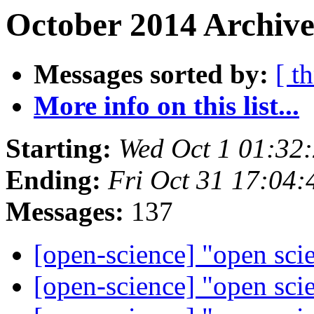
October 2014 Archive
Messages sorted by:
[ t
More info on this list...
Starting:
Wed Oct 1 01:32
Ending:
Fri Oct 31 17:04
Messages:
137
[open-science] "open sci
[open-science] "open sci