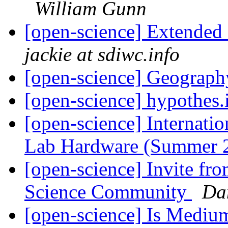
William Gunn
[open-science] Extend
jackie at sdiwc.info
[open-science] Geograp
[open-science] hypothes.
[open-science] Internat
Lab Hardware (Summer 
[open-science] Invite fr
Science Community
Dan
[open-science] Is Mediu