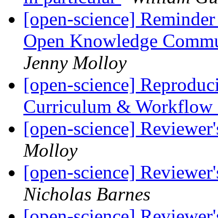
[open-science] Reminder
Open Knowledge Commun
Jenny Molloy
[open-science] Reproduc
Curriculum & Workflow
[open-science] Reviewer
Molloy
[open-science] Reviewer
Nicholas Barnes
[open-science] Reviewer