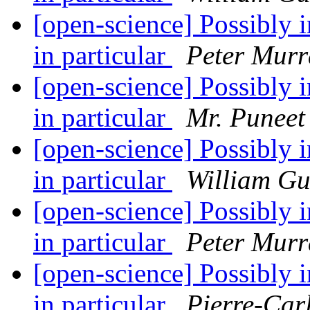
[open-science] Possibly in
in particular
Peter Murr
[open-science] Possibly in
in particular
Mr. Puneet
[open-science] Possibly in
in particular
William G
[open-science] Possibly in
in particular
Peter Murr
[open-science] Possibly in
in particular
Pierre-Car