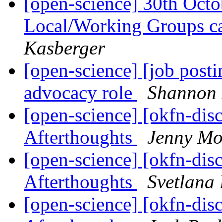
[open-science] 30th Oct
Local/Working Groups ca
Kasberger
[open-science] [job posti
advocacy role
Shannon
[open-science] [okfn-dis
Afterthoughts
Jenny Mo
[open-science] [okfn-dis
Afterthoughts
Svetlana 
[open-science] [okfn-dis