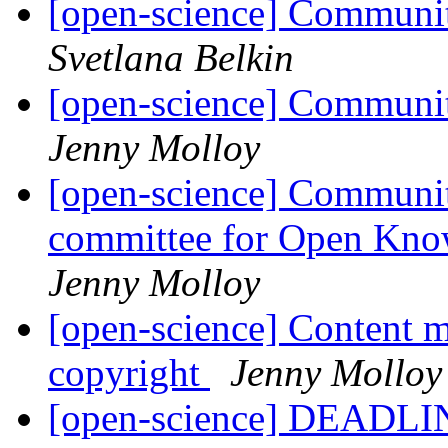
[open-science] Communit
Svetlana Belkin
[open-science] Communi
Jenny Molloy
[open-science] Community
committee for Open Kno
Jenny Molloy
[open-science] Content m
copyright
Jenny Molloy
[open-science] DEADL