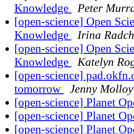
Knowledge
Peter Murr
[open-science] Open Sci
Knowledge
Irina Radc
[open-science] Open Sci
Knowledge
Katelyn Ro
[open-science] pad.okfn
tomorrow
Jenny Molloy
[open-science] Planet O
[open-science] Planet O
[open-science] Planet O