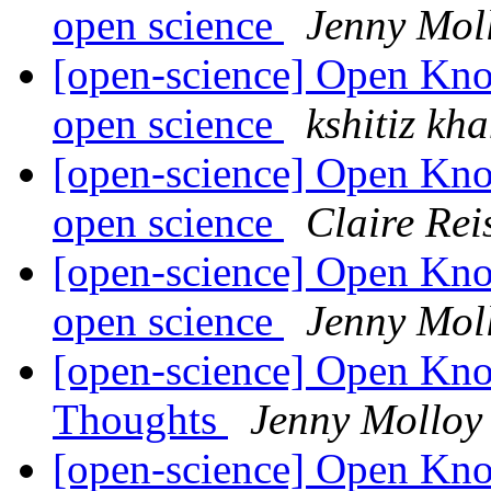
open science
Jenny Mol
[open-science] Open Kn
open science
kshitiz kh
[open-science] Open Kn
open science
Claire Rei
[open-science] Open Kn
open science
Jenny Mol
[open-science] Open Kno
Thoughts
Jenny Molloy
[open-science] Open Kn