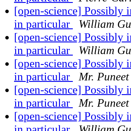
[open-science] Possibly in
in particular
William G
[open-science] Possibly in
in particular
William G
[open-science] Possibly in
in particular
Mr. Puneet
[open-science] Possibly in
in particular
Mr. Puneet
[open-science] Possibly in
in particular
William G