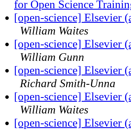
for Open Science Traini
[open-science] Elsevier
William Waites
[open-science] Elsevier
William Gunn
[open-science] Elsevier
Richard Smith-Unna
[open-science] Elsevier
William Waites
[open-science] Elsevier