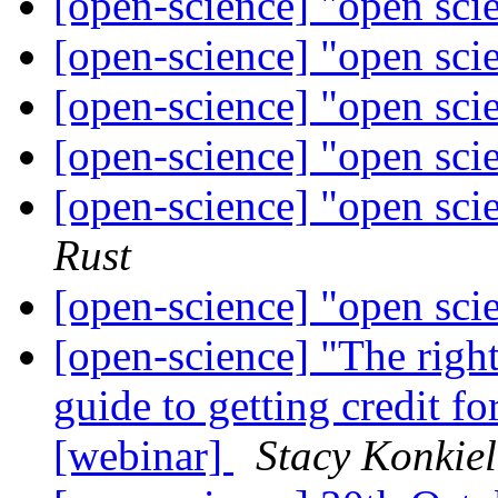
[open-science] "open sci
[open-science] "open sci
[open-science] "open sci
[open-science] "open sci
[open-science] "open sci
Rust
[open-science] "open sci
[open-science] "The righ
guide to getting credit f
[webinar]
Stacy Konkiel