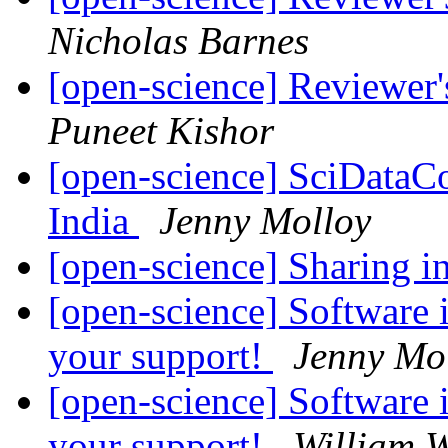
Nicholas Barnes
[open-science] Reviewer
Puneet Kishor
[open-science] SciDataC
India
Jenny Molloy
[open-science] Sharing 
[open-science] Software 
your support!
Jenny Mo
[open-science] Software 
your support!
William W