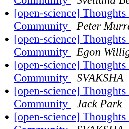
[open-science] Thoughts
Community
Peter Murr
[open-science] Thoughts
Community
Egon Willi
[open-science] Thoughts
Community
SVAKSHA
[open-science] Thoughts
Community
Jack Park
[open-science] Thoughts