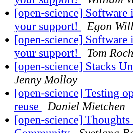
[open-science] Software 
your support!
Egon Wil
[open-science] Software 
your support!
Tom Roch
[open-science] Stacks Un
Jenny Molloy
[open-science] Testing o
reuse
Daniel Mietchen
[open-science] Thoughts
Community
Svetlana Be