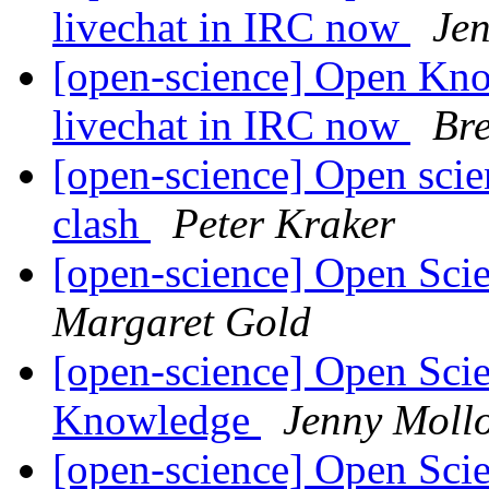
livechat in IRC now
Je
[open-science] Open Kn
livechat in IRC now
Br
[open-science] Open scien
clash
Peter Kraker
[open-science] Open Scie
Margaret Gold
[open-science] Open Sci
Knowledge
Jenny Moll
[open-science] Open Sci