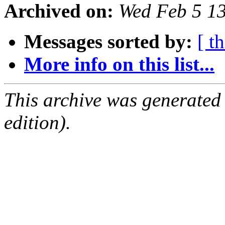
Archived on:
Wed Feb 5 1
Messages sorted by:
[ t
More info on this list...
This archive was generated
edition).