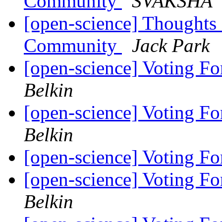
Community
SVAKSHA
[open-science] Thoughts
Community
Jack Park
[open-science] Voting Fo
Belkin
[open-science] Voting Fo
Belkin
[open-science] Voting Fo
[open-science] Voting Fo
Belkin