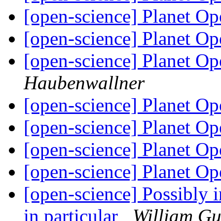
[open-science] Planet O
[open-science] Planet O
[open-science] Planet O
Haubenwallner
[open-science] Planet O
[open-science] Planet O
[open-science] Planet O
[open-science] Planet O
[open-science] Possibly in
in particular
William G