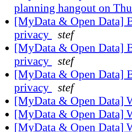
planning hangout on Th
[MyData & Open Data] 
privacy
stef
[MyData & Open Data] 
privacy
stef
[MyData & Open Data] 
privacy
stef
[MyData & Open Data] 
[MyData & Open Data] 
[MyData & Open Data] 