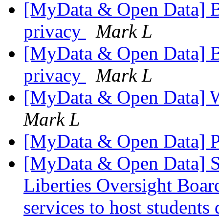
[MyData & Open Data] 
privacy
Mark L
[MyData & Open Data] 
privacy
Mark L
[MyData & Open Data] 
Mark L
[MyData & Open Data] P
[MyData & Open Data] S
Liberties Oversight Boar
services to host students