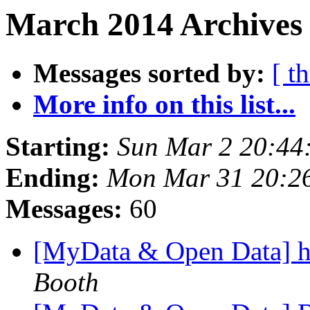
March 2014 Archives
Messages sorted by:
[ t
More info on this list...
Starting:
Sun Mar 2 20:44
Ending:
Mon Mar 31 20:2
Messages:
60
[MyData & Open Data] he
Booth