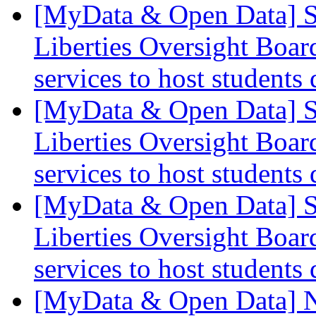
[MyData & Open Data] S
Liberties Oversight Boar
services to host students
[MyData & Open Data] S
Liberties Oversight Boar
services to host students
[MyData & Open Data] S
Liberties Oversight Boar
services to host students
[MyData & Open Data] N