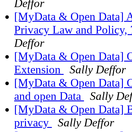
Deffor
[MyData & Open Data] 
Privacy Law and Policy,
Deffor
[MyData & Open Data] O
Extension
Sally Deffor
[MyData & Open Data] O
and open Data
Sally De
[MyData & Open Data] 
privacy
Sally Deffor