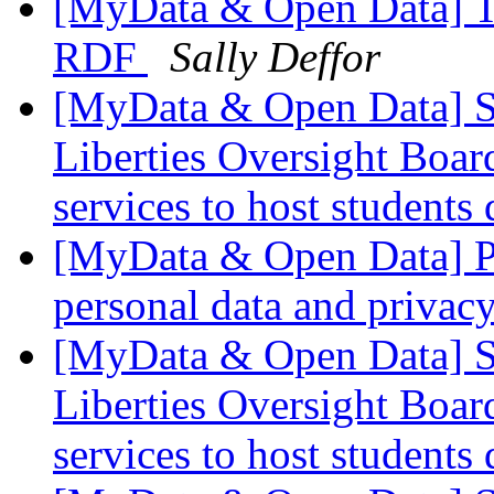
[MyData & Open Data] T
RDF
Sally Deffor
[MyData & Open Data] S
Liberties Oversight Boar
services to host students
[MyData & Open Data] Pr
personal data and privac
[MyData & Open Data] S
Liberties Oversight Boar
services to host students