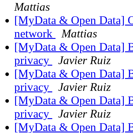
Mattias
[MyData & Open Data] Om
network
Mattias
[MyData & Open Data] 
privacy
Javier Ruiz
[MyData & Open Data] 
privacy
Javier Ruiz
[MyData & Open Data] 
privacy
Javier Ruiz
[MyData & Open Data] 