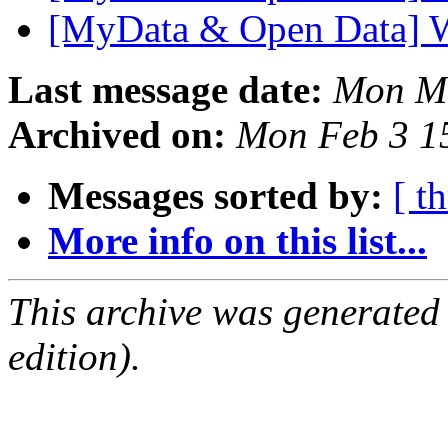
[MyData & Open Data] 
Last message date:
Mon Ma
Archived on:
Mon Feb 3 1
Messages sorted by:
[ t
More info on this list...
This archive was generated
edition).