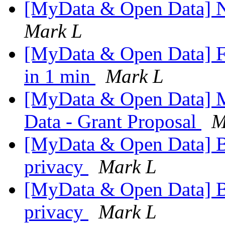
[MyData & Open Data] N
Mark L
[MyData & Open Data] 
in 1 min
Mark L
[MyData & Open Data] 
Data - Grant Proposal
M
[MyData & Open Data] 
privacy
Mark L
[MyData & Open Data] 
privacy
Mark L