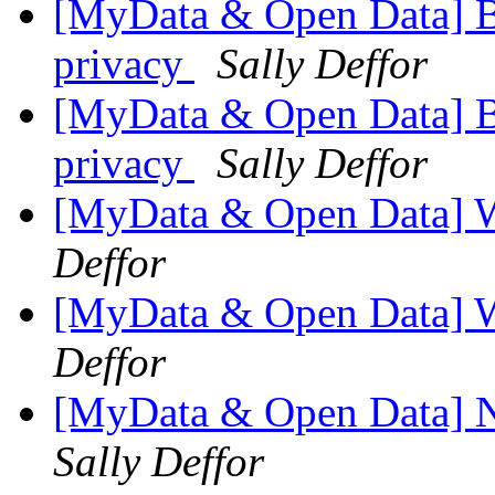
[MyData & Open Data] 
privacy
Sally Deffor
[MyData & Open Data] 
privacy
Sally Deffor
[MyData & Open Data] W
Deffor
[MyData & Open Data] 
Deffor
[MyData & Open Data] N
Sally Deffor