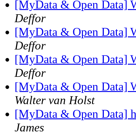
[MyData & Open Data] 
Deffor
[MyData & Open Data] 
Deffor
[MyData & Open Data] 
Deffor
[MyData & Open Data] 
Walter van Holst
[MyData & Open Data] he
James