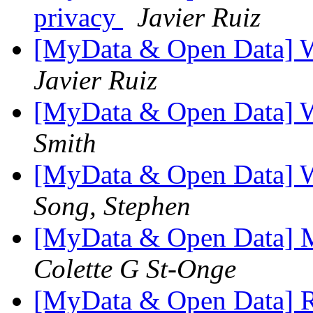
privacy
Javier Ruiz
[MyData & Open Data] 
Javier Ruiz
[MyData & Open Data] 
Smith
[MyData & Open Data] 
Song, Stephen
[MyData & Open Data] M
Colette G St-Onge
[MyData & Open Data] 