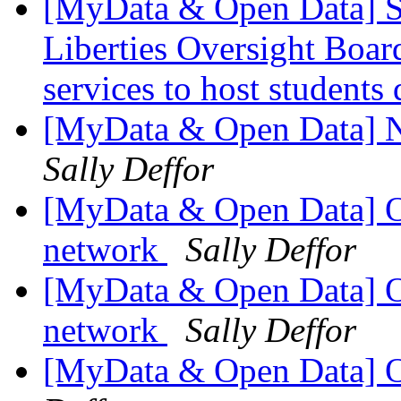
[MyData & Open Data] S
Liberties Oversight Boar
services to host students
[MyData & Open Data] N
Sally Deffor
[MyData & Open Data] Om
network
Sally Deffor
[MyData & Open Data] Om
network
Sally Deffor
[MyData & Open Data] O