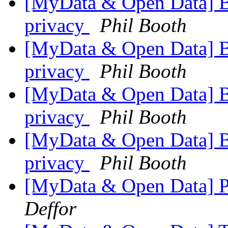
[MyData & Open Data] 
privacy
Phil Booth
[MyData & Open Data] 
privacy
Phil Booth
[MyData & Open Data] 
privacy
Phil Booth
[MyData & Open Data] 
privacy
Phil Booth
[MyData & Open Data] P
Deffor