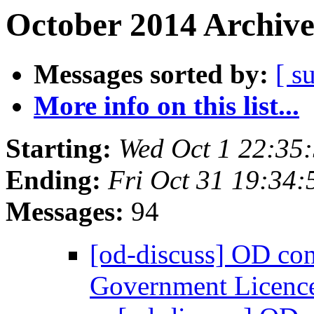
October 2014 Archive
Messages sorted by:
[ s
More info on this list...
Starting:
Wed Oct 1 22:35
Ending:
Fri Oct 31 19:34
Messages:
94
[od-discuss] OD co
Government Licenc