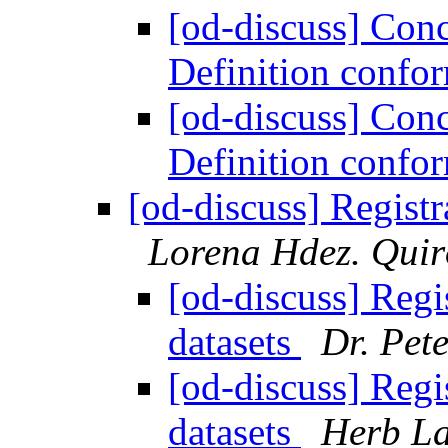
[od-discuss] Con
Definition conf
[od-discuss] Con
Definition conf
[od-discuss] Registr
Lorena Hdez. Quir
[od-discuss] Regi
datasets
Dr. Pete
[od-discuss] Regi
datasets
Herb La