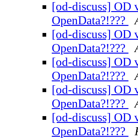
[od-discuss] OD v
OpenData?!???
[od-discuss] OD v
OpenData?!???
[od-discuss] OD v
OpenData?!???
[od-discuss] OD v
OpenData?!???
[od-discuss] OD v
OpenData?!???