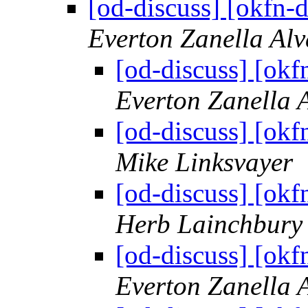
[od-discuss] [okfn-
Everton Zanella Al
[od-discuss] [okf
Everton Zanella 
[od-discuss] [okf
Mike Linksvayer
[od-discuss] [okf
Herb Lainchbury
[od-discuss] [okf
Everton Zanella 