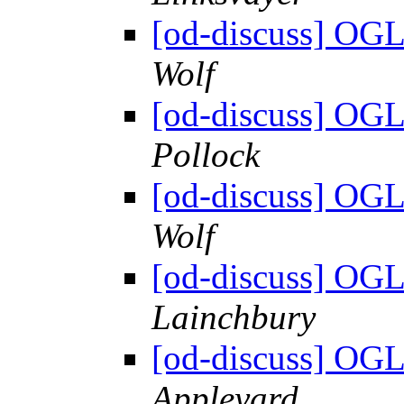
[od-discuss] OGL
Wolf
[od-discuss] OGL
Pollock
[od-discuss] OGL
Wolf
[od-discuss] OGL
Lainchbury
[od-discuss] OGL
Appleyard