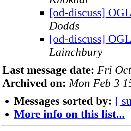
[od-discuss] OGL
Dodds
[od-discuss] OGL
Lainchbury
Last message date:
Fri Oc
Archived on:
Mon Feb 3 1
Messages sorted by:
[ s
More info on this list...