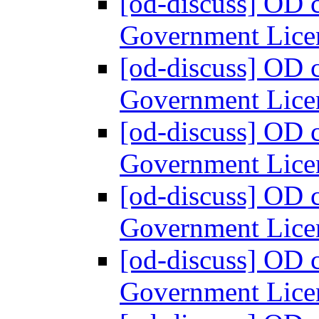
[od-discuss] OD 
Government Lice
[od-discuss] OD 
Government Lice
[od-discuss] OD 
Government Lice
[od-discuss] OD 
Government Lice
[od-discuss] OD 
Government Lice