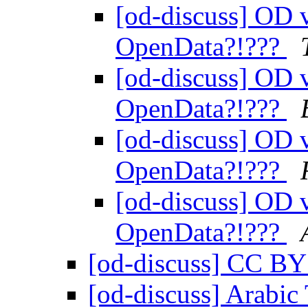
[od-discuss] OD v
OpenData?!???
[od-discuss] OD v
OpenData?!???
[od-discuss] OD v
OpenData?!???
[od-discuss] OD v
OpenData?!???
[od-discuss] CC B
[od-discuss] Arabic