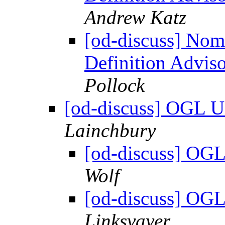
Andrew Katz
[od-discuss] Nom
Definition Advis
Pollock
[od-discuss] OGL U
Lainchbury
[od-discuss] OGL
Wolf
[od-discuss] OGL
Linksvayer