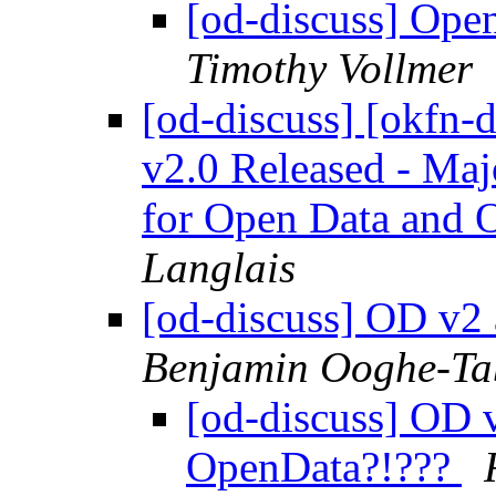
[od-discuss] Ope
Timothy Vollmer
[od-discuss] [okfn-
v2.0 Released - Maj
for Open Data and 
Langlais
[od-discuss] OD v2
Benjamin Ooghe-T
[od-discuss] OD v
OpenData?!???