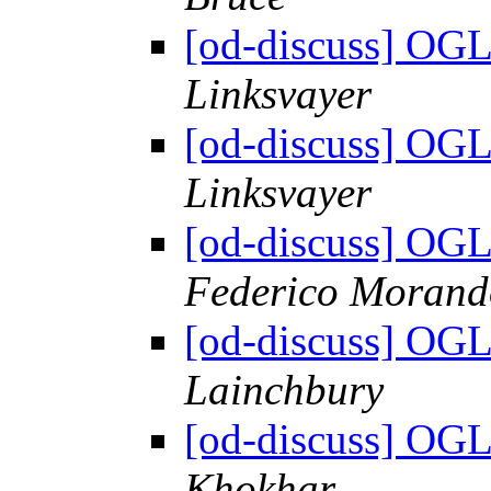
[od-discuss] OGL
Linksvayer
[od-discuss] OGL
Linksvayer
[od-discuss] OGL
Federico Morand
[od-discuss] OGL
Lainchbury
[od-discuss] OGL
Khokhar