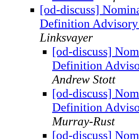
[od-discuss] Nomin
Definition Advisor
Linksvayer
[od-discuss] Nom
Definition Advi
Andrew Stott
[od-discuss] Nom
Definition Advi
Murray-Rust
[od-discuss] Nom