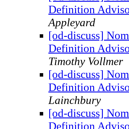
Definition Advi
Appleyard
[od-discuss] Nom
Definition Advis
Timothy Vollmer
[od-discuss] Nom
Definition Advis
Lainchbury
[od-discuss] Nom
Definition Advis