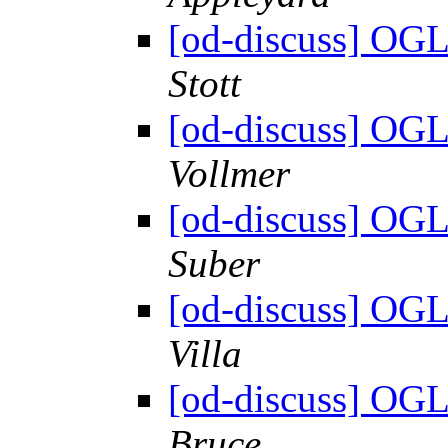
[od-discuss] OGL
Stott
[od-discuss] OGL
Vollmer
[od-discuss] OGL
Suber
[od-discuss] OGL
Villa
[od-discuss] OGL
Bruce