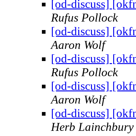
[od-discuss] [okf
Rufus Pollock
[od-discuss] [okf
Aaron Wolf
[od-discuss] [okf
Rufus Pollock
[od-discuss] [okf
Aaron Wolf
[od-discuss] [okf
Herb Lainchbury