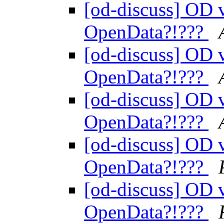
[od-discuss] OD v
OpenData?!???
[od-discuss] OD v
OpenData?!???
[od-discuss] OD v
OpenData?!???
[od-discuss] OD v
OpenData?!???
[od-discuss] OD v
OpenData?!???