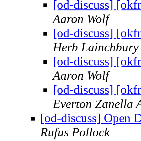
[od-discuss] [okf
Aaron Wolf
[od-discuss] [okf
Herb Lainchbury
[od-discuss] [okf
Aaron Wolf
[od-discuss] [okf
Everton Zanella 
[od-discuss] Open D
Rufus Pollock