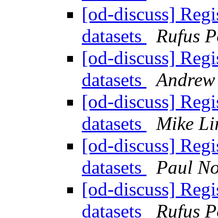
[od-discuss] Regi
datasets
Rufus P
[od-discuss] Regi
datasets
Andrew 
[od-discuss] Regi
datasets
Mike Li
[od-discuss] Regi
datasets
Paul N
[od-discuss] Regi
datasets
Rufus P