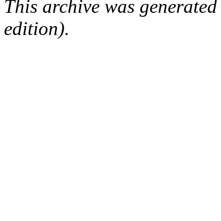
This archive was generated
edition).