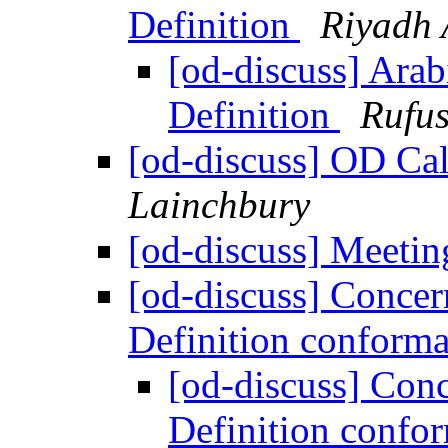
Definition
Riyadh 
[od-discuss] Arab
Definition
Rufus
[od-discuss] OD Cal
Lainchbury
[od-discuss] Meeti
[od-discuss] Conce
Definition conform
[od-discuss] Con
Definition conf