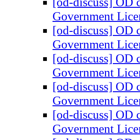
[od-discuss] OD 
Government Lice
[od-discuss] OD 
Government Lice
[od-discuss] OD 
Government Lice
[od-discuss] OD 
Government Lice
[od-discuss] OD 
Government Lice