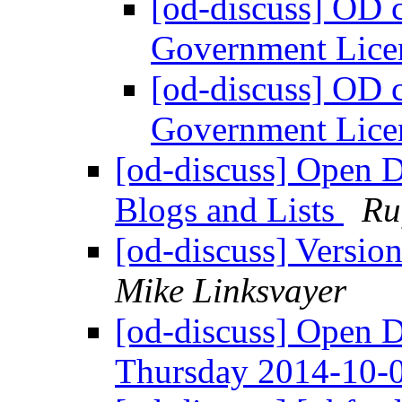
[od-discuss] OD 
Government Lice
[od-discuss] OD 
Government Lice
[od-discuss] Open 
Blogs and Lists
Ru
[od-discuss] Version
Mike Linksvayer
[od-discuss] Open 
Thursday 2014-10-