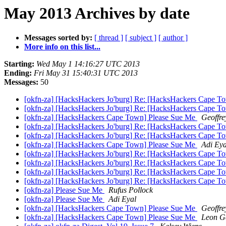
May 2013 Archives by date
Messages sorted by:
[ thread ]
[ subject ]
[ author ]
More info on this list...
Starting:
Wed May 1 14:16:27 UTC 2013
Ending:
Fri May 31 15:40:31 UTC 2013
Messages:
50
[okfn-za] [HacksHackers Jo'burg] Re: [HacksHackers Cape T
[okfn-za] [HacksHackers Jo'burg] Re: [HacksHackers Cape T
[okfn-za] [HacksHackers Cape Town] Please Sue Me
Geoffre
[okfn-za] [HacksHackers Jo'burg] Re: [HacksHackers Cape T
[okfn-za] [HacksHackers Jo'burg] Re: [HacksHackers Cape T
[okfn-za] [HacksHackers Cape Town] Please Sue Me
Adi Eya
[okfn-za] [HacksHackers Jo'burg] Re: [HacksHackers Cape T
[okfn-za] [HacksHackers Jo'burg] Re: [HacksHackers Cape T
[okfn-za] [HacksHackers Jo'burg] Re: [HacksHackers Cape T
[okfn-za] [HacksHackers Jo'burg] Re: [HacksHackers Cape T
[okfn-za] Please Sue Me
Rufus Pollock
[okfn-za] Please Sue Me
Adi Eyal
[okfn-za] [HacksHackers Cape Town] Please Sue Me
Geoffre
[okfn-za] [HacksHackers Cape Town] Please Sue Me
Leon G