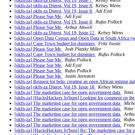
[okfn-za] okfn-za Digest, Vol 19, Issue 7
Kelsey Wiens
[okfn-za] okfn-za Digest, Vol 19, Issue 8
Kelsey Wiens
[okfn-za] okfn-za Digest, Vol 19, Issue 8
Adi Eyal
[okfn-za] Please Sue Me
Adi Eyal
[okfn-za] okfn-za Digest, Vol 19, Issue 8
Rufus Pollock
[okfn-za] Please Sue Me
Arthur Attwell
[okfn-za] okfn-za Digest, Vol 19, Issue 12
Kelsey Wiens
[okfn-za] Open Data Census and Open Data in South Africa (
[okfn-za] Cape Town budget for dummies
Fritz Jooste
[okfn-za] Please Sue Me
Josh Platzky Miller
[okfn-za] Cape Town budget for dummies
Rufus Pollock
[okfn-za] Please Sue Me
Rufus Pollock
[okfn-za] Please Sue Me
Adi Eyal
[okfn-za] Please Sue Me
Rufus Pollock
[okfn-za] Please Sue Me
Justin Arenstein
[okfn-za] Request for help: creating an open African mining d
[okfn-za] okfn-za Digest, Vol 19, Issue 18
Kelsey Wiens
[okfn-za] The marketing case for open government data
Nimi
[okfn-za] [HacksHackers Jo'burg] Looking for comment on
[okfn-za] The marketing case for open government data
Miche
[okfn-za] The marketing case for open government data
Nimi
[okfn-za] The marketing case for open government data
Arthu
[okfn-za] The marketing case for open government data
Rufus
[okfn-za] The marketing case for open government data
Franc
[okfn-za] [HacksHackers Jo'burg] Re: The marketing case for