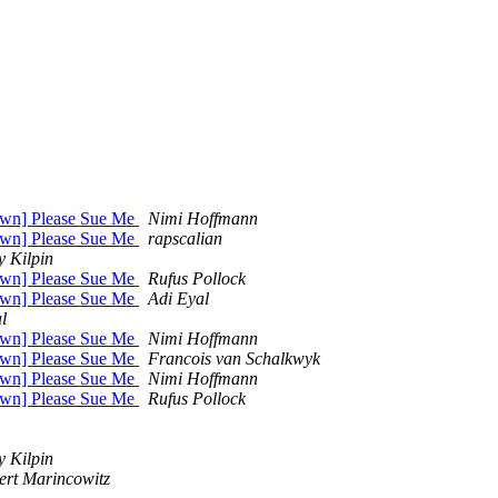
own] Please Sue Me
Nimi Hoffmann
own] Please Sue Me
rapscalian
y Kilpin
own] Please Sue Me
Rufus Pollock
own] Please Sue Me
Adi Eyal
l
own] Please Sue Me
Nimi Hoffmann
own] Please Sue Me
Francois van Schalkwyk
own] Please Sue Me
Nimi Hoffmann
own] Please Sue Me
Rufus Pollock
y Kilpin
ert Marincowitz