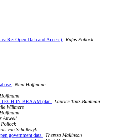
was: Re: Open Data and Access)
Rufus Pollock
atabase
Nimi Hoffmann
 Hoffmann
 the TECH IN BRAAM plan
Laurice Taitz-Buntman
lle Willmers
 Hoffmann
r Attwell
 Pollock
ois van Schalkwyk
 open government data
Theresa Mallinson