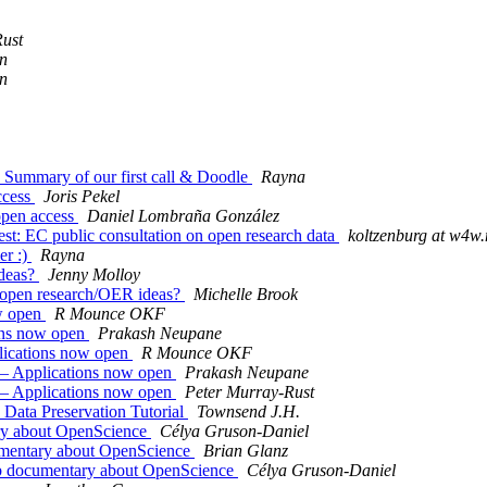
ust
n
n
 Summary of our first call & Doodle
Rayna
access
Joris Pekel
 open access
Daniel Lombraña González
rest: EC public consultation on open research data
koltzenburg at w4w.
er :)
Rayna
ideas?
Jenny Molloy
y open research/OER ideas?
Michelle Brook
ow open
R Mounce OKF
ions now open
Prakash Neupane
lications now open
R Mounce OKF
 – Applications now open
Prakash Neupane
 – Applications now open
Peter Murray-Rust
 Data Preservation Tutorial
Townsend J.H.
ry about OpenScience
Célya Gruson-Daniel
umentary about OpenScience
Brian Glanz
eb documentary about OpenScience
Célya Gruson-Daniel