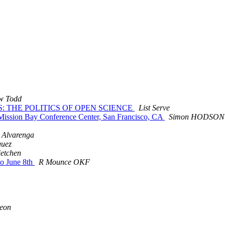
w Todd
S: THE POLITICS OF OPEN SCIENCE
List Serve
 Mission Bay Conference Center, San Francisco, CA
Simon HODSON
 Alvarenga
guez
etchen
co June 8th
R Mounce OKF
eon