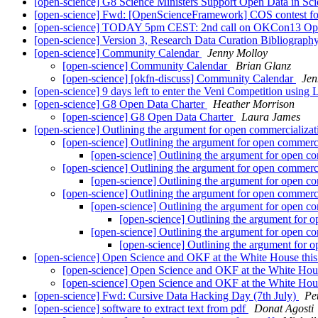
[open-science] G8 Science Ministers Support Open Data in Sc
[open-science] Fwd: [OpenScienceFramework] COS contest fo
[open-science] TODAY 5pm CEST: 2nd call on OKCon13 Open/
[open-science] Version 3, Research Data Curation Bibliograph
[open-science] Community Calendar
Jenny Molloy
[open-science] Community Calendar
Brian Glanz
[open-science] [okfn-discuss] Community Calendar
Jen
[open-science] 9 days left to enter the Veni Competition usin
[open-science] G8 Open Data Charter
Heather Morrison
[open-science] G8 Open Data Charter
Laura James
[open-science] Outlining the argument for open commercializa
[open-science] Outlining the argument for open commerc
[open-science] Outlining the argument for open c
[open-science] Outlining the argument for open commerc
[open-science] Outlining the argument for open c
[open-science] Outlining the argument for open commerc
[open-science] Outlining the argument for open c
[open-science] Outlining the argument for 
[open-science] Outlining the argument for open c
[open-science] Outlining the argument for 
[open-science] Open Science and OKF at the White House thi
[open-science] Open Science and OKF at the White Hou
[open-science] Open Science and OKF at the White Hou
[open-science] Fwd: Cursive Data Hacking Day (7th July)
Pe
[open-science] software to extract text from pdf
Donat Agosti