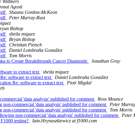
e Willmers
onat Agosti
 pdf
Shauna Gordon-McKeon
 pdf
Peter Murray-Rust
miguez
ryan Bishop
 pdf
sheila miguez
 pdf
Bryan Bishop
 pdf
Christian Pietsch
 pdf
Daniel Lombraña González
 pdf
Tom Morris
ka to Create Breakthrough Cancer Diagnostic
Jonathan Gray
ftware to extract text
sheila miguez
 Re: software to extract text
Daniel Lombraña González
cation Re: software to extract text
Piotr Migdal
erb
-commercial 'data analysis' published for comment
Ross Mounce
ing non-commercial 'data analysis' published for comment
Peter Murray
ing non-commercial 'data analysis' published for comment
Tom Morris
 allowing non-commercial 'data analysis' published for comment
Peter 
 F1000 testing?
Iain.Hrynaszkiewicz at f1000.com