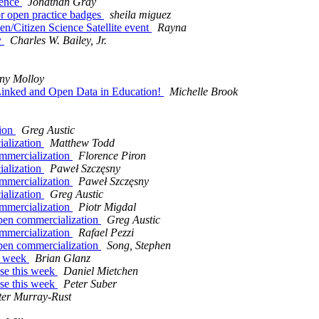
ience
Jonathan Gray
r open practice badges
sheila miguez
Citizen Science Satellite event
Rayna
y
Charles W. Bailey, Jr.
ny Molloy
g Linked and Open Data in Education!
Michelle Brook
tion
Greg Austic
ialization
Matthew Todd
ommercialization
Florence Piron
ialization
Paweł Szczęsny
ommercialization
Paweł Szczęsny
ialization
Greg Austic
ommercialization
Piotr Migdal
open commercialization
Greg Austic
ommercialization
Rafael Pezzi
open commercialization
Song, Stephen
s week
Brian Glanz
se this week
Daniel Mietchen
se this week
Peter Suber
ter Murray-Rust