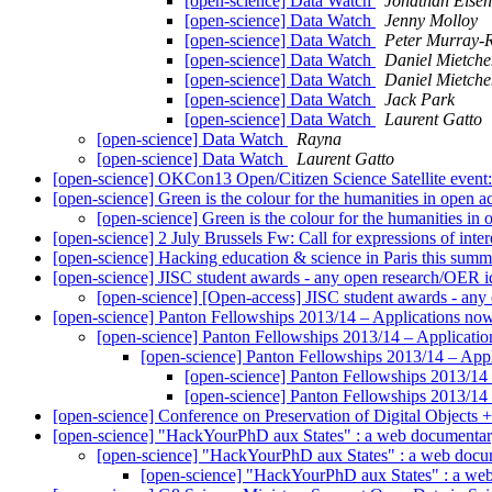
[open-science] Data Watch
Jonathan Eisen
[open-science] Data Watch
Jenny Molloy
[open-science] Data Watch
Peter Murray-R
[open-science] Data Watch
Daniel Mietche
[open-science] Data Watch
Daniel Mietche
[open-science] Data Watch
Jack Park
[open-science] Data Watch
Laurent Gatto
[open-science] Data Watch
Rayna
[open-science] Data Watch
Laurent Gatto
[open-science] OKCon13 Open/Citizen Science Satellite event:
[open-science] Green is the colour for the humanities in open 
[open-science] Green is the colour for the humanities in
[open-science] 2 July Brussels Fw: Call for expressions of inte
[open-science] Hacking education & science in Paris this summ
[open-science] JISC student awards - any open research/OER 
[open-science] [Open-access] JISC student awards - an
[open-science] Panton Fellowships 2013/14 – Applications n
[open-science] Panton Fellowships 2013/14 – Applicat
[open-science] Panton Fellowships 2013/14 – App
[open-science] Panton Fellowships 2013/14
[open-science] Panton Fellowships 2013/14
[open-science] Conference on Preservation of Digital Objects +
[open-science] "HackYourPhD aux States" : a web documenta
[open-science] "HackYourPhD aux States" : a web doc
[open-science] "HackYourPhD aux States" : a w