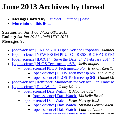
June 2013 Archives by thread
Messages sorted by:
[ subject ]
[ author ]
[ date ]
More info on this list...
Starting:
Sat Jun 1 06:27:32 UTC 2013
Ending:
Sat Jun 29 21:49:49 UTC 2013
Messages:
95
[open-science] OKCon 2013 Open Science Proposals
Matthe
[open-science] NEW FROM PLUTO PRESS: BIOHACKER
[open-science] IDCC14 - Save the Date! 24-7 February 2014,
[open-science] PLOS Tech meetup 6/6
sheila miguez
[open-science] PLOS Tech meetup 6/6
Everton Zanella
[open-science] PLOS Tech meetup 6/6
sheila mi
[open-science] PLOS Tech meetup 6/6
Daniel Mi
[open-science] Reminder: Markdown for Science, San Francis
[open-science] Data Watch
Jenny Molloy
[open-science] Data Watch
R Mounce OKF
[open-science] Data Watch
Michelle Brook
[open-science] Data Watch
Peter Murray-Rust
[open-science] Data Watch
Shauna Gordon-McK
[open-science] Data Watch
Laurent Gatto