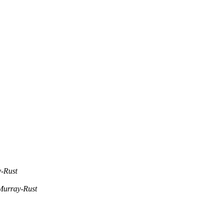
-Rust
Murray-Rust