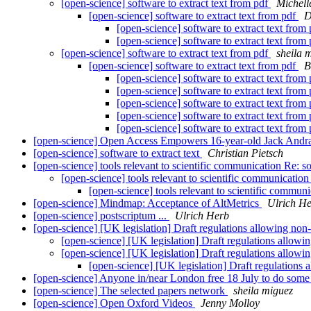
[open-science] software to extract text from pdf
Michell
[open-science] software to extract text from pdf
D
[open-science] software to extract text from
[open-science] software to extract text from
[open-science] software to extract text from pdf
sheila 
[open-science] software to extract text from pdf
B
[open-science] software to extract text from
[open-science] software to extract text from
[open-science] software to extract text from
[open-science] software to extract text from
[open-science] software to extract text from
[open-science] Open Access Empowers 16-year-old Jack Andra
[open-science] software to extract text
Christian Pietsch
[open-science] tools relevant to scientific communication Re: so
[open-science] tools relevant to scientific communication
[open-science] tools relevant to scientific communi
[open-science] Mindmap: Acceptance of AltMetrics
Ulrich H
[open-science] postscriptum ...
Ulrich Herb
[open-science] [UK legislation] Draft regulations allowing non
[open-science] [UK legislation] Draft regulations allow
[open-science] [UK legislation] Draft regulations allow
[open-science] [UK legislation] Draft regulations
[open-science] Anyone in/near London free 18 July to do some
[open-science] The selected papers network
sheila miguez
[open-science] Open Oxford Videos
Jenny Molloy