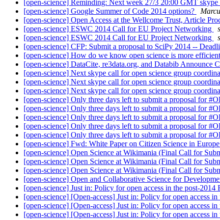
[open-science] Reminding: Next week 27/3 20:00 GMT skype ca
[open-science] Google Summer of Code 2014 options?
Marcu
[open-science] Open Access at the Wellcome Trust, Article Pr
[open-science] ESWC 2014 Call for EU Project Networking
[open-science] ESWC 2014 Call for EU Project Networking
[open-science] CFP: Submit a proposal to SciPy 2014 -- Deadl
[open-science] How do we know open science is more efficie
[open-science] DataCite, re3data.org, and Databib Announce C
[open-science] Next skype call for open science group coordin
[open-science] Next skype call for open science group coordin
[open-science] Next skype call for open science group coordin
[open-science] Only three days left to submit a proposal for #
[open-science] Only three days left to submit a proposal for #
[open-science] Only three days left to submit a proposal for #
[open-science] Only three days left to submit a proposal for #
[open-science] Only three days left to submit a proposal for #
[open-science] Fwd: White Paper on Citizen Science in Europe:
[open-science] Open Science at Wikimania (Final Call for Sub
[open-science] Open Science at Wikimania (Final Call for Sub
[open-science] Open Science at Wikimania (Final Call for Sub
[open-science] Open and Collaborative Science for Developme
[open-science] Just in: Policy for open access in the post-20
[open-science] [Open-access] Just in: Policy for open access 
[open-science] [Open-access] Just in: Policy for open access 
[open-science] [Open-access] Just in: Policy for open access 