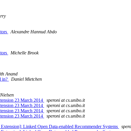
rry
ators
Alexandre Hannud Abdo
ators
Michelle Brook
ith Anand
l in?
Daniel Mietchen
Nielsen
Extension 23 March 2014
speroni at cs.unibo.it
Extension 23 March 2014
speroni at cs.unibo.it
xtension 23 March 2014
speroni at cs.unibo.it
xtension 23 March 2014
speroni at cs.unibo.it
ne Extension]: Linked Open Data-enabled Recommender Systems
spero