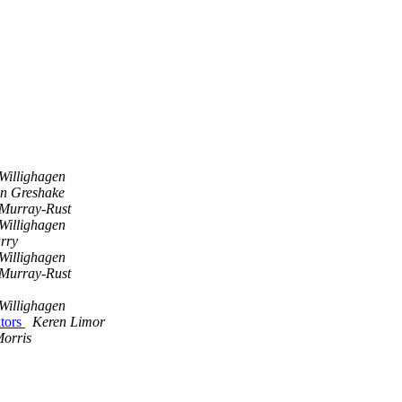
Willighagen
an Greshake
 Murray-Rust
Willighagen
rry
Willighagen
 Murray-Rust
Willighagen
ators
Keren Limor
orris