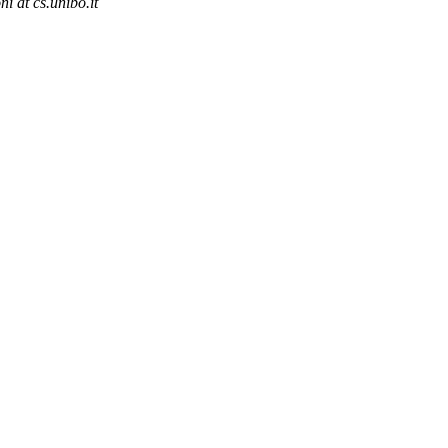
ni at cs.unibo.it