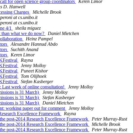
ll for open science group coordinators
Keren Limor
s D. Hanwell
ocessing Charges
Michelle Brook
speroni at cs.unibo.it
speroni at cs.unibo.it
ine 4/1
sheila miguez
nt than what we do now?
Daniel Mietchen
ollaboration
Heinz Pampel
ators
Alexandre Hannud Abdo
ators
Suchith Anand
ators
Keren Limor
OKFestival
Rayna
OKFestival
Jenny Molloy
OKFestival
Puneet Kishor
OKFestival
Tom Olijhoek
OKFestival
Stefan Kasberger
 Last week of online consultation!
Jenny Molloy
missions is 31 March)
Jenny Molloy
missions is 31 March)
Stefan Kasberger
missions is 31 March)
Daniel Mietchen
nt: working paper out for comment
Jenny Molloy
14 Research Excellence Framework
Rayna
in the post-2014 Research Excellence Framework
Peter Murray-Rust
in the post-2014 Research Excellence Framework
Michelle Brook
in the post-2014 Research Excellence Framework
Peter Murray-Rust