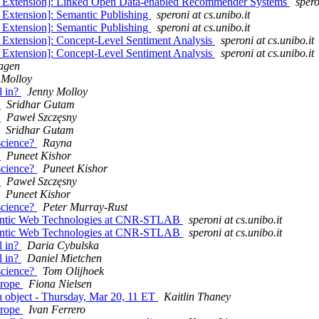
ne Extension]: Linked Open Data-enabled Recommender Systems
spero
 Extension]: Semantic Publishing
speroni at cs.unibo.it
 Extension]: Semantic Publishing
speroni at cs.unibo.it
 Extension]: Concept-Level Sentiment Analysis
speroni at cs.unibo.it
 Extension]: Concept-Level Sentiment Analysis
speroni at cs.unibo.it
agen
 Molloy
l in?
Jenny Molloy
s
Sridhar Gutam
s
Paweł Szczęsny
Sridhar Gutam
 science?
Rayna
s
Puneet Kishor
 science?
Puneet Kishor
s
Paweł Szczęsny
Puneet Kishor
 science?
Peter Murray-Rust
emantic Web Technologies at CNR-STLAB
speroni at cs.unibo.it
emantic Web Technologies at CNR-STLAB
speroni at cs.unibo.it
l in?
Daria Cybulska
l in?
Daniel Mietchen
 science?
Tom Olijhoek
urope
Fiona Nielsen
ch object - Thursday, Mar 20, 11 ET
Kaitlin Thaney
urope
Ivan Ferrero