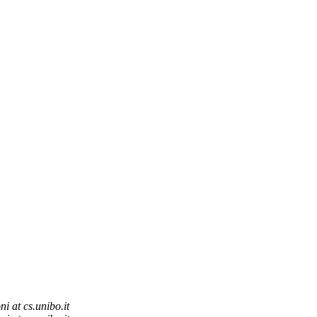
ni at cs.unibo.it