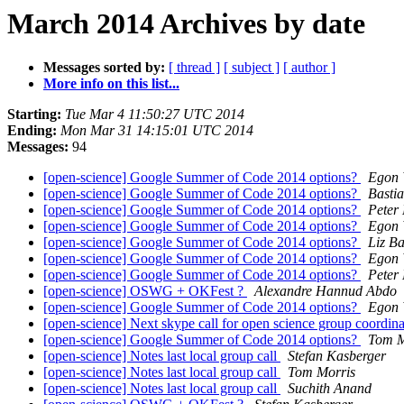
March 2014 Archives by date
Messages sorted by:
[ thread ]
[ subject ]
[ author ]
More info on this list...
Starting:
Tue Mar 4 11:50:27 UTC 2014
Ending:
Mon Mar 31 14:15:01 UTC 2014
Messages:
94
[open-science] Google Summer of Code 2014 options?
Egon 
[open-science] Google Summer of Code 2014 options?
Basti
[open-science] Google Summer of Code 2014 options?
Peter
[open-science] Google Summer of Code 2014 options?
Egon 
[open-science] Google Summer of Code 2014 options?
Liz Ba
[open-science] Google Summer of Code 2014 options?
Egon 
[open-science] Google Summer of Code 2014 options?
Peter
[open-science] OSWG + OKFest ?
Alexandre Hannud Abdo
[open-science] Google Summer of Code 2014 options?
Egon 
[open-science] Next skype call for open science group coordin
[open-science] Google Summer of Code 2014 options?
Tom M
[open-science] Notes last local group call
Stefan Kasberger
[open-science] Notes last local group call
Tom Morris
[open-science] Notes last local group call
Suchith Anand