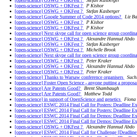
[open-science] OSWG + OKFest ?
Stefan Kasberger
[open-science] OSWG + OKFest ?
P Kishor
[open-science] OSWG + OKFest ?
Stefan Kasberger
[open-science] Google Summer of Code 2014 options?
Liz Ba
[open-science] OSWG + OKFest ?
P Kishor
[open-science] OSWG + OKFest ?
P Kishor
[open-science] Next skype call for open science group coordin
[open-science] OSWG + OKFest ?
Alexandre Hannud Abdo
[open-science] OSWG + OKFest ?
Stefan Kasberger
[open-science] OSWG + OKFest ?
Michelle Brook
[open-science] Next skype call for open science group coordin
[open-science] OSWG + OKFest ?
Peter Kraker
[open-science] OSWG + OKFest ?
Alexandre Hannud Abdo
[open-science] OSWG + OKFest ?
Peter Kraker
[open-science] Thanks to Warsaw conference organisers
Such
[open-science] Foster Open Science - anyone putting a proposa
[open-science] Are Patents Good?
Brent Shambaugh
[open-science] Are Patents Good?
Matthew Todd
[open-science] in support of OpenScience and genetics
Fiona 
[open-science] ESWC 2014 Final Call for Posters: Deadline 
[open-science] ESWC 2014 Final Call for Posters: Deadline 
[open-science] ESWC 2014 Final Call for Demos: Deadline E
[open-science] ESWC 2014 Final Call for Demos: Deadline E
[open-science] OSWG + OKFest ?
Alexandre Hannud Abdo
[open-science] ESWC 2014 Final Call for Challenge [Deadli