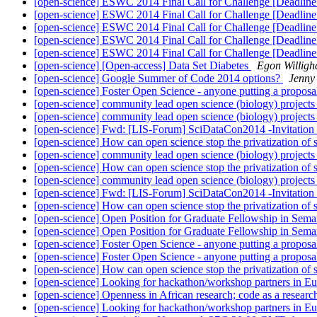
[open-science] ESWC 2014 Final Call for Challenge [Deadli
[open-science] ESWC 2014 Final Call for Challenge [Deadline
[open-science] ESWC 2014 Final Call for Challenge [Deadline
[open-science] ESWC 2014 Final Call for Challenge [Deadline
[open-science] ESWC 2014 Final Call for Challenge [Deadline
[open-science] [Open-access] Data Set Diabetes
Egon Willigh
[open-science] Google Summer of Code 2014 options?
Jenny
[open-science] Foster Open Science - anyone putting a proposa
[open-science] community lead open science (biology) project
[open-science] community lead open science (biology) project
[open-science] Fwd: [LIS-Forum] SciDataCon2014 -Invitation
[open-science] How can open science stop the privatization of
[open-science] community lead open science (biology) project
[open-science] How can open science stop the privatization of
[open-science] community lead open science (biology) project
[open-science] Fwd: [LIS-Forum] SciDataCon2014 -Invitation
[open-science] How can open science stop the privatization of
[open-science] Open Position for Graduate Fellowship in S
[open-science] Open Position for Graduate Fellowship in S
[open-science] Foster Open Science - anyone putting a proposa
[open-science] Foster Open Science - anyone putting a proposa
[open-science] How can open science stop the privatization of
[open-science] Looking for hackathon/workshop partners in E
[open-science] Openness in African research; code as a resear
[open-science] Looking for hackathon/workshop partners in E