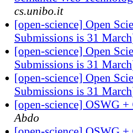
cs.unibo.it
[open-science] Open Scie
Submissions is 31 Marc
[open-science] Open Scie
Submissions is 31 Marc
[open-science] Open Scie
Submissions is 31 Marc
[open-science] OSWG +
Abdo
[open-science] OSWG +