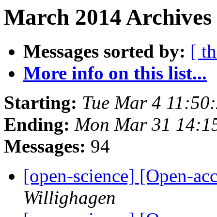
March 2014 Archives 
Messages sorted by:
[ t
More info on this list...
Starting:
Tue Mar 4 11:50
Ending:
Mon Mar 31 14:1
Messages:
94
[open-science] [Open-acc
Willighagen