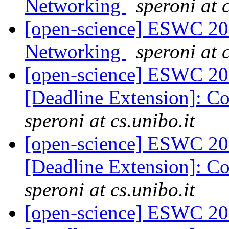
Networking
speroni at c
[open-science] ESWC 201
Networking
speroni at c
[open-science] ESWC 201
[Deadline Extension]: C
speroni at cs.unibo.it
[open-science] ESWC 201
[Deadline Extension]: C
speroni at cs.unibo.it
[open-science] ESWC 201