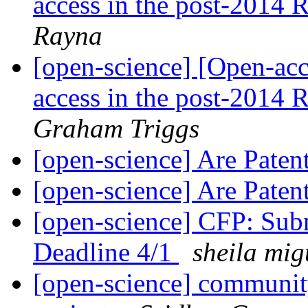
access in the post-2014
Rayna
[open-science] [Open-acce
access in the post-2014
Graham Triggs
[open-science] Are Pate
[open-science] Are Pate
[open-science] CFP: Subm
Deadline 4/1
sheila mig
[open-science] community