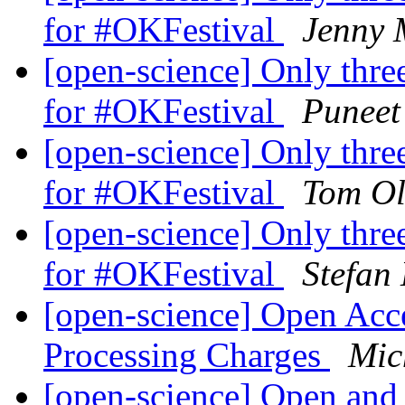
for #OKFestival
Jenny 
[open-science] Only three
for #OKFestival
Puneet
[open-science] Only three
for #OKFestival
Tom Ol
[open-science] Only three
for #OKFestival
Stefan
[open-science] Open Acce
Processing Charges
Mic
[open-science] Open and 