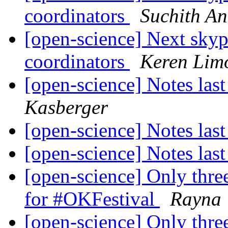
coordinators
Suchith A
[open-science] Next skyp
coordinators
Keren Lim
[open-science] Notes last
Kasberger
[open-science] Notes last
[open-science] Notes last
[open-science] Only three
for #OKFestival
Rayna
[open-science] Only three