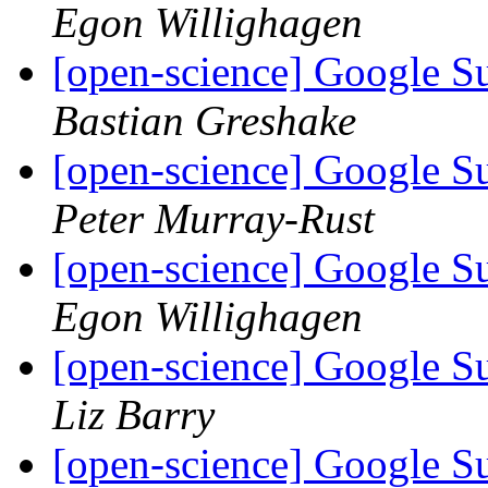
Egon Willighagen
[open-science] Google 
Bastian Greshake
[open-science] Google 
Peter Murray-Rust
[open-science] Google 
Egon Willighagen
[open-science] Google 
Liz Barry
[open-science] Google 