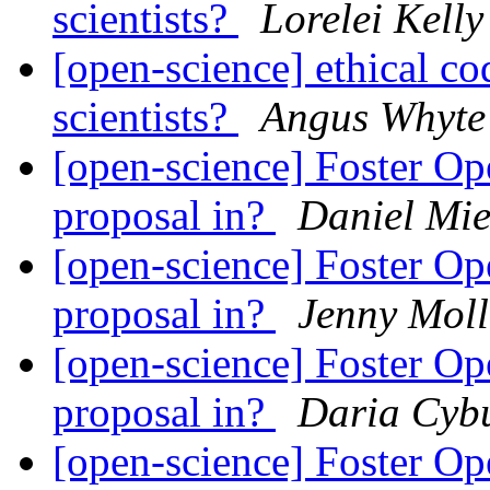
scientists?
Lorelei Kelly
[open-science] ethical co
scientists?
Angus Whyte
[open-science] Foster Op
proposal in?
Daniel Mie
[open-science] Foster Op
proposal in?
Jenny Mol
[open-science] Foster Op
proposal in?
Daria Cyb
[open-science] Foster Op