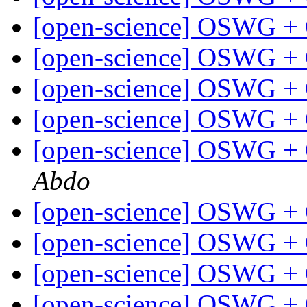
[open-science] OSWG +
[open-science] OSWG +
[open-science] OSWG +
[open-science] OSWG +
[open-science] OSWG +
Abdo
[open-science] OSWG +
[open-science] OSWG +
[open-science] OSWG +
[open-science] OSWG +