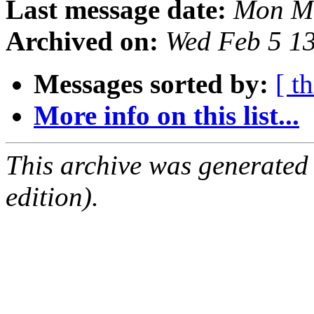
Last message date:
Mon Ma
Archived on:
Wed Feb 5 1
Messages sorted by:
[ t
More info on this list...
This archive was generated
edition).