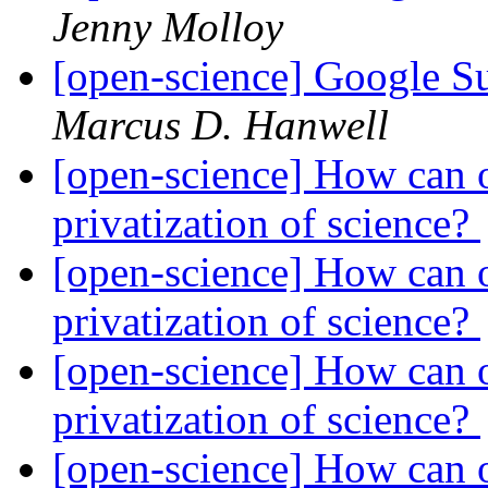
Jenny Molloy
[open-science] Google 
Marcus D. Hanwell
[open-science] How can o
privatization of science?
[open-science] How can o
privatization of science?
[open-science] How can o
privatization of science?
[open-science] How can o