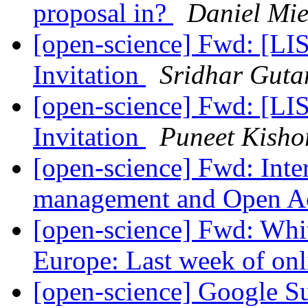
proposal in?
Daniel Mie
[open-science] Fwd: [L
Invitation
Sridhar Gut
[open-science] Fwd: [L
Invitation
Puneet Kisho
[open-science] Fwd: Inte
management and Open A
[open-science] Fwd: Whit
Europe: Last week of onl
[open-science] Google 