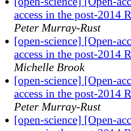
[open-science] [Open-acce
access in the post-2014
Peter Murray-Rust
[open-science] [Open-acce
access in the post-2014
Michelle Brook
[open-science] [Open-acce
access in the post-2014
Peter Murray-Rust
[open-science] [Open-acce