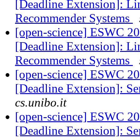
[Deadline Extension]: L
Recommender Systems
[open-science] ESWC 201
[Deadline Extension]: L
Recommender Systems
[open-science] ESWC 201
[Deadline Extension]: S
cs.unibo.it
[open-science] ESWC 201
[Deadline Extension]: S