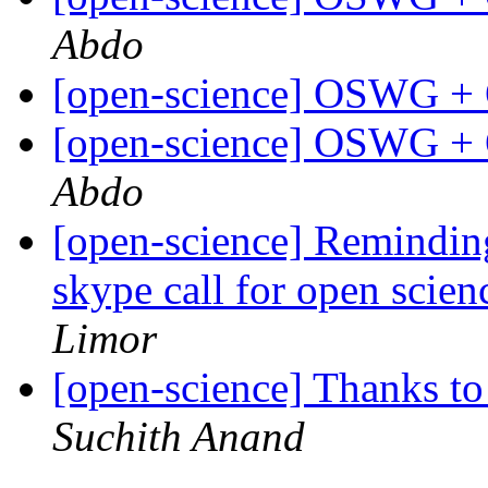
Abdo
[open-science] OSWG +
[open-science] OSWG +
Abdo
[open-science] Remindi
skype call for open scie
Limor
[open-science] Thanks t
Suchith Anand