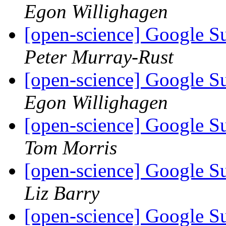
Egon Willighagen
[open-science] Google 
Peter Murray-Rust
[open-science] Google 
Egon Willighagen
[open-science] Google 
Tom Morris
[open-science] Google 
Liz Barry
[open-science] Google 