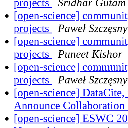
projects
Sridhar Gutam
[open-science] community
projects
Paweł Szczęsny
[open-science] community
projects
Puneet Kishor
[open-science] community
projects
Paweł Szczęsny
[open-science] DataCite,
Announce Collaboration
[open-science] ESWC 201