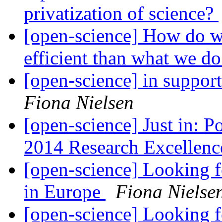
privatization of science?
[open-science] How do w
efficient than what we 
[open-science] in suppor
Fiona Nielsen
[open-science] Just in: Po
2014 Research Excellen
[open-science] Looking 
in Europe
Fiona Nielse
[open-science] Looking 