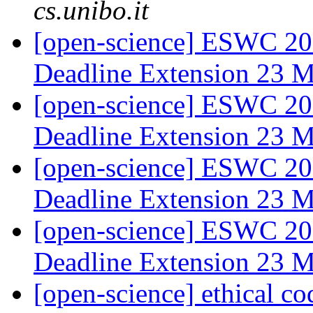
cs.unibo.it
[open-science] ESWC 201
Deadline Extension 23 
[open-science] ESWC 201
Deadline Extension 23 
[open-science] ESWC 2014
Deadline Extension 23 
[open-science] ESWC 2014
Deadline Extension 23 
[open-science] ethical co