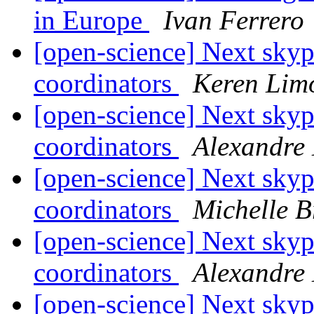
in Europe
Ivan Ferrero
[open-science] Next skyp
coordinators
Keren Lim
[open-science] Next skyp
coordinators
Alexandre
[open-science] Next skyp
coordinators
Michelle B
[open-science] Next skyp
coordinators
Alexandre
[open-science] Next skyp