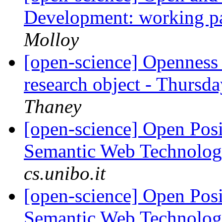
Development: working p
Molloy
[open-science] Openness i
research object - Thursd
Thaney
[open-science] Open Posi
Semantic Web Technolo
cs.unibo.it
[open-science] Open Posi
Semantic Web Technolo