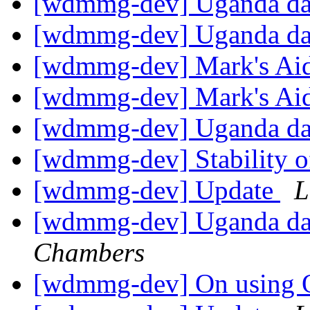
[wdmmg-dev] Uganda d
[wdmmg-dev] Uganda d
[wdmmg-dev] Mark's Ai
[wdmmg-dev] Mark's Ai
[wdmmg-dev] Uganda d
[wdmmg-dev] Stability o
[wdmmg-dev] Update
L
[wdmmg-dev] Uganda dat
Chambers
[wdmmg-dev] On using