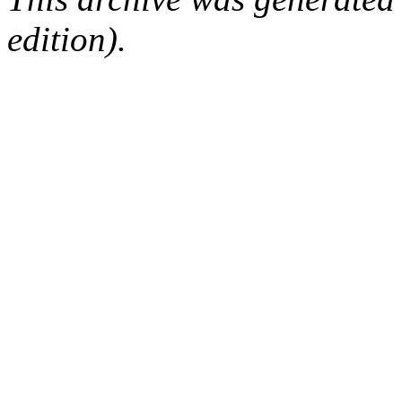
edition).