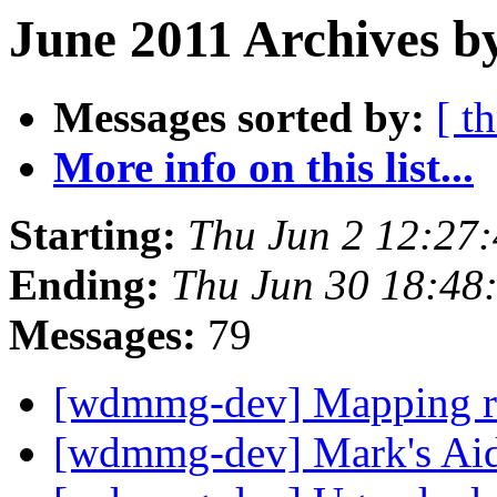
June 2011 Archives b
Messages sorted by:
[ t
More info on this list...
Starting:
Thu Jun 2 12:27
Ending:
Thu Jun 30 18:48
Messages:
79
[wdmmg-dev] Mapping r
[wdmmg-dev] Mark's Ai