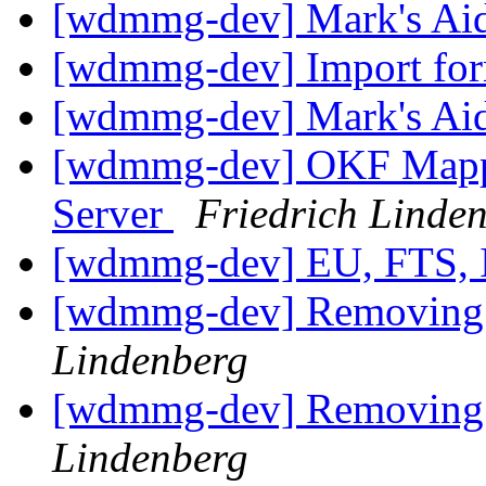
[wdmmg-dev] Mark's Ai
[wdmmg-dev] Import fo
[wdmmg-dev] Mark's Ai
[wdmmg-dev] OKF Mappin
Server
Friedrich Linde
[wdmmg-dev] EU, FTS,
[wdmmg-dev] Removing a
Lindenberg
[wdmmg-dev] Removing a
Lindenberg