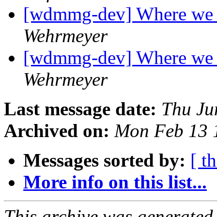
[wdmmg-dev] Where we 
Wehrmeyer
[wdmmg-dev] Where we 
Wehrmeyer
Last message date:
Thu Ju
Archived on:
Mon Feb 13 
Messages sorted by:
[ t
More info on this list...
This archive was generated