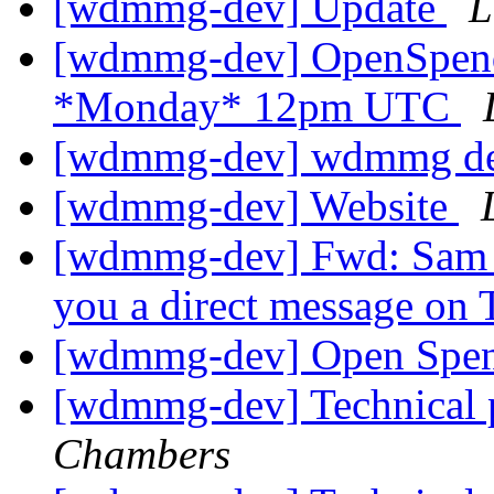
[wdmmg-dev] Update
L
[wdmmg-dev] OpenSpend
*Monday* 12pm UTC
[wdmmg-dev] wdmmg de
[wdmmg-dev] Website
[wdmmg-dev] Fwd: Sam 
you a direct message on 
[wdmmg-dev] Open Spen
[wdmmg-dev] Technica
Chambers