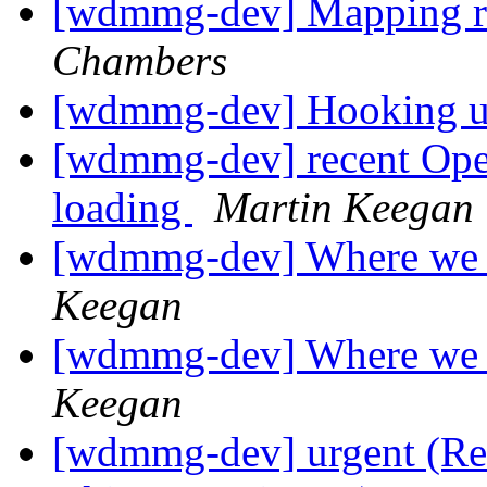
[wdmmg-dev] Mapping r
Chambers
[wdmmg-dev] Hooking up
[wdmmg-dev] recent Ope
loading
Martin Keegan
[wdmmg-dev] Where we 
Keegan
[wdmmg-dev] Where we 
Keegan
[wdmmg-dev] urgent (Re: