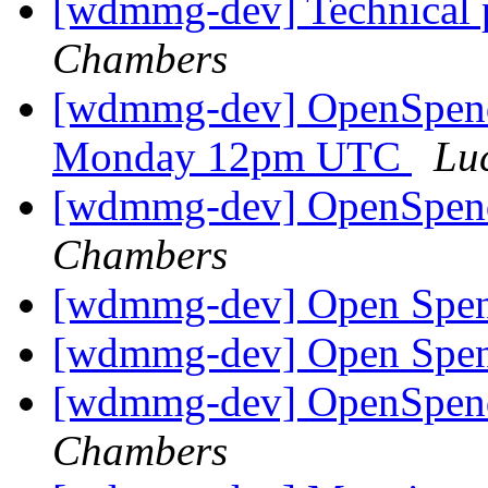
[wdmmg-dev] Technica
Chambers
[wdmmg-dev] OpenSpend
Monday 12pm UTC
Lu
[wdmmg-dev] OpenSpend
Chambers
[wdmmg-dev] Open Spen
[wdmmg-dev] Open Spen
[wdmmg-dev] OpenSpend
Chambers