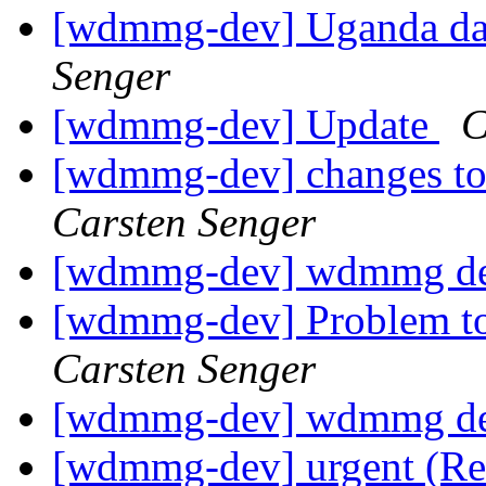
[wdmmg-dev] Uganda dat
Senger
[wdmmg-dev] Update
C
[wdmmg-dev] changes to 
Carsten Senger
[wdmmg-dev] wdmmg de
[wdmmg-dev] Problem to
Carsten Senger
[wdmmg-dev] wdmmg de
[wdmmg-dev] urgent (Re: