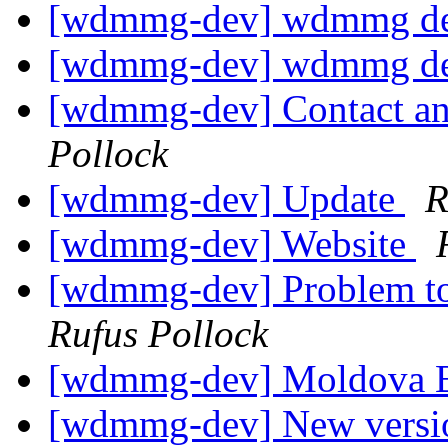
[wdmmg-dev] wdmmg de
[wdmmg-dev] wdmmg de
[wdmmg-dev] Contact and
Pollock
[wdmmg-dev] Update
R
[wdmmg-dev] Website
[wdmmg-dev] Problem to
Rufus Pollock
[wdmmg-dev] Moldova B
[wdmmg-dev] New version