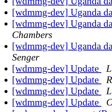
[wdmmg-dev] Uganda d
[wdmmg-dev] Uganda d
[wdmmg-dev] Uganda dat
Chambers
[wdmmg-dev] Uganda dat
Senger
[wdmmg-dev] Update
L
[wdmmg-dev] Update
R
[wdmmg-dev] Update
L
[wdmmg-dev] Update
C