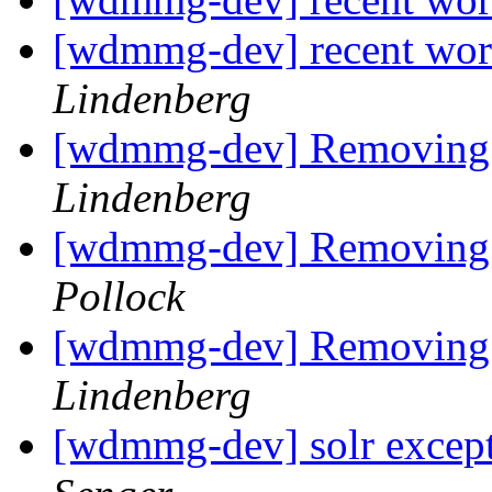
[wdmmg-dev] recent wor
Lindenberg
[wdmmg-dev] Removing a
Lindenberg
[wdmmg-dev] Removing a
Pollock
[wdmmg-dev] Removing a
Lindenberg
[wdmmg-dev] solr except