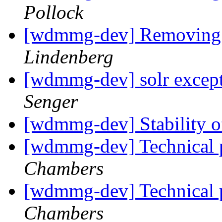
Pollock
[wdmmg-dev] Removing a
Lindenberg
[wdmmg-dev] solr except
Senger
[wdmmg-dev] Stability o
[wdmmg-dev] Technica
Chambers
[wdmmg-dev] Technica
Chambers