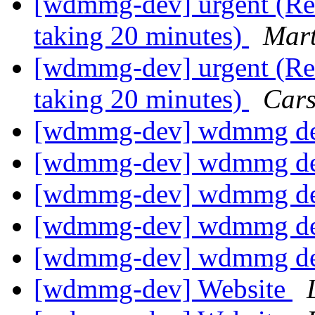
[wdmmg-dev] urgent (Re:
taking 20 minutes)
Mart
[wdmmg-dev] urgent (Re:
taking 20 minutes)
Cars
[wdmmg-dev] wdmmg de
[wdmmg-dev] wdmmg de
[wdmmg-dev] wdmmg de
[wdmmg-dev] wdmmg de
[wdmmg-dev] wdmmg de
[wdmmg-dev] Website