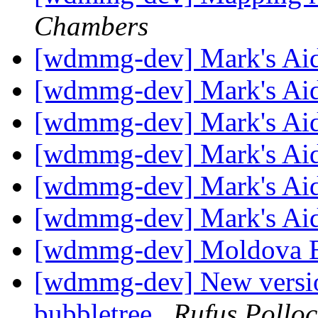
Chambers
[wdmmg-dev] Mark's Ai
[wdmmg-dev] Mark's Ai
[wdmmg-dev] Mark's Ai
[wdmmg-dev] Mark's Ai
[wdmmg-dev] Mark's Ai
[wdmmg-dev] Mark's Ai
[wdmmg-dev] Moldova B
[wdmmg-dev] New version
bubbletree
Rufus Polloc