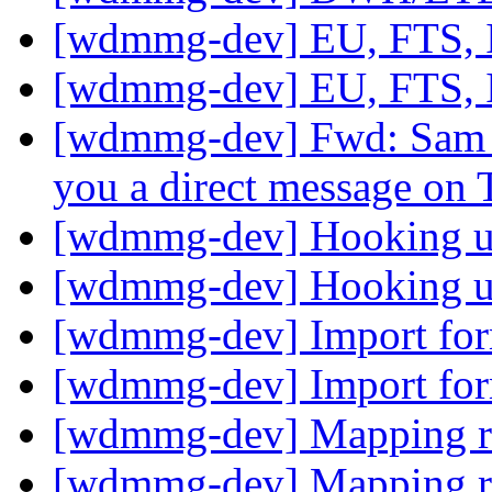
[wdmmg-dev] EU, FTS,
[wdmmg-dev] EU, FTS,
[wdmmg-dev] Fwd: Sam 
you a direct message on 
[wdmmg-dev] Hooking up
[wdmmg-dev] Hooking up
[wdmmg-dev] Import fo
[wdmmg-dev] Import fo
[wdmmg-dev] Mapping r
[wdmmg-dev] Mapping r