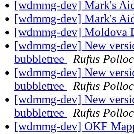
[wdmmg-dev] Mark's Ai
[wdmmg-dev] Mark's Ai
[wdmmg-dev] Moldova B
[wdmmg-dev] New version
bubbletree
Rufus Polloc
[wdmmg-dev] New version
bubbletree
Rufus Polloc
[wdmmg-dev] New version
bubbletree
Rufus Polloc
[wdmmg-dev] OKF Mappin