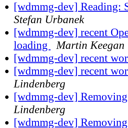
[wdmmg-dev] Reading: S
Stefan Urbanek
[wdmmg-dev] recent Ope
loading
Martin Keegan
[wdmmg-dev] recent wor
[wdmmg-dev] recent wor
Lindenberg
[wdmmg-dev] Removing a
Lindenberg
[wdmmg-dev] Removing a