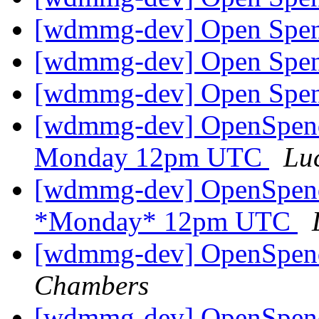
[wdmmg-dev] Open Spen
[wdmmg-dev] Open Spen
[wdmmg-dev] Open Spen
[wdmmg-dev] OpenSpend
Monday 12pm UTC
Lu
[wdmmg-dev] OpenSpend
*Monday* 12pm UTC
[wdmmg-dev] OpenSpend
Chambers
[wdmmg-dev] OpenSpend