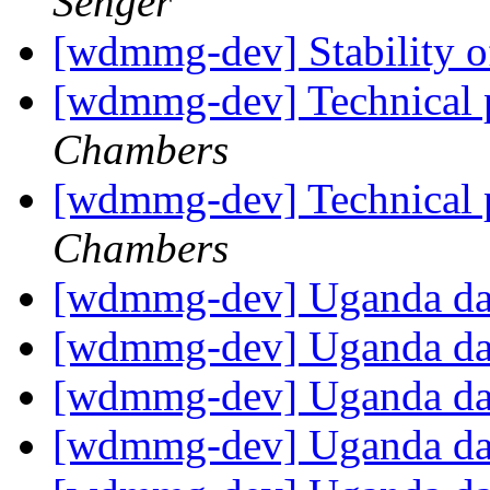
Senger
[wdmmg-dev] Stability o
[wdmmg-dev] Technica
Chambers
[wdmmg-dev] Technica
Chambers
[wdmmg-dev] Uganda d
[wdmmg-dev] Uganda d
[wdmmg-dev] Uganda d
[wdmmg-dev] Uganda d