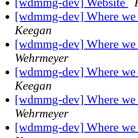
[wdmmg-dev] Website
[wdmmg-dev] Where we 
Keegan
[wdmmg-dev] Where we 
Wehrmeyer
[wdmmg-dev] Where we 
Keegan
[wdmmg-dev] Where we 
Wehrmeyer
[wdmmg-dev] Where we 