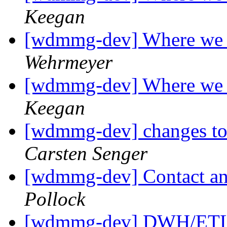
Keegan
[wdmmg-dev] Where we 
Wehrmeyer
[wdmmg-dev] Where we 
Keegan
[wdmmg-dev] changes to 
Carsten Senger
[wdmmg-dev] Contact and
Pollock
[wdmmg-dev] DWH/ETL