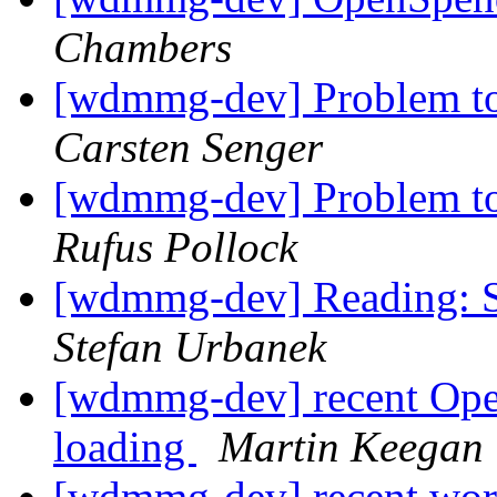
Chambers
[wdmmg-dev] Problem to
Carsten Senger
[wdmmg-dev] Problem to
Rufus Pollock
[wdmmg-dev] Reading: S
Stefan Urbanek
[wdmmg-dev] recent Ope
loading
Martin Keegan
[wdmmg-dev] recent wor