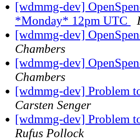
[wdmmg-dev] OpenSpend
*Monday* 12pm UTC
[wdmmg-dev] OpenSpend
Chambers
[wdmmg-dev] OpenSpend
Chambers
[wdmmg-dev] Problem to
Carsten Senger
[wdmmg-dev] Problem to
Rufus Pollock