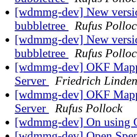
[wdmmg-dev] New version
bubbletree
Rufus Polloc
[wdmmg-dev] New version
bubbletree
Rufus Polloc
[wdmmg-dev] OKF Mappin
Server
Friedrich Linde
[wdmmg-dev] OKF Mappin
Server
Rufus Pollock
[wdmmg-dev] On using
[wdmmg-dev] Open Spen