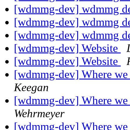
[wdmmg-dev] wdmmg de
[wdmmg-dev] wdmmg de
[wdmmg-dev] wdmmg de
[wdmmg-dev] Website
[wdmmg-dev] Website
[wdmmg-dev] Where we 
Keegan
[wdmmg-dev] Where we 
Wehrmeyer
[wdmmg-dev] Where we 