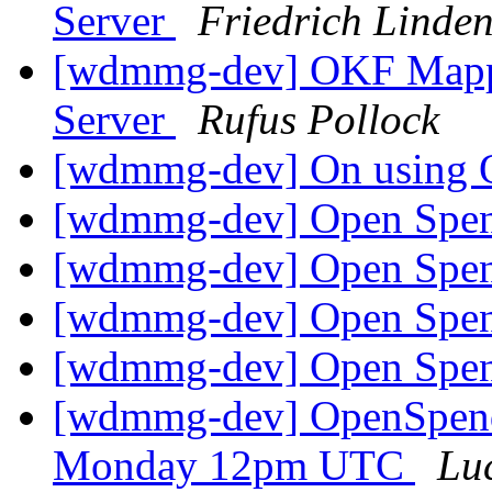
Server
Friedrich Linde
[wdmmg-dev] OKF Mappin
Server
Rufus Pollock
[wdmmg-dev] On using
[wdmmg-dev] Open Spen
[wdmmg-dev] Open Spen
[wdmmg-dev] Open Spen
[wdmmg-dev] Open Spen
[wdmmg-dev] OpenSpend
Monday 12pm UTC
Lu