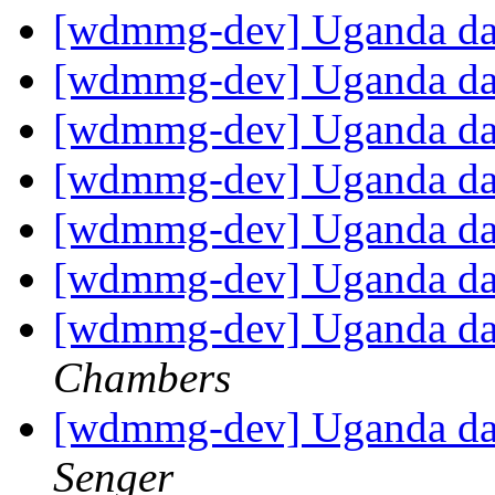
[wdmmg-dev] Uganda d
[wdmmg-dev] Uganda d
[wdmmg-dev] Uganda d
[wdmmg-dev] Uganda d
[wdmmg-dev] Uganda d
[wdmmg-dev] Uganda d
[wdmmg-dev] Uganda dat
Chambers
[wdmmg-dev] Uganda dat
Senger