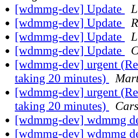
[wdmmg-dev] Update
L
[wdmmg-dev] Update
R
[wdmmg-dev] Update
L
[wdmmg-dev] Update
C
[wdmmg-dev] urgent (Re:
taking 20 minutes)
Mart
[wdmmg-dev] urgent (Re:
taking 20 minutes)
Cars
[wdmmg-dev] wdmmg de
[wdmmg-dev] wdmmg de