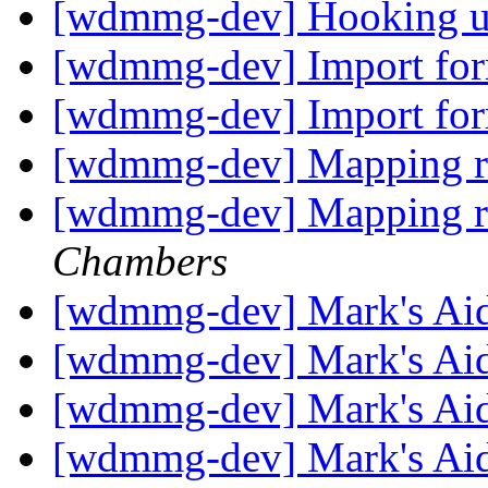
[wdmmg-dev] Hooking up
[wdmmg-dev] Import fo
[wdmmg-dev] Import fo
[wdmmg-dev] Mapping r
[wdmmg-dev] Mapping r
Chambers
[wdmmg-dev] Mark's Ai
[wdmmg-dev] Mark's Ai
[wdmmg-dev] Mark's Ai
[wdmmg-dev] Mark's Ai