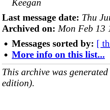
Keegan
Last message date:
Thu Ju
Archived on:
Mon Feb 13 
Messages sorted by:
[ t
More info on this list...
This archive was generated
edition).