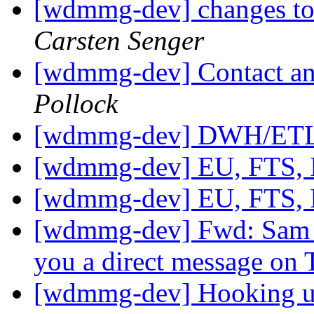
[wdmmg-dev] changes to 
Carsten Senger
[wdmmg-dev] Contact and
Pollock
[wdmmg-dev] DWH/ETL
[wdmmg-dev] EU, FTS,
[wdmmg-dev] EU, FTS,
[wdmmg-dev] Fwd: Sam 
you a direct message on 
[wdmmg-dev] Hooking up