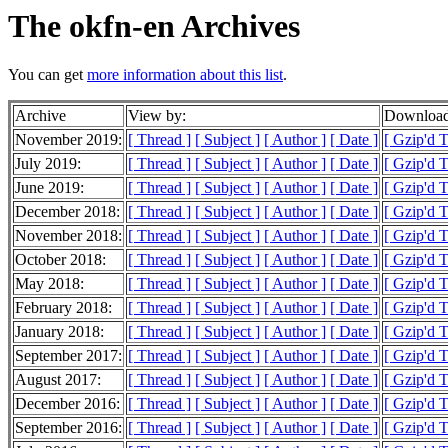
The okfn-en Archives
You can get
more information about this list
.
Archive
View by:
Download
November 2019:
[ Thread ]
[ Subject ]
[ Author ]
[ Date ]
[ Gzip'd 
July 2019:
[ Thread ]
[ Subject ]
[ Author ]
[ Date ]
[ Gzip'd 
June 2019:
[ Thread ]
[ Subject ]
[ Author ]
[ Date ]
[ Gzip'd T
December 2018:
[ Thread ]
[ Subject ]
[ Author ]
[ Date ]
[ Gzip'd 
November 2018:
[ Thread ]
[ Subject ]
[ Author ]
[ Date ]
[ Gzip'd 
October 2018:
[ Thread ]
[ Subject ]
[ Author ]
[ Date ]
[ Gzip'd 
May 2018:
[ Thread ]
[ Subject ]
[ Author ]
[ Date ]
[ Gzip'd T
February 2018:
[ Thread ]
[ Subject ]
[ Author ]
[ Date ]
[ Gzip'd T
January 2018:
[ Thread ]
[ Subject ]
[ Author ]
[ Date ]
[ Gzip'd T
September 2017:
[ Thread ]
[ Subject ]
[ Author ]
[ Date ]
[ Gzip'd 
August 2017:
[ Thread ]
[ Subject ]
[ Author ]
[ Date ]
[ Gzip'd T
December 2016:
[ Thread ]
[ Subject ]
[ Author ]
[ Date ]
[ Gzip'd 
September 2016:
[ Thread ]
[ Subject ]
[ Author ]
[ Date ]
[ Gzip'd 