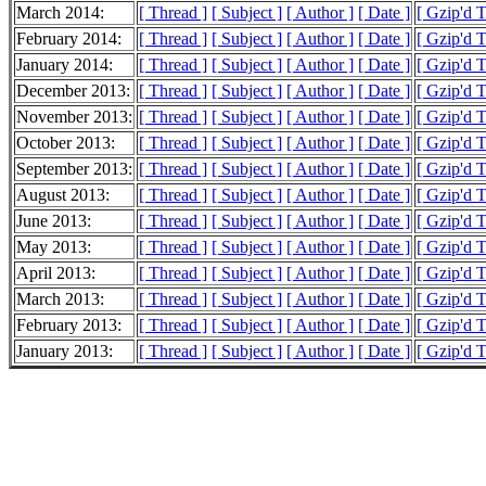
March 2014:
[ Thread ]
[ Subject ]
[ Author ]
[ Date ]
[ Gzip'd 
February 2014:
[ Thread ]
[ Subject ]
[ Author ]
[ Date ]
[ Gzip'd 
January 2014:
[ Thread ]
[ Subject ]
[ Author ]
[ Date ]
[ Gzip'd 
December 2013:
[ Thread ]
[ Subject ]
[ Author ]
[ Date ]
[ Gzip'd 
November 2013:
[ Thread ]
[ Subject ]
[ Author ]
[ Date ]
[ Gzip'd 
October 2013:
[ Thread ]
[ Subject ]
[ Author ]
[ Date ]
[ Gzip'd 
September 2013:
[ Thread ]
[ Subject ]
[ Author ]
[ Date ]
[ Gzip'd 
August 2013:
[ Thread ]
[ Subject ]
[ Author ]
[ Date ]
[ Gzip'd 
June 2013:
[ Thread ]
[ Subject ]
[ Author ]
[ Date ]
[ Gzip'd 
May 2013:
[ Thread ]
[ Subject ]
[ Author ]
[ Date ]
[ Gzip'd 
April 2013:
[ Thread ]
[ Subject ]
[ Author ]
[ Date ]
[ Gzip'd 
March 2013:
[ Thread ]
[ Subject ]
[ Author ]
[ Date ]
[ Gzip'd 
February 2013:
[ Thread ]
[ Subject ]
[ Author ]
[ Date ]
[ Gzip'd 
January 2013:
[ Thread ]
[ Subject ]
[ Author ]
[ Date ]
[ Gzip'd 