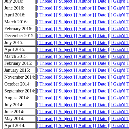
July 2016:
[ Thread ]
[ Subject ]
[ Author ]
[ Date ]
[ Gzip'd 
June 2016:
[ Thread ]
[ Subject ]
[ Author ]
[ Date ]
[ Gzip'd 
April 2016:
[ Thread ]
[ Subject ]
[ Author ]
[ Date ]
[ Gzip'd 
March 2016:
[ Thread ]
[ Subject ]
[ Author ]
[ Date ]
[ Gzip'd 
February 2016:
[ Thread ]
[ Subject ]
[ Author ]
[ Date ]
[ Gzip'd 
December 2015:
[ Thread ]
[ Subject ]
[ Author ]
[ Date ]
[ Gzip'd 
July 2015:
[ Thread ]
[ Subject ]
[ Author ]
[ Date ]
[ Gzip'd T
April 2015:
[ Thread ]
[ Subject ]
[ Author ]
[ Date ]
[ Gzip'd 
March 2015:
[ Thread ]
[ Subject ]
[ Author ]
[ Date ]
[ Gzip'd 
February 2015:
[ Thread ]
[ Subject ]
[ Author ]
[ Date ]
[ Gzip'd 
January 2015:
[ Thread ]
[ Subject ]
[ Author ]
[ Date ]
[ Gzip'd 
November 2014:
[ Thread ]
[ Subject ]
[ Author ]
[ Date ]
[ Gzip'd 
October 2014:
[ Thread ]
[ Subject ]
[ Author ]
[ Date ]
[ Gzip'd 
September 2014:
[ Thread ]
[ Subject ]
[ Author ]
[ Date ]
[ Gzip'd 
August 2014:
[ Thread ]
[ Subject ]
[ Author ]
[ Date ]
[ Gzip'd 
July 2014:
[ Thread ]
[ Subject ]
[ Author ]
[ Date ]
[ Gzip'd 
June 2014:
[ Thread ]
[ Subject ]
[ Author ]
[ Date ]
[ Gzip'd 
May 2014:
[ Thread ]
[ Subject ]
[ Author ]
[ Date ]
[ Gzip'd 
April 2014:
[ Thread ]
[ Subject ]
[ Author ]
[ Date ]
[ Gzip'd 